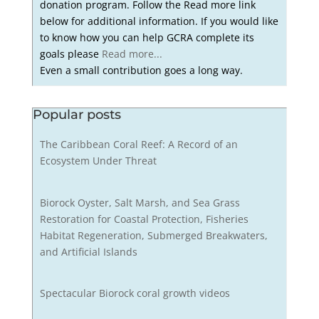
donation program. Follow the Read more link
below for additional information. If you would like
to know how you can help GCRA complete its
goals please
Read more...
Even a small contribution goes a long way.
Popular posts
The Caribbean Coral Reef: A Record of an
Ecosystem Under Threat
Biorock Oyster, Salt Marsh, and Sea Grass
Restoration for Coastal Protection, Fisheries
Habitat Regeneration, Submerged Breakwaters,
and Artificial Islands
Spectacular Biorock coral growth videos