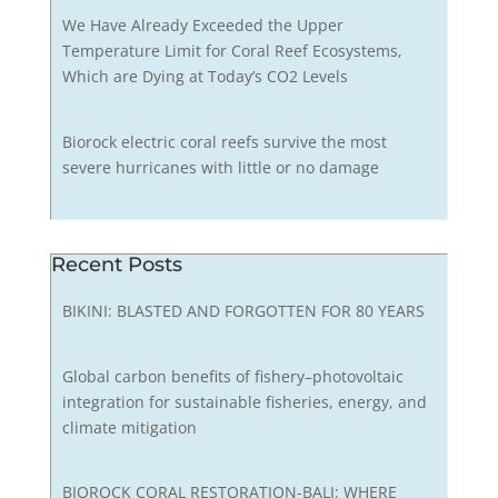
We Have Already Exceeded the Upper
Temperature Limit for Coral Reef Ecosystems,
Which are Dying at Today’s CO2 Levels
Biorock electric coral reefs survive the most
severe hurricanes with little or no damage
Recent Posts
BIKINI: BLASTED AND FORGOTTEN FOR 80 YEARS
Global carbon benefits of fishery–photovoltaic
integration for sustainable fisheries, energy, and
climate mitigation
BIOROCK CORAL RESTORATION-BALI: WHERE