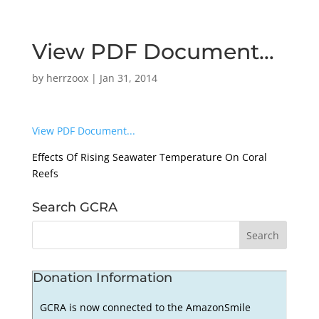
View PDF Document…
by
herrzoox
|
Jan 31, 2014
View PDF Document...
Effects Of Rising Seawater Temperature On Coral
Reefs
Search GCRA
Donation Information
GCRA is now connected to the AmazonSmile