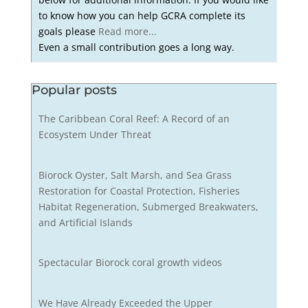
to know how you can help GCRA complete its
goals please
Read more...
Even a small contribution goes a long way.
Popular posts
The Caribbean Coral Reef: A Record of an
Ecosystem Under Threat
Biorock Oyster, Salt Marsh, and Sea Grass
Restoration for Coastal Protection, Fisheries
Habitat Regeneration, Submerged Breakwaters,
and Artificial Islands
Spectacular Biorock coral growth videos
We Have Already Exceeded the Upper