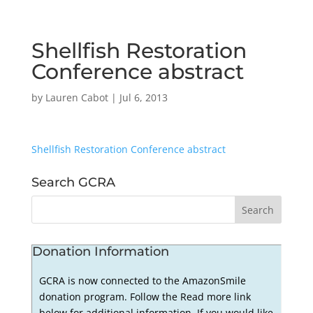
Shellfish Restoration
Conference abstract
by
Lauren Cabot
|
Jul 6, 2013
Shellfish Restoration Conference abstract
Search GCRA
Donation Information
GCRA is now connected to the AmazonSmile
donation program. Follow the Read more link
below for additional information. If you would like