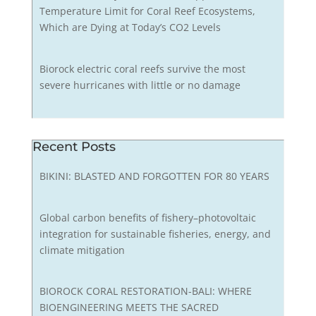
Temperature Limit for Coral Reef Ecosystems,
Which are Dying at Today’s CO2 Levels
Biorock electric coral reefs survive the most
severe hurricanes with little or no damage
Recent Posts
BIKINI: BLASTED AND FORGOTTEN FOR 80 YEARS
Global carbon benefits of fishery–photovoltaic
integration for sustainable fisheries, energy, and
climate mitigation
BIOROCK CORAL RESTORATION-BALI: WHERE
BIOENGINEERING MEETS THE SACRED