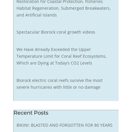
Restoration for Coastal Protection, Fisheries
Habitat Regeneration, Submerged Breakwaters,
and Artificial Islands
Spectacular Biorock coral growth videos
We Have Already Exceeded the Upper
Temperature Limit for Coral Reef Ecosystems,
Which are Dying at Today’s CO2 Levels
Biorock electric coral reefs survive the most
severe hurricanes with little or no damage
Recent Posts
BIKINI: BLASTED AND FORGOTTEN FOR 80 YEARS