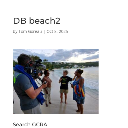
DB beach2
by
Tom Goreau
|
Oct 8, 2025
Search GCRA