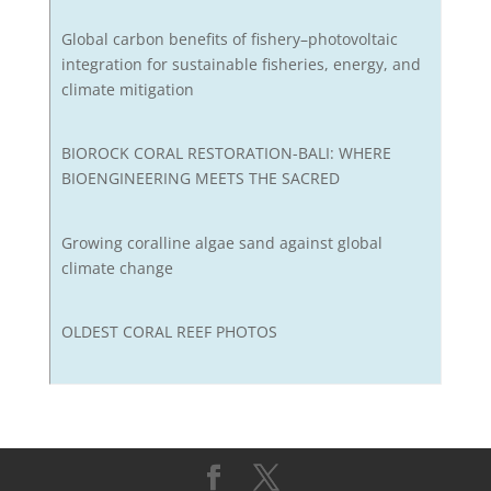
Global carbon benefits of fishery–photovoltaic
integration for sustainable fisheries, energy, and
climate mitigation
BIOROCK CORAL RESTORATION-BALI: WHERE
BIOENGINEERING MEETS THE SACRED
Growing coralline algae sand against global
climate change
OLDEST CORAL REEF PHOTOS