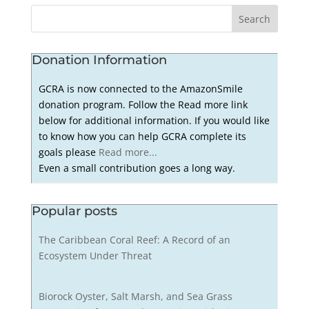
Donation Information
GCRA is now connected to the AmazonSmile
donation program. Follow the Read more link
below for additional information. If you would like
to know how you can help GCRA complete its
goals please
Read more...
Even a small contribution goes a long way.
Popular posts
The Caribbean Coral Reef: A Record of an
Ecosystem Under Threat
Biorock Oyster, Salt Marsh, and Sea Grass