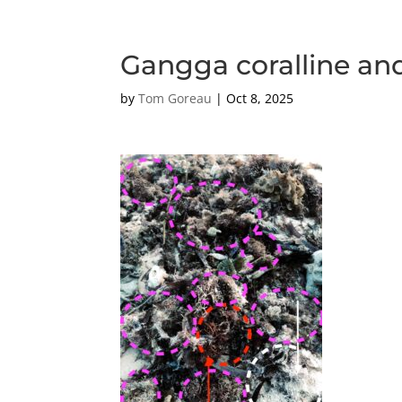
Gangga coralline an
by
Tom Goreau
|
Oct 8, 2025