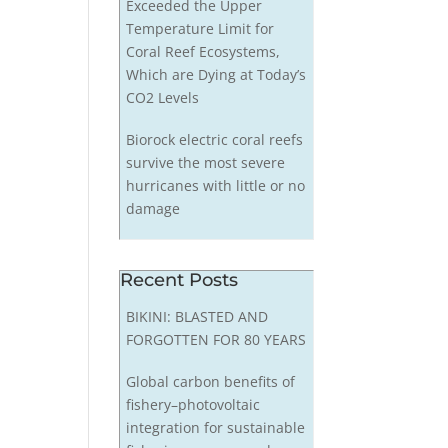
Exceeded the Upper
Temperature Limit for
Coral Reef Ecosystems,
Which are Dying at Today’s
CO2 Levels
Biorock electric coral reefs
survive the most severe
hurricanes with little or no
damage
Recent Posts
BIKINI: BLASTED AND
FORGOTTEN FOR 80 YEARS
Global carbon benefits of
fishery–photovoltaic
integration for sustainable