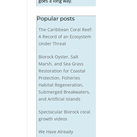
goes a long way.
Popular posts
The Caribbean Coral Reef:
A Record of an Ecosystem
Under Threat
Biorock Oyster, Salt
Marsh, and Sea Grass
Restoration for Coastal
Protection, Fisheries
Habitat Regeneration,
Submerged Breakwaters,
and Artificial Islands
Spectacular Biorock coral
growth videos
We Have Already