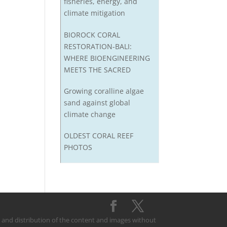
fisheries, energy, and
climate mitigation
BIOROCK CORAL
RESTORATION-BALI:
WHERE BIOENGINEERING
MEETS THE SACRED
Growing coralline algae
sand against global
climate change
OLDEST CORAL REEF
PHOTOS
on and distribution of the content and images without