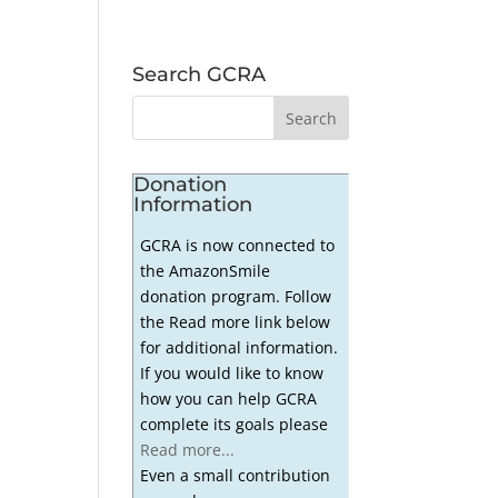
Search GCRA
Donation
Information
GCRA is now connected to
the AmazonSmile
donation program. Follow
the Read more link below
for additional information.
If you would like to know
how you can help GCRA
complete its goals please
Read more...
Even a small contribution