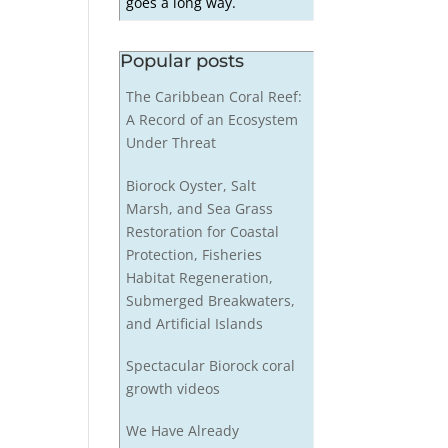
goes a long way.
Popular posts
The Caribbean Coral Reef:
A Record of an Ecosystem
Under Threat
Biorock Oyster, Salt
Marsh, and Sea Grass
Restoration for Coastal
Protection, Fisheries
Habitat Regeneration,
Submerged Breakwaters,
and Artificial Islands
Spectacular Biorock coral
growth videos
We Have Already