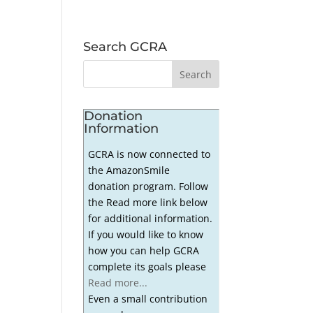
Search GCRA
Donation
Information
GCRA is now connected to
the AmazonSmile
donation program. Follow
the Read more link below
for additional information.
If you would like to know
how you can help GCRA
complete its goals please
Read more...
Even a small contribution