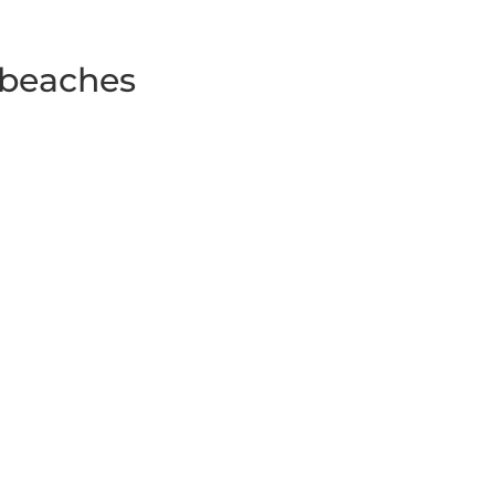
 beaches