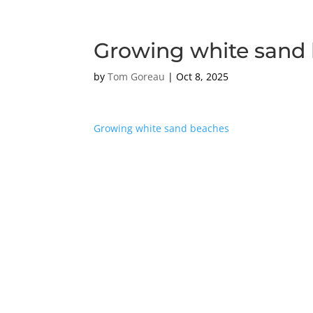
Growing white sand
by
Tom Goreau
|
Oct 8, 2025
Growing white sand beaches