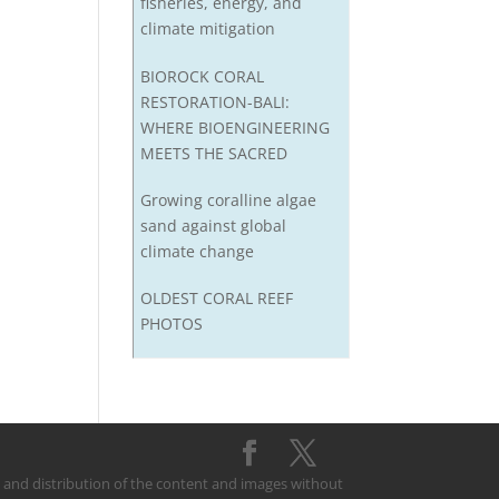
fisheries, energy, and
climate mitigation
BIOROCK CORAL
RESTORATION-BALI:
WHERE BIOENGINEERING
MEETS THE SACRED
Growing coralline algae
sand against global
climate change
OLDEST CORAL REEF
PHOTOS
on and distribution of the content and images without