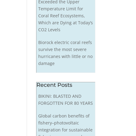
Exceeded the Upper
Temperature Limit for
Coral Reef Ecosystems,
Which are Dying at Today’s
CO2 Levels
Biorock electric coral reefs
survive the most severe
hurricanes with little or no
damage
Recent Posts
BIKINI: BLASTED AND
FORGOTTEN FOR 80 YEARS
Global carbon benefits of
fishery–photovoltaic
integration for sustainable