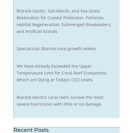
Biorock Oyster, Salt Marsh, and Sea Grass
Restoration for Coastal Protection, Fisheries
Habitat Regeneration, Submerged Breakwaters,
and Artificial Islands
Spectacular Biorock coral growth videos
We Have Already Exceeded the Upper
Temperature Limit for Coral Reef Ecosystems,
Which are Dying at Today’s CO2 Levels
Biorock electric coral reefs survive the most
severe hurricanes with little or no damage
Recent Posts