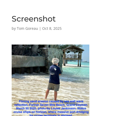
Screenshot
by
Tom Goreau
|
Oct 8, 2025