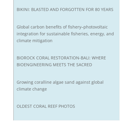
BIKINI: BLASTED AND FORGOTTEN FOR 80 YEARS
Global carbon benefits of fishery–photovoltaic
integration for sustainable fisheries, energy, and
climate mitigation
BIOROCK CORAL RESTORATION-BALI: WHERE
BIOENGINEERING MEETS THE SACRED
Growing coralline algae sand against global
climate change
OLDEST CORAL REEF PHOTOS