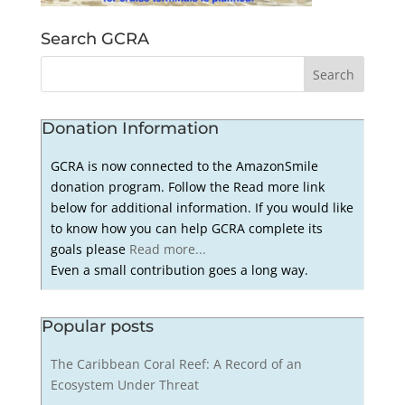
Search GCRA
Donation Information
GCRA is now connected to the AmazonSmile
donation program. Follow the Read more link
below for additional information. If you would like
to know how you can help GCRA complete its
goals please
Read more...
Even a small contribution goes a long way.
Popular posts
The Caribbean Coral Reef: A Record of an
Ecosystem Under Threat