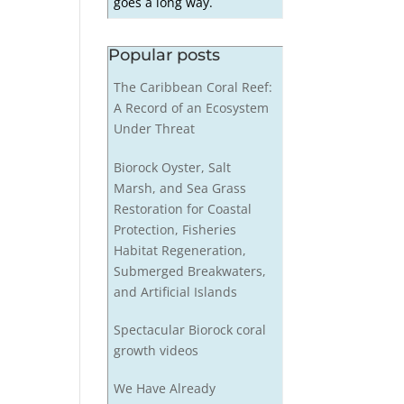
goes a long way.
Popular posts
The Caribbean Coral Reef:
A Record of an Ecosystem
Under Threat
Biorock Oyster, Salt
Marsh, and Sea Grass
Restoration for Coastal
Protection, Fisheries
Habitat Regeneration,
Submerged Breakwaters,
and Artificial Islands
Spectacular Biorock coral
growth videos
We Have Already