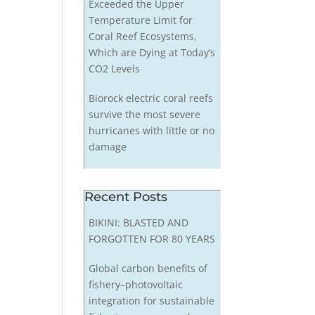
Exceeded the Upper
Temperature Limit for
Coral Reef Ecosystems,
Which are Dying at Today’s
CO2 Levels
Biorock electric coral reefs
survive the most severe
hurricanes with little or no
damage
Recent Posts
BIKINI: BLASTED AND
FORGOTTEN FOR 80 YEARS
Global carbon benefits of
fishery–photovoltaic
integration for sustainable