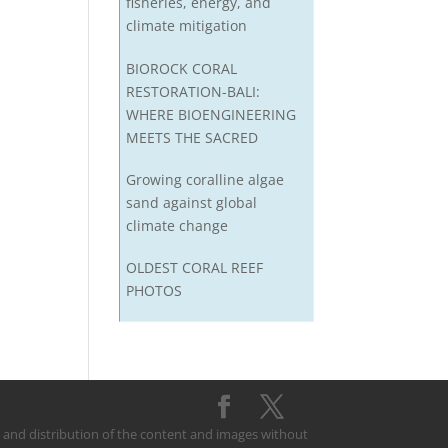
fisheries, energy, and
climate mitigation
BIOROCK CORAL
RESTORATION-BALI:
WHERE BIOENGINEERING
MEETS THE SACRED
Growing coralline algae
sand against global
climate change
OLDEST CORAL REEF
PHOTOS
on and distribution of the content and images without