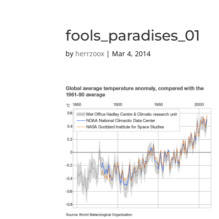
fools_paradises_01
by
herrzoox
|
Mar 4, 2014