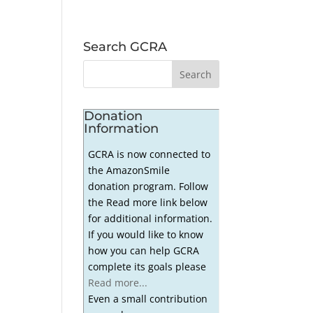
Search GCRA
Donation
Information
GCRA is now connected to
the AmazonSmile
donation program. Follow
the Read more link below
for additional information.
If you would like to know
how you can help GCRA
complete its goals please
Read more...
Even a small contribution