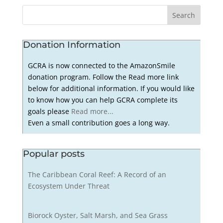
Donation Information
GCRA is now connected to the AmazonSmile
donation program. Follow the Read more link
below for additional information. If you would like
to know how you can help GCRA complete its
goals please
Read more...
Even a small contribution goes a long way.
Popular posts
The Caribbean Coral Reef: A Record of an
Ecosystem Under Threat
Biorock Oyster, Salt Marsh, and Sea Grass