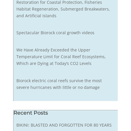
Restoration for Coastal Protection, Fisheries
Habitat Regeneration, Submerged Breakwaters,
and Artificial Islands
Spectacular Biorock coral growth videos
We Have Already Exceeded the Upper
Temperature Limit for Coral Reef Ecosystems,
Which are Dying at Today’s CO2 Levels
Biorock electric coral reefs survive the most
severe hurricanes with little or no damage
Recent Posts
BIKINI: BLASTED AND FORGOTTEN FOR 80 YEARS