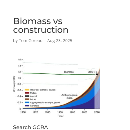
Biomass vs
construction
by
Tom Goreau
|
Aug 23, 2025
Search GCRA