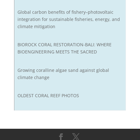
Global carbon benefits of fishery–photovoltaic
integration for sustainable fisheries, energy, and
climate mitigation
BIOROCK CORAL RESTORATION-BALI: WHERE
BIOENGINEERING MEETS THE SACRED
Growing coralline algae sand against global
climate change
OLDEST CORAL REEF PHOTOS