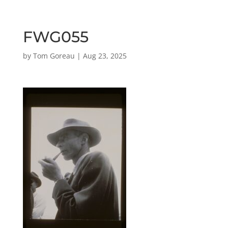
FWG055
by
Tom Goreau
|
Aug 23, 2025