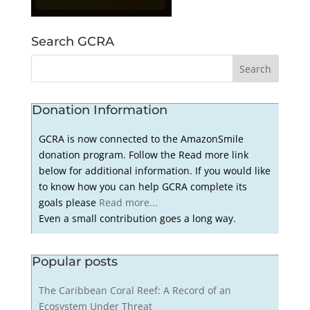
Search GCRA
Donation Information
GCRA is now connected to the AmazonSmile
donation program. Follow the Read more link
below for additional information. If you would like
to know how you can help GCRA complete its
goals please
Read more...
Even a small contribution goes a long way.
Popular posts
The Caribbean Coral Reef: A Record of an
Ecosystem Under Threat