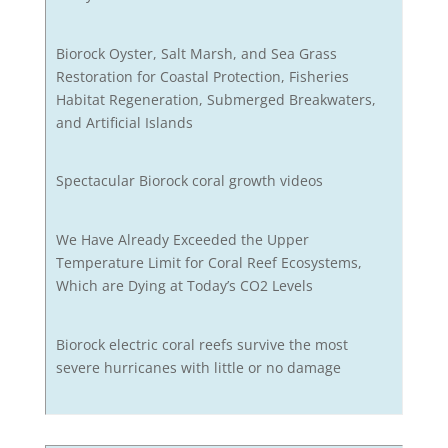
Biorock Oyster, Salt Marsh, and Sea Grass
Restoration for Coastal Protection, Fisheries
Habitat Regeneration, Submerged Breakwaters,
and Artificial Islands
Spectacular Biorock coral growth videos
We Have Already Exceeded the Upper
Temperature Limit for Coral Reef Ecosystems,
Which are Dying at Today’s CO2 Levels
Biorock electric coral reefs survive the most
severe hurricanes with little or no damage