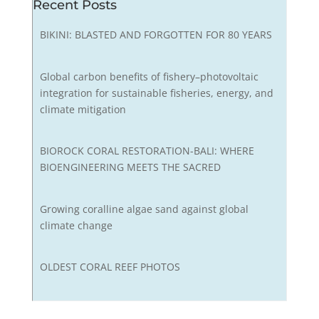
Recent Posts
BIKINI: BLASTED AND FORGOTTEN FOR 80 YEARS
Global carbon benefits of fishery–photovoltaic
integration for sustainable fisheries, energy, and
climate mitigation
BIOROCK CORAL RESTORATION-BALI: WHERE
BIOENGINEERING MEETS THE SACRED
Growing coralline algae sand against global
climate change
OLDEST CORAL REEF PHOTOS