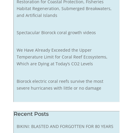
Restoration for Coastal Protection, Fisheries
Habitat Regeneration, Submerged Breakwaters,
and Artificial Islands
Spectacular Biorock coral growth videos
We Have Already Exceeded the Upper
Temperature Limit for Coral Reef Ecosystems,
Which are Dying at Today’s CO2 Levels
Biorock electric coral reefs survive the most
severe hurricanes with little or no damage
Recent Posts
BIKINI: BLASTED AND FORGOTTEN FOR 80 YEARS