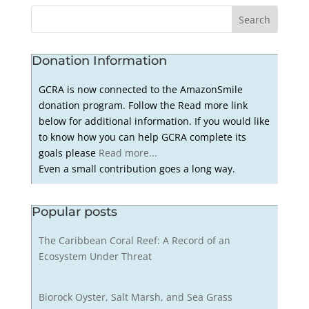
Donation Information
GCRA is now connected to the AmazonSmile
donation program. Follow the Read more link
below for additional information. If you would like
to know how you can help GCRA complete its
goals please
Read more...
Even a small contribution goes a long way.
Popular posts
The Caribbean Coral Reef: A Record of an
Ecosystem Under Threat
Biorock Oyster, Salt Marsh, and Sea Grass