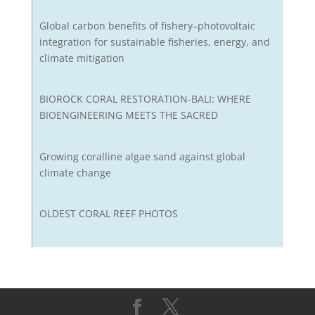
Global carbon benefits of fishery–photovoltaic
integration for sustainable fisheries, energy, and
climate mitigation
BIOROCK CORAL RESTORATION-BALI: WHERE
BIOENGINEERING MEETS THE SACRED
Growing coralline algae sand against global
climate change
OLDEST CORAL REEF PHOTOS