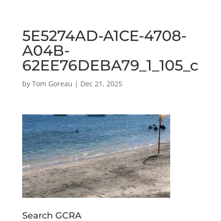
5E5274AD-A1CE-4708-
A04B-
62EE76DEBA79_1_105_c
by
Tom Goreau
|
Dec 21, 2025
Search GCRA