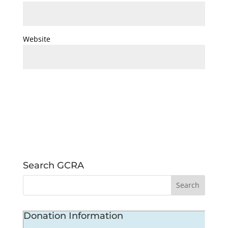
Website
Search GCRA
Donation Information