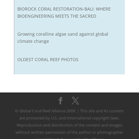
BIOROCK CORAL RESTORATION-BALI: WHERE
BIOENGINEERING MEETS THE SACRED
Growing coralline algae sand against global
climate change
OLDEST CORAL REEF PHOTOS
© Global Coral Reef Alliance 2009. | This site and its content
are protected by U.S. and International copyright laws.
Reproduction and distribution of the content and images
without written permission of the author or photographer