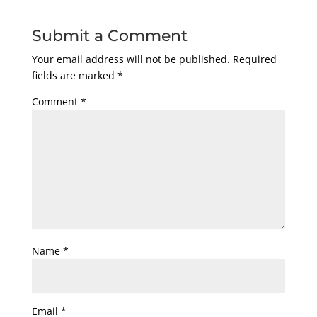
Submit a Comment
Your email address will not be published.
Required
fields are marked
*
Comment
*
Name
*
Email
*