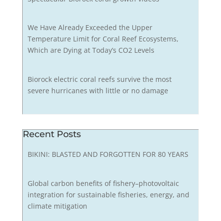
We Have Already Exceeded the Upper
Temperature Limit for Coral Reef Ecosystems,
Which are Dying at Today’s CO2 Levels
Biorock electric coral reefs survive the most
severe hurricanes with little or no damage
Recent Posts
BIKINI: BLASTED AND FORGOTTEN FOR 80 YEARS
Global carbon benefits of fishery–photovoltaic
integration for sustainable fisheries, energy, and
climate mitigation