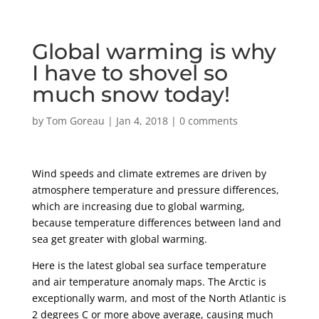
Global warming is why
I have to shovel so
much snow today!
by
Tom Goreau
|
Jan 4, 2018
|
0 comments
Wind speeds and climate extremes are driven by
atmosphere temperature and pressure differences,
which are increasing due to global warming,
because temperature differences between land and
sea get greater with global warming.
Here is the latest global sea surface temperature
and air temperature anomaly maps. The Arctic is
exceptionally warm, and most of the North Atlantic is
2 degrees C or more above average, causing much