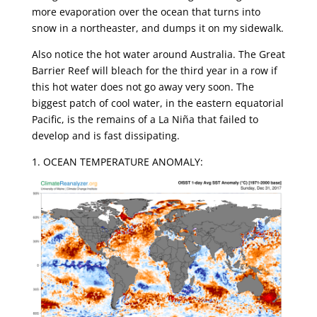
more evaporation over the ocean that turns into
snow in a northeaster, and dumps it on my sidewalk.
Also notice the hot water around Australia. The Great
Barrier Reef will bleach for the third year in a row if
this hot water does not go away very soon. The
biggest patch of cool water, in the eastern equatorial
Pacific, is the remains of a La Niña that failed to
develop and is fast dissipating.
1. OCEAN TEMPERATURE ANOMALY: