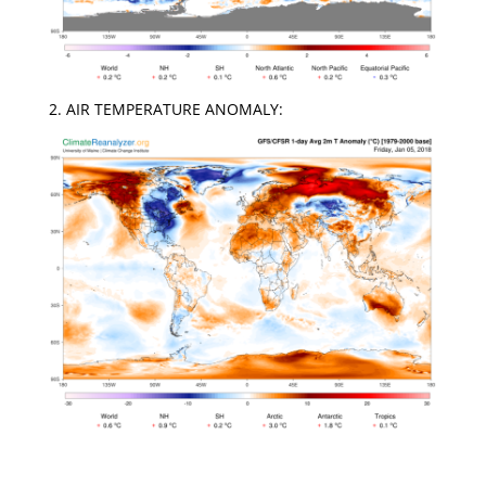
2. AIR TEMPERATURE ANOMALY: