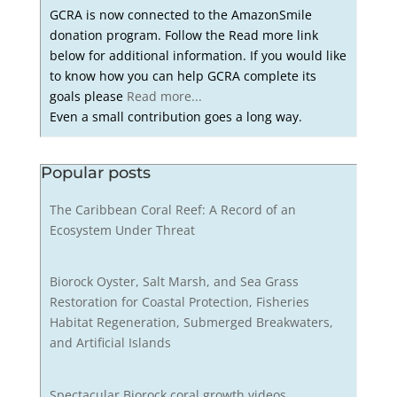
GCRA is now connected to the AmazonSmile
donation program. Follow the Read more link
below for additional information. If you would like
to know how you can help GCRA complete its
goals please
Read more...
Even a small contribution goes a long way.
Popular posts
The Caribbean Coral Reef: A Record of an
Ecosystem Under Threat
Biorock Oyster, Salt Marsh, and Sea Grass
Restoration for Coastal Protection, Fisheries
Habitat Regeneration, Submerged Breakwaters,
and Artificial Islands
Spectacular Biorock coral growth videos