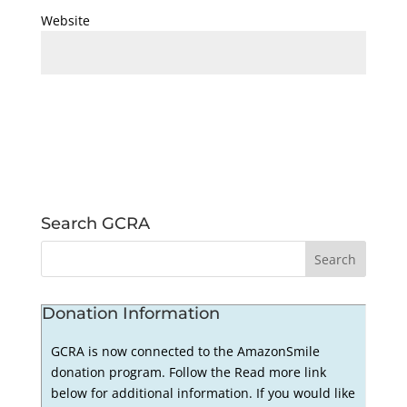
Website
Search GCRA
Donation Information
GCRA is now connected to the AmazonSmile
donation program. Follow the Read more link
below for additional information. If you would like