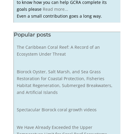
to know how you can help GCRA complete its
goals please
Read more...
Even a small contribution goes a long way.
Popular posts
The Caribbean Coral Reef: A Record of an
Ecosystem Under Threat
Biorock Oyster, Salt Marsh, and Sea Grass
Restoration for Coastal Protection, Fisheries
Habitat Regeneration, Submerged Breakwaters,
and Artificial Islands
Spectacular Biorock coral growth videos
We Have Already Exceeded the Upper