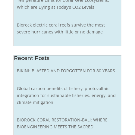
Temperature Limit for Coral Reef Ecosystems,
Which are Dying at Today’s CO2 Levels
Biorock electric coral reefs survive the most
severe hurricanes with little or no damage
Recent Posts
BIKINI: BLASTED AND FORGOTTEN FOR 80 YEARS
Global carbon benefits of fishery–photovoltaic
integration for sustainable fisheries, energy, and
climate mitigation
BIOROCK CORAL RESTORATION-BALI: WHERE
BIOENGINEERING MEETS THE SACRED