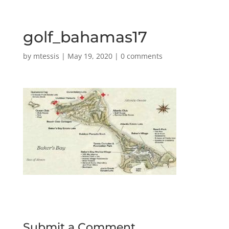
golf_bahamas17
by
mtessis
|
May 19, 2020
|
0 comments
Submit a Comment