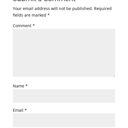
Your email address will not be published.
Required
fields are marked
*
Comment
*
Name
*
Email
*