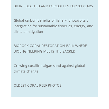
BIKINI: BLASTED AND FORGOTTEN FOR 80 YEARS
Global carbon benefits of fishery–photovoltaic
integration for sustainable fisheries, energy, and
climate mitigation
BIOROCK CORAL RESTORATION-BALI: WHERE
BIOENGINEERING MEETS THE SACRED
Growing coralline algae sand against global
climate change
OLDEST CORAL REEF PHOTOS