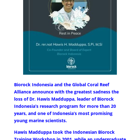
Biorock Indonesia and the Global Coral Reef
Alliance announce with the greatest sadness the
loss of Dr. Hawis Madduppa, leader of Biorock
Indonesia’s research program for more than 20
years, and one of Indonesia’s most promising
young marine scientists.
Hawis Madduppa took the Indonesian Biorock
Training Workshop in 2001, while an undergraduate