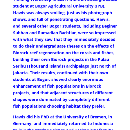
student at Bogor Agricultural University (IPB).
Hawis was always smiling, just as his photograph
shows, and full of penetrating questions. Hawis,
and several other Bogor students, including Beginer
Subhan and Ramadian Bachtiar, were so impressed
with what they saw that they immediately decided
to do their undergraduate theses on the effects of
Biorock reef regeneration on the corals and fishes,
building their own Biorock projects in the Pulau
Seribu (Thousand Islands) archipelago just north of
Jakarta. Their results, continued with their own
students at Bogor, showed clearly enormous
enhancement of fish populations in Biorock
projects, and that adjacent structures of different
shapes were dominated by completely different
fish populations choosing habitat they prefer.
Hawis did his PhD at the University of Bremen, in
Germany, and immediately returned to Indonesia