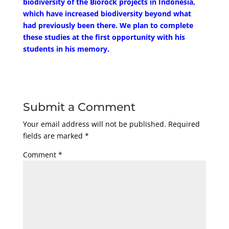
biodiversity of the Biorock projects in Indonesia,
which have increased biodiversity beyond what
had previously been there. We plan to complete
these studies at the first opportunity with his
students in his memory.
Submit a Comment
Your email address will not be published.
Required
fields are marked
*
Comment
*