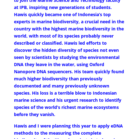
to join the Marine Science and Technology faculty
at IPB, inspiring new generations of students.
Hawis quickly became one of Indonesia’s top
experts in marine biodiversity, a crucial need in the
country with the highest marine biodiversity in the
world, with most of its species probably never
described or classified. Hawis led efforts to
discover the hidden diversity of species not even
seen by scientists by studying the environmental
DNA they leave in the water, using Oxford
Nanopore DNA sequencers. His team quickly found
much higher biodiversity than previously
documented and many previously unknown
species. His loss is a terrible blow to Indonesian
marine science and his urgent research to identify
species of the world’s richest marine ecosystems
before they vanish.
Hawis and I were planning this year to apply eDNA
methods to the measuring the complete