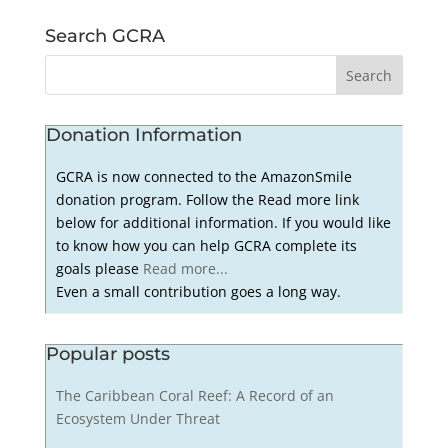
Search GCRA
Donation Information
GCRA is now connected to the AmazonSmile
donation program. Follow the Read more link
below for additional information. If you would like
to know how you can help GCRA complete its
goals please
Read more...
Even a small contribution goes a long way.
Popular posts
The Caribbean Coral Reef: A Record of an
Ecosystem Under Threat