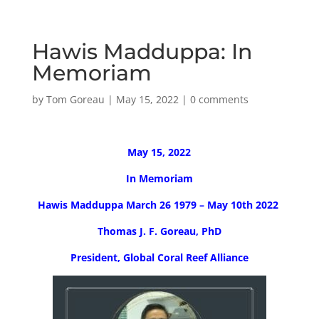
Hawis Madduppa: In
Memoriam
by
Tom Goreau
|
May 15, 2022
|
0 comments
May 15, 2022
In Memoriam
Hawis Madduppa March 26 1979 – May 10th 2022
Thomas J. F. Goreau, PhD
President, Global Coral Reef Alliance