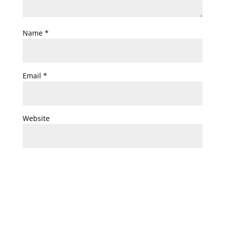
Name
*
Email
*
Website