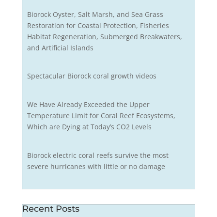
Biorock Oyster, Salt Marsh, and Sea Grass
Restoration for Coastal Protection, Fisheries
Habitat Regeneration, Submerged Breakwaters,
and Artificial Islands
Spectacular Biorock coral growth videos
We Have Already Exceeded the Upper
Temperature Limit for Coral Reef Ecosystems,
Which are Dying at Today’s CO2 Levels
Biorock electric coral reefs survive the most
severe hurricanes with little or no damage
Recent Posts