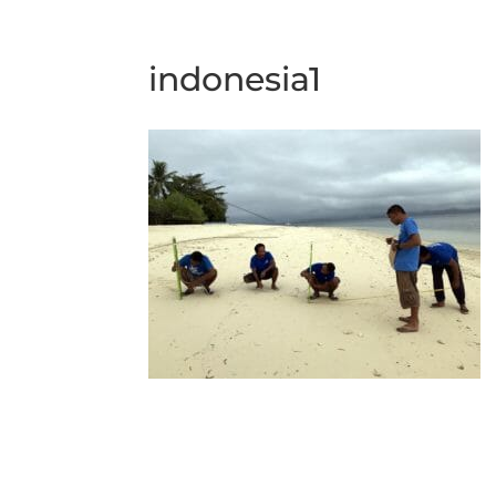
indonesia1