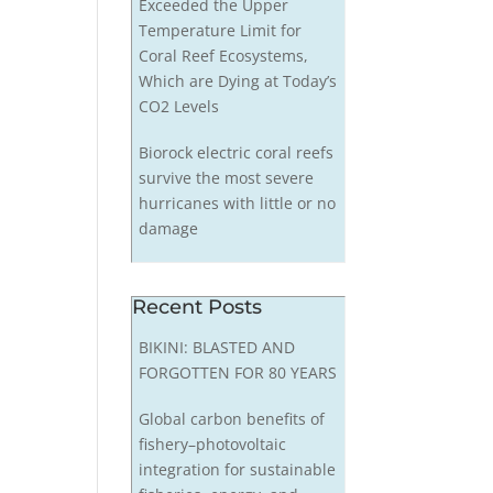
Exceeded the Upper
Temperature Limit for
Coral Reef Ecosystems,
Which are Dying at Today’s
CO2 Levels
Biorock electric coral reefs
survive the most severe
hurricanes with little or no
damage
Recent Posts
BIKINI: BLASTED AND
FORGOTTEN FOR 80 YEARS
Global carbon benefits of
fishery–photovoltaic
integration for sustainable