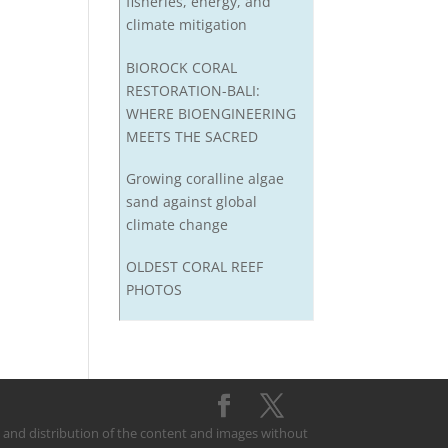
fisheries, energy, and
climate mitigation
BIOROCK CORAL
RESTORATION-BALI:
WHERE BIOENGINEERING
MEETS THE SACRED
Growing coralline algae
sand against global
climate change
OLDEST CORAL REEF
PHOTOS
on and distribution of the content and images without