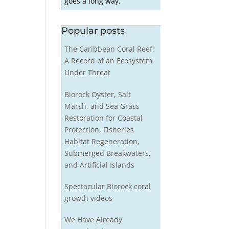
goes a long way.
Popular posts
The Caribbean Coral Reef:
A Record of an Ecosystem
Under Threat
Biorock Oyster, Salt
Marsh, and Sea Grass
Restoration for Coastal
Protection, Fisheries
Habitat Regeneration,
Submerged Breakwaters,
and Artificial Islands
Spectacular Biorock coral
growth videos
We Have Already