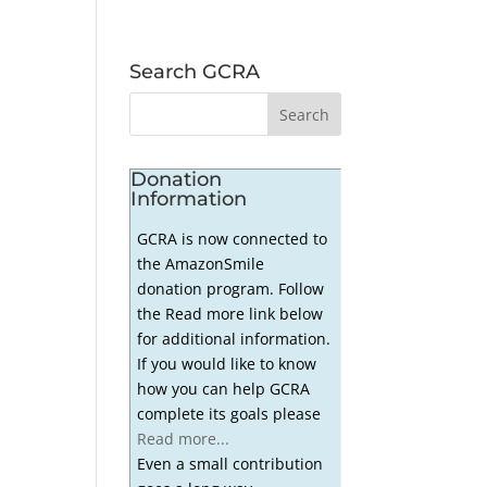
Search GCRA
Donation
Information
GCRA is now connected to
the AmazonSmile
donation program. Follow
the Read more link below
for additional information.
If you would like to know
how you can help GCRA
complete its goals please
Read more...
Even a small contribution