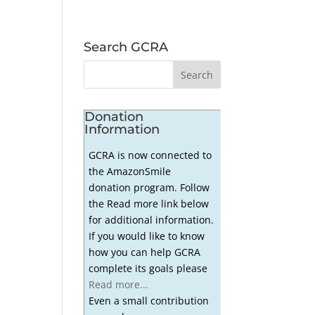
Search GCRA
Donation
Information
GCRA is now connected to
the AmazonSmile
donation program. Follow
the Read more link below
for additional information.
If you would like to know
how you can help GCRA
complete its goals please
Read more...
Even a small contribution