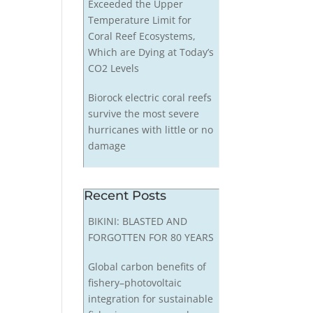
Exceeded the Upper
Temperature Limit for
Coral Reef Ecosystems,
Which are Dying at Today’s
CO2 Levels
Biorock electric coral reefs
survive the most severe
hurricanes with little or no
damage
Recent Posts
BIKINI: BLASTED AND
FORGOTTEN FOR 80 YEARS
Global carbon benefits of
fishery–photovoltaic
integration for sustainable