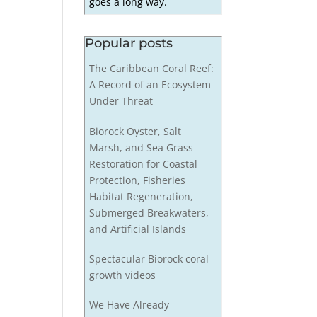
goes a long way.
Popular posts
The Caribbean Coral Reef:
A Record of an Ecosystem
Under Threat
Biorock Oyster, Salt
Marsh, and Sea Grass
Restoration for Coastal
Protection, Fisheries
Habitat Regeneration,
Submerged Breakwaters,
and Artificial Islands
Spectacular Biorock coral
growth videos
We Have Already