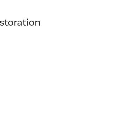
storation