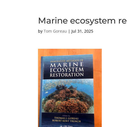
Marine ecosystem re
by
Tom Goreau
|
Jul 31, 2025