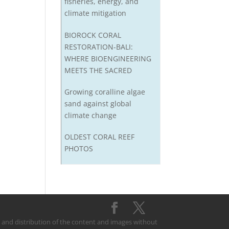
fisheries, energy, and
climate mitigation
BIOROCK CORAL
RESTORATION-BALI:
WHERE BIOENGINEERING
MEETS THE SACRED
Growing coralline algae
sand against global
climate change
OLDEST CORAL REEF
PHOTOS
on and distribution of the content and images without