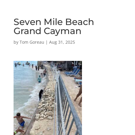
Seven Mile Beach
Grand Cayman
by
Tom Goreau
|
Aug 31, 2025