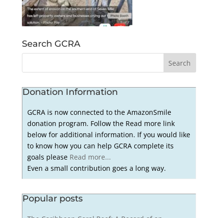
Search GCRA
Donation Information
GCRA is now connected to the AmazonSmile
donation program. Follow the Read more link
below for additional information. If you would like
to know how you can help GCRA complete its
goals please
Read more...
Even a small contribution goes a long way.
Popular posts