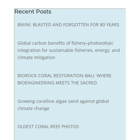
Recent Posts
BIKINI: BLASTED AND FORGOTTEN FOR 80 YEARS
Global carbon benefits of fishery–photovoltaic
integration for sustainable fisheries, energy, and
climate mitigation
BIOROCK CORAL RESTORATION-BALI: WHERE
BIOENGINEERING MEETS THE SACRED
Growing coralline algae sand against global
climate change
OLDEST CORAL REEF PHOTOS