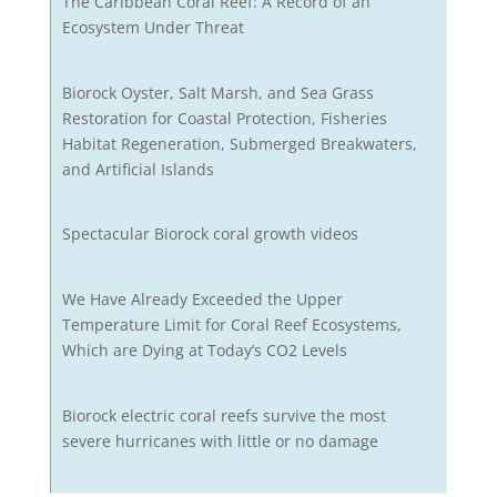
The Caribbean Coral Reef: A Record of an
Ecosystem Under Threat
Biorock Oyster, Salt Marsh, and Sea Grass
Restoration for Coastal Protection, Fisheries
Habitat Regeneration, Submerged Breakwaters,
and Artificial Islands
Spectacular Biorock coral growth videos
We Have Already Exceeded the Upper
Temperature Limit for Coral Reef Ecosystems,
Which are Dying at Today’s CO2 Levels
Biorock electric coral reefs survive the most
severe hurricanes with little or no damage