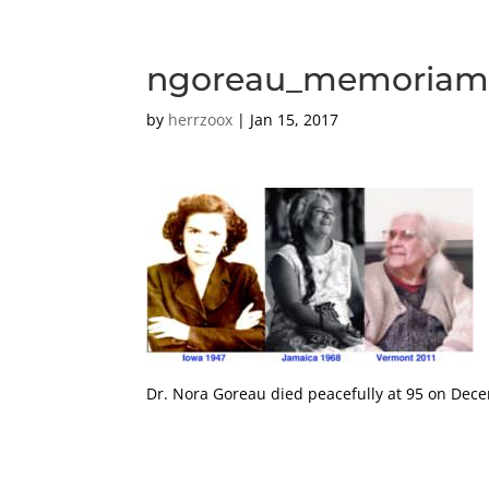
ngoreau_memoria
by
herrzoox
|
Jan 15, 2017
Dr. Nora Goreau died peacefully at 95 on Dec