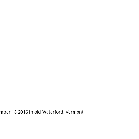
m
ember 18 2016 in old Waterford, Vermont.