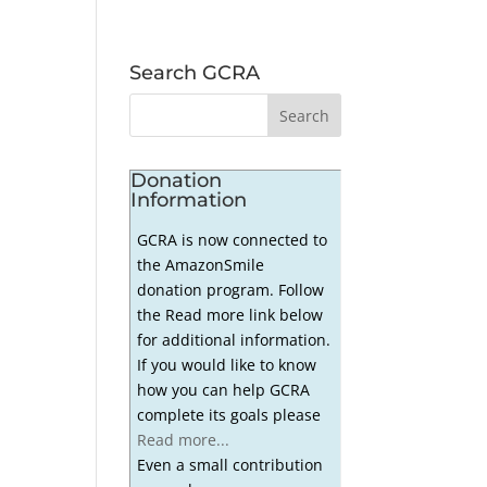
Search GCRA
Donation
Information
GCRA is now connected to
the AmazonSmile
donation program. Follow
the Read more link below
for additional information.
If you would like to know
how you can help GCRA
complete its goals please
Read more...
Even a small contribution