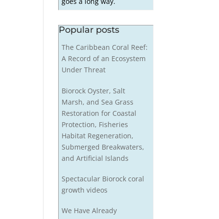
goes a long way.
Popular posts
The Caribbean Coral Reef:
A Record of an Ecosystem
Under Threat
Biorock Oyster, Salt
Marsh, and Sea Grass
Restoration for Coastal
Protection, Fisheries
Habitat Regeneration,
Submerged Breakwaters,
and Artificial Islands
Spectacular Biorock coral
growth videos
We Have Already