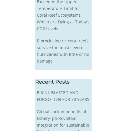
Exceeded the Upper
Temperature Limit for
Coral Reef Ecosystems,
Which are Dying at Today’s
CO2 Levels
Biorock electric coral reefs
survive the most severe
hurricanes with little or no
damage
Recent Posts
BIKINI: BLASTED AND
FORGOTTEN FOR 80 YEARS
Global carbon benefits of
fishery–photovoltaic
integration for sustainable