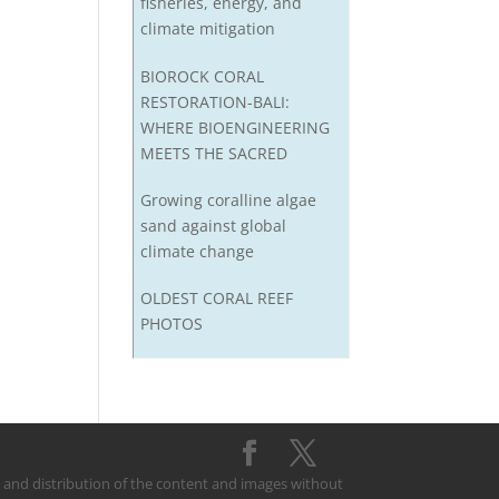
fisheries, energy, and
climate mitigation
BIOROCK CORAL
RESTORATION-BALI:
WHERE BIOENGINEERING
MEETS THE SACRED
Growing coralline algae
sand against global
climate change
OLDEST CORAL REEF
PHOTOS
on and distribution of the content and images without