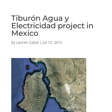
Tiburón Agua y
Electricidad project in
Mexico
by
Lauren Cabot
|
Jul 13, 2013