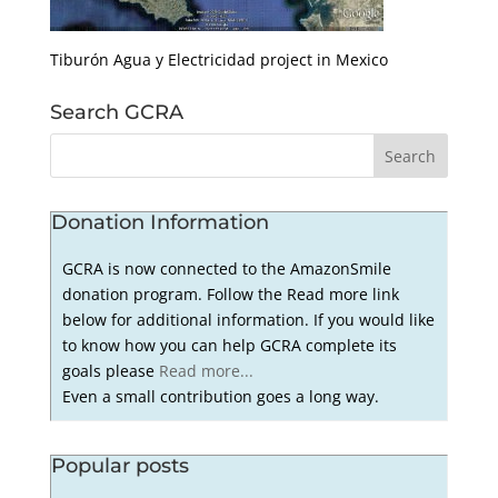
Tiburón Agua y Electricidad project in Mexico
Search GCRA
Donation Information
GCRA is now connected to the AmazonSmile
donation program. Follow the Read more link
below for additional information. If you would like
to know how you can help GCRA complete its
goals please
Read more...
Even a small contribution goes a long way.
Popular posts