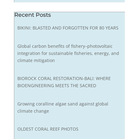
Recent Posts
BIKINI: BLASTED AND FORGOTTEN FOR 80 YEARS
Global carbon benefits of fishery–photovoltaic
integration for sustainable fisheries, energy, and
climate mitigation
BIOROCK CORAL RESTORATION-BALI: WHERE
BIOENGINEERING MEETS THE SACRED
Growing coralline algae sand against global
climate change
OLDEST CORAL REEF PHOTOS