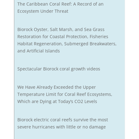
The Caribbean Coral Reef: A Record of an
Ecosystem Under Threat
Biorock Oyster, Salt Marsh, and Sea Grass
Restoration for Coastal Protection, Fisheries
Habitat Regeneration, Submerged Breakwaters,
and Artificial Islands
Spectacular Biorock coral growth videos
We Have Already Exceeded the Upper
Temperature Limit for Coral Reef Ecosystems,
Which are Dying at Today’s CO2 Levels
Biorock electric coral reefs survive the most
severe hurricanes with little or no damage