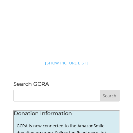
[SHOW PICTURE LIST]
Search GCRA
Donation Information
GCRA is now connected to the AmazonSmile
donation program. Follow the Read more link