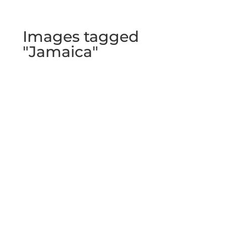
Images tagged
"Jamaica"