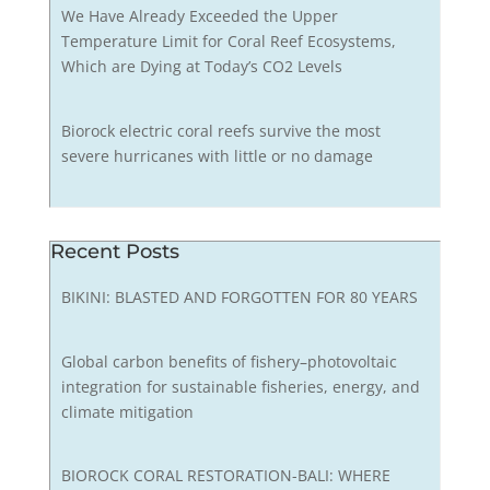
We Have Already Exceeded the Upper
Temperature Limit for Coral Reef Ecosystems,
Which are Dying at Today’s CO2 Levels
Biorock electric coral reefs survive the most
severe hurricanes with little or no damage
Recent Posts
BIKINI: BLASTED AND FORGOTTEN FOR 80 YEARS
Global carbon benefits of fishery–photovoltaic
integration for sustainable fisheries, energy, and
climate mitigation
BIOROCK CORAL RESTORATION-BALI: WHERE