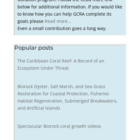
below for additional information. If you would like
to know how you can help GCRA complete its
goals please
Read more...
Even a small contribution goes a long way.
Popular posts
The Caribbean Coral Reef: A Record of an
Ecosystem Under Threat
Biorock Oyster, Salt Marsh, and Sea Grass
Restoration for Coastal Protection, Fisheries
Habitat Regeneration, Submerged Breakwaters,
and Artificial Islands
Spectacular Biorock coral growth videos