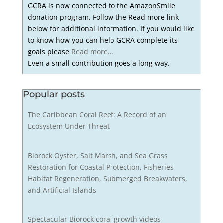
GCRA is now connected to the AmazonSmile
donation program. Follow the Read more link
below for additional information. If you would like
to know how you can help GCRA complete its
goals please
Read more...
Even a small contribution goes a long way.
Popular posts
The Caribbean Coral Reef: A Record of an
Ecosystem Under Threat
Biorock Oyster, Salt Marsh, and Sea Grass
Restoration for Coastal Protection, Fisheries
Habitat Regeneration, Submerged Breakwaters,
and Artificial Islands
Spectacular Biorock coral growth videos