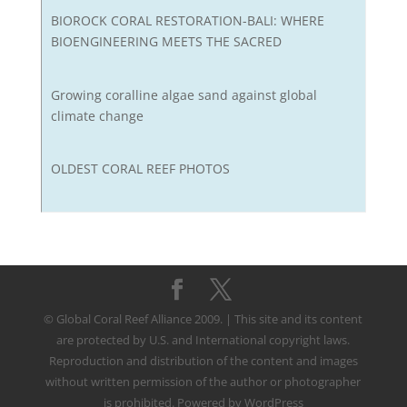
BIOROCK CORAL RESTORATION-BALI: WHERE
BIOENGINEERING MEETS THE SACRED
Growing coralline algae sand against global
climate change
OLDEST CORAL REEF PHOTOS
© Global Coral Reef Alliance 2009. | This site and its content
are protected by U.S. and International copyright laws.
Reproduction and distribution of the content and images
without written permission of the author or photographer
is prohibited. Powered by WordPress