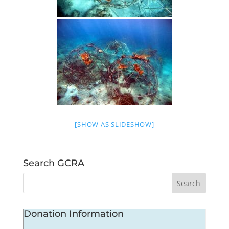
[SHOW AS SLIDESHOW]
Search GCRA
Donation Information