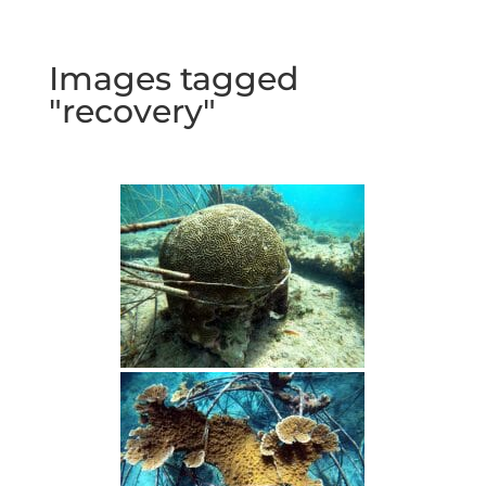
Images tagged
"recovery"