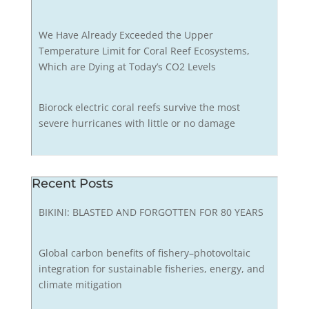
We Have Already Exceeded the Upper
Temperature Limit for Coral Reef Ecosystems,
Which are Dying at Today’s CO2 Levels
Biorock electric coral reefs survive the most
severe hurricanes with little or no damage
Recent Posts
BIKINI: BLASTED AND FORGOTTEN FOR 80 YEARS
Global carbon benefits of fishery–photovoltaic
integration for sustainable fisheries, energy, and
climate mitigation