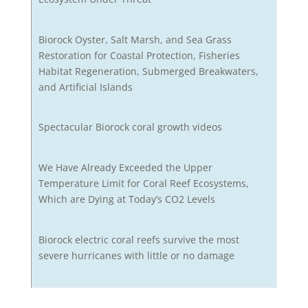
Biorock Oyster, Salt Marsh, and Sea Grass
Restoration for Coastal Protection, Fisheries
Habitat Regeneration, Submerged Breakwaters,
and Artificial Islands
Spectacular Biorock coral growth videos
We Have Already Exceeded the Upper
Temperature Limit for Coral Reef Ecosystems,
Which are Dying at Today’s CO2 Levels
Biorock electric coral reefs survive the most
severe hurricanes with little or no damage