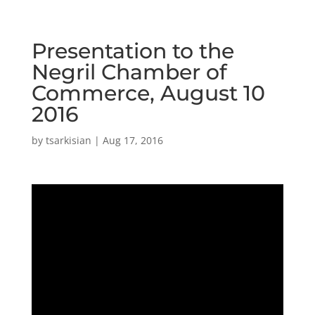
Presentation to the
Negril Chamber of
Commerce, August 10
2016
by
tsarkisian
|
Aug 17, 2016