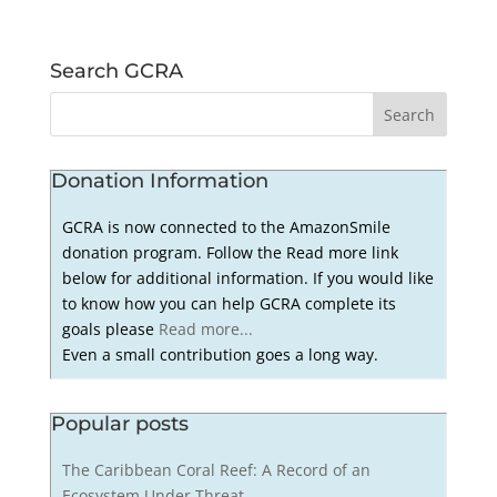
Search GCRA
Donation Information
GCRA is now connected to the AmazonSmile
donation program. Follow the Read more link
below for additional information. If you would like
to know how you can help GCRA complete its
goals please
Read more...
Even a small contribution goes a long way.
Popular posts
The Caribbean Coral Reef: A Record of an
Ecosystem Under Threat