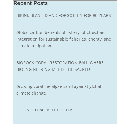
Recent Posts
BIKINI: BLASTED AND FORGOTTEN FOR 80 YEARS
Global carbon benefits of fishery–photovoltaic
integration for sustainable fisheries, energy, and
climate mitigation
BIOROCK CORAL RESTORATION-BALI: WHERE
BIOENGINEERING MEETS THE SACRED
Growing coralline algae sand against global
climate change
OLDEST CORAL REEF PHOTOS