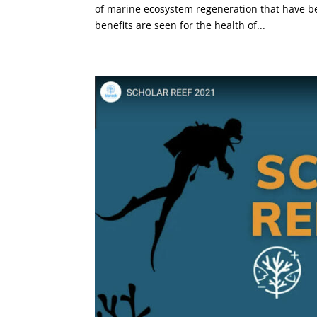
of marine ecosystem regeneration that have be
benefits are seen for the health of...