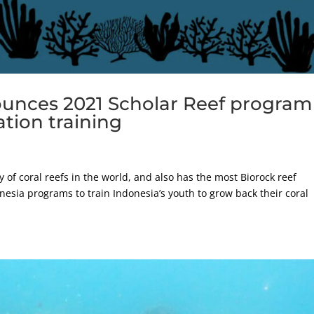
ounces 2021 Scholar Reef program
ation training
 of coral reefs in the world, and also has the most Biorock reef
esia programs to train Indonesia’s youth to grow back their coral