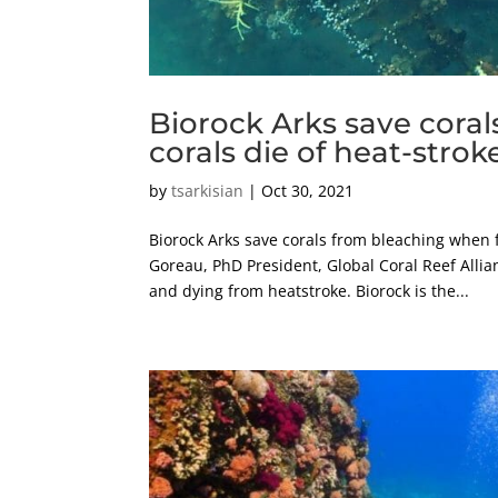
Biorock Arks save cora
corals die of heat-strok
by
tsarkisian
|
Oct 30, 2021
Biorock Arks save corals from bleaching when 
Goreau, PhD President, Global Coral Reef Allia
and dying from heatstroke. Biorock is the...