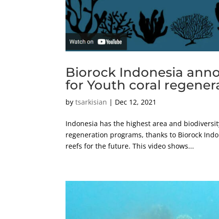
Biorock Indonesia ann
for Youth coral regener
by
tsarkisian
|
Dec 12, 2021
Indonesia has the highest area and biodiversity
regeneration programs, thanks to Biorock Indon
reefs for the future. This video shows...