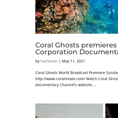
Coral Ghosts premieres
Corporation Documenta
by
tsarkisian
|
May 11, 2021
Coral Ghosts World Broadcast Premiere Sunday
http://www.coralmovie.com/ Watch Coral Ghosts 
documentary Channel’s website:...