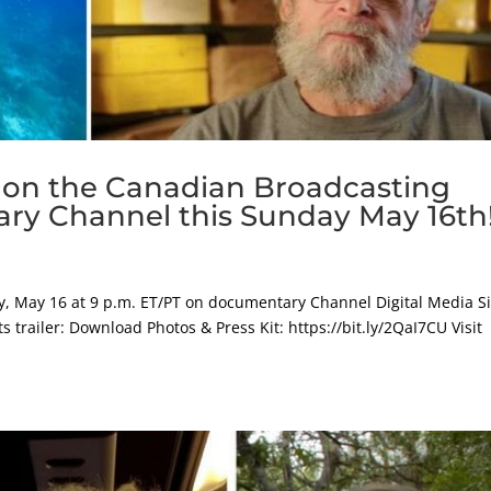
 on the Canadian Broadcasting
ry Channel this Sunday May 16th
, May 16 at 9 p.m. ET/PT on documentary Channel Digital Media Si
trailer: Download Photos & Press Kit: https://bit.ly/2QaI7CU Visit