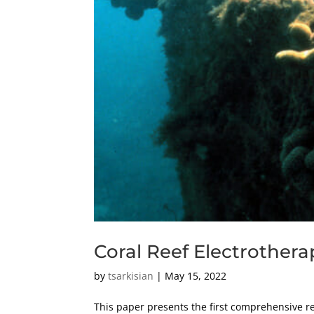
Coral Reef Electrothera
by
tsarkisian
|
May 15, 2022
This paper presents the first comprehensive revi