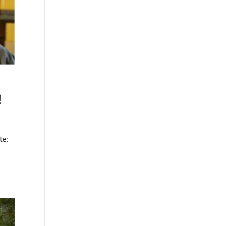
!
te: