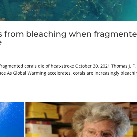
ls from bleaching when fragment
e
fragmented corals die of heat-stroke October 30, 2021 Thomas J. F.
nce As Global Warming accelerates, corals are increasingly bleachi