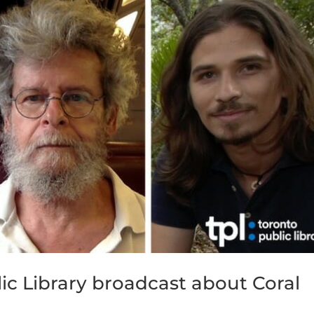
ic Library broadcast about Coral