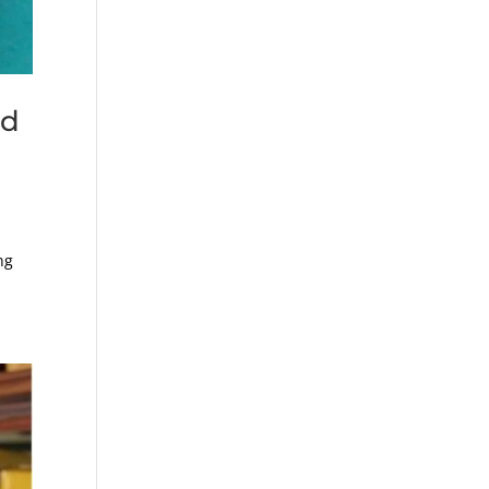
ed
ng