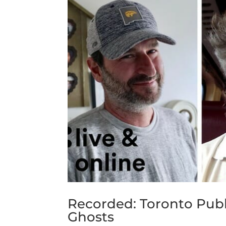
Recorded: Toronto Publ
Ghosts