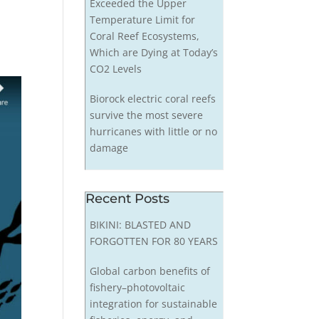
Exceeded the Upper
Temperature Limit for
Coral Reef Ecosystems,
Which are Dying at Today’s
CO2 Levels
Biorock electric coral reefs
survive the most severe
hurricanes with little or no
damage
Recent Posts
BIKINI: BLASTED AND
FORGOTTEN FOR 80 YEARS
Global carbon benefits of
fishery–photovoltaic
integration for sustainable