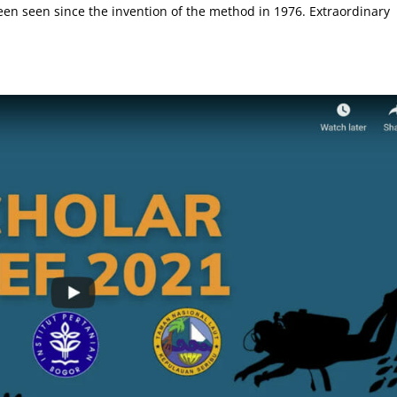
en seen since the invention of the method in 1976. Extraordinary