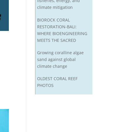
fisheries, energy, and
climate mitigation
BIOROCK CORAL
RESTORATION-BALI:
WHERE BIOENGINEERING
MEETS THE SACRED
Growing coralline algae
sand against global
climate change
OLDEST CORAL REEF
PHOTOS