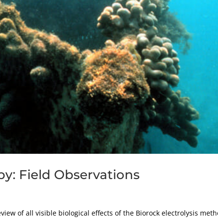
py: Field Observations
ew of all visible biological effects of the Biorock electrolysis met