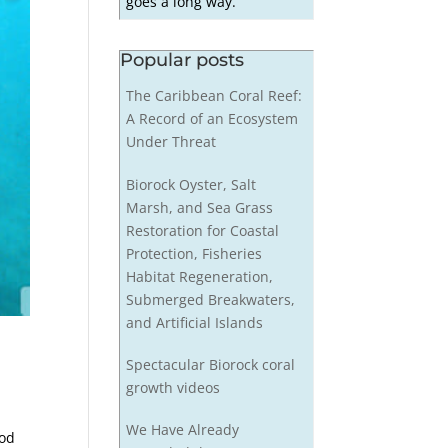
goes a long way.
Popular posts
The Caribbean Coral Reef:
A Record of an Ecosystem
Under Threat
Biorock Oyster, Salt
Marsh, and Sea Grass
Restoration for Coastal
Protection, Fisheries
Habitat Regeneration,
Submerged Breakwaters,
and Artificial Islands
Spectacular Biorock coral
growth videos
We Have Already
hod