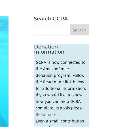
Search GCRA
Donation
Information
GCRA is now connected to
the AmazonSmile
donation program. Follow
the Read more link below
for additional information.
If you would like to know
how you can help GCRA
complete its goals please
Read more...
Even a small contribution