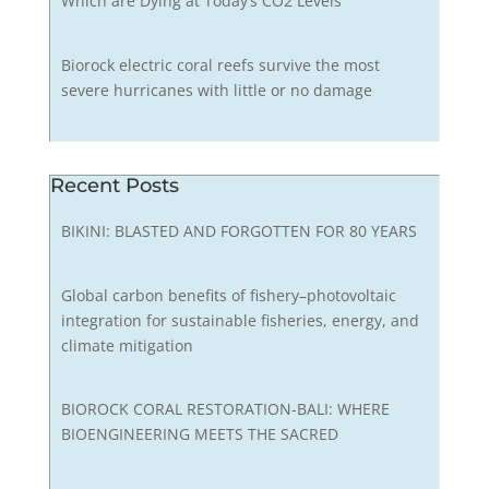
Which are Dying at Today’s CO2 Levels
Biorock electric coral reefs survive the most
severe hurricanes with little or no damage
Recent Posts
BIKINI: BLASTED AND FORGOTTEN FOR 80 YEARS
Global carbon benefits of fishery–photovoltaic
integration for sustainable fisheries, energy, and
climate mitigation
BIOROCK CORAL RESTORATION-BALI: WHERE
BIOENGINEERING MEETS THE SACRED