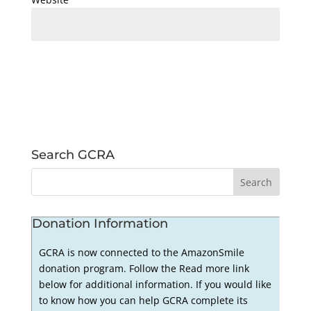
Search GCRA
Donation Information
GCRA is now connected to the AmazonSmile
donation program. Follow the Read more link
below for additional information. If you would like
to know how you can help GCRA complete its