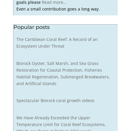
goals please
Read more...
Even a small contribution goes a long way.
Popular posts
The Caribbean Coral Reef: A Record of an
Ecosystem Under Threat
Biorock Oyster, Salt Marsh, and Sea Grass
Restoration for Coastal Protection, Fisheries
Habitat Regeneration, Submerged Breakwaters,
and Artificial Islands
Spectacular Biorock coral growth videos
We Have Already Exceeded the Upper
Temperature Limit for Coral Reef Ecosystems,