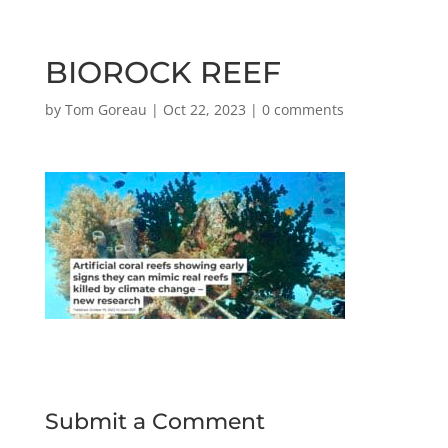
BIOROCK REEF
by
Tom Goreau
|
Oct 22, 2023
|
0 comments
Submit a Comment