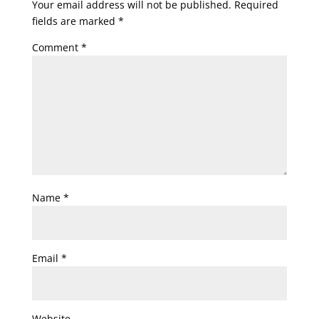
Your email address will not be published.
Required
fields are marked
*
Comment
*
Name
*
Email
*
Website