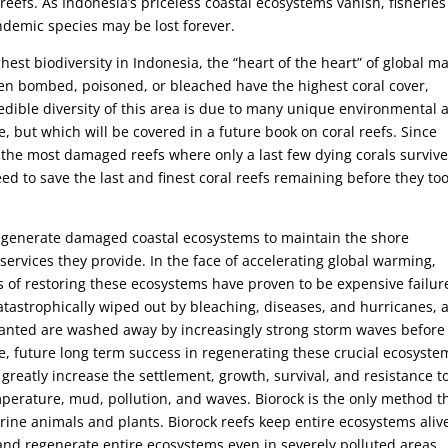
eefs. As Indonesia’s priceless coastal ecosystems vanish, fisheries
demic species may be lost forever.
ghest biodiversity in Indonesia, the “heart of the heart” of global m
een bombed, poisoned, or bleached have the highest coral cover,
redible diversity of this area is due to many unique environmental 
re, but which will be covered in a future book on coral reefs. Since
the most damaged reefs where only a last few dying corals surviv
ed to save the last and finest coral reefs remaining before they to
egenerate damaged coastal ecosystems to maintain the shore
 services they provide. In the face of accelerating global warming,
ys of restoring these ecosystems have proven to be expensive failur
tastrophically wiped out by bleaching, diseases, and hurricanes, 
anted are washed away by increasingly strong storm waves before
se, future long term success in regenerating these crucial ecosyste
reatly increase the settlement, growth, survival, and resistance t
erature, mud, pollution, and waves. Biorock is the only method t
 marine animals and plants. Biorock reefs keep entire ecosystems aliv
 and regenerate entire ecosystems even in severely polluted areas