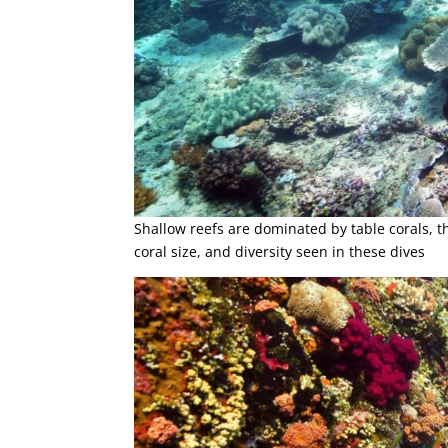
Shallow reefs are dominated by table corals, this
coral size, and diversity seen in these dives