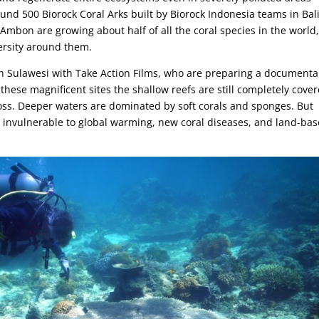
nd 500 Biorock Coral Arks built by Biorock Indonesia teams in Bali
mbon are growing about half of all the coral species in the world
ersity around them.
th Sulawesi with Take Action Films, who are preparing a documenta
these magnificent sites the shallow reefs are still completely cove
ross. Deeper waters are dominated by soft corals and sponges. But
t invulnerable to global warming, new coral diseases, and land-ba