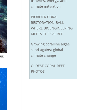
fisheries, energy, and
climate mitigation
BIOROCK CORAL
RESTORATION-BALI:
WHERE BIOENGINEERING
MEETS THE SACRED
Growing coralline algae
sand against global
climate change
er,
OLDEST CORAL REEF
PHOTOS