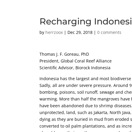
Recharging Indonesi
by
herrzoox
|
Dec 29, 2018
|
0 comments
Thomas J. F. Goreau, PhD
President, Global Coral Reef Alliance
Scientific Advisor, Biorock Indonesia
Indonesia has the largest and most biodiverse 
Sadly, all are under severe pressure. Around
bombing, poisons, soil runoff, sewage and che
warming. More than half the mangroves have 
have been abandoned due to shrimp diseases. T
unprotected, land, such as Jakarta, North Java
dying as they are buried in mud from eroded s
converted to oil palm plantations, and as incr