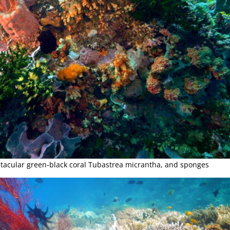
ectacular green-black coral Tubastrea micrantha, and sponges