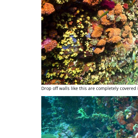
Drop off walls like this are completely covered 