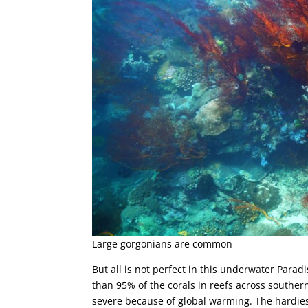
Large gorgonians are common
But all is not perfect in this underwater Para
than 95% of the corals in reefs across southe
severe because of global warming. The hardiest 