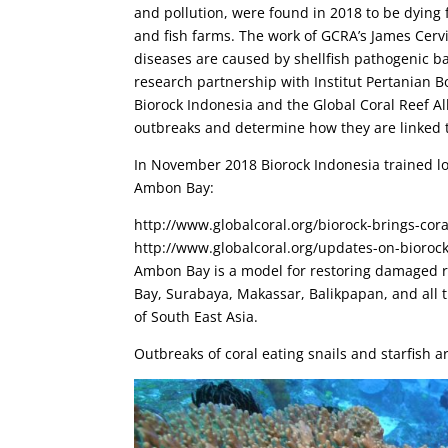
and pollution, were found in 2018 to be dyin
and fish farms. The work of GCRA’s James Cerv
diseases are caused by shellfish pathogenic b
research partnership with Institut Pertanian Bo
Biorock Indonesia and the Global Coral Reef Al
outbreaks and determine how they are linked 
In November 2018 Biorock Indonesia trained loc
Ambon Bay:
http://www.globalcoral.org/biorock-brings-cor
http://www.globalcoral.org/updates-on-bioroc
Ambon Bay is a model for restoring damaged re
Bay, Surabaya, Makassar, Balikpapan, and all th
of South East Asia.
Outbreaks of coral eating snails and starfish 