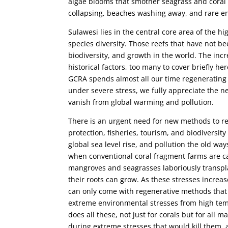
algae blooms that smother seagrass and coral r
collapsing, beaches washing away, and rare en
Sulawesi lies in the central core area of the hi
species diversity. Those reefs that have not b
biodiversity, and growth in the world. The inc
historical factors, too many to cover briefly he
GCRA spends almost all our time regenerating 
under severe stress, we fully appreciate the ne
vanish from global warming and pollution.
There is an urgent need for new methods to r
protection, fisheries, tourism, and biodiversity
global sea level rise, and pollution the old wa
when conventional coral fragment farms are ca
mangroves and seagrasses laboriously transpl
their roots can grow. As these stresses increa
can only come with regenerative methods that g
extreme environmental stresses from high temp
does all these, not just for corals but for all
during extreme stresses that would kill them,