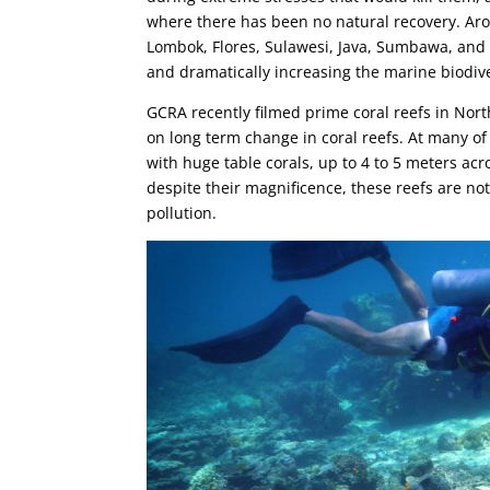
where there has been no natural recovery. Arou
Lombok, Flores, Sulawesi, Java, Sumbawa, and A
and dramatically increasing the marine biodiv
GCRA recently filmed prime coral reefs in Nor
on long term change in coral reefs. At many of 
with huge table corals, up to 4 to 5 meters ac
despite their magnificence, these reefs are no
pollution.