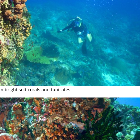
in bright soft corals and tunicates