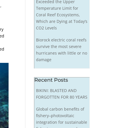
Exceeded the Upper
,
Temperature Limit for
,
Coral Reef Ecosystems,
Which are Dying at Today’s
CO2 Levels
ry
red
Biorock electric coral reefs
survive the most severe
sed
hurricanes with little or no
damage
Recent Posts
BIKINI: BLASTED AND
FORGOTTEN FOR 80 YEARS
Global carbon benefits of
fishery–photovoltaic
integration for sustainable