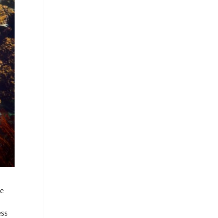
re
ess