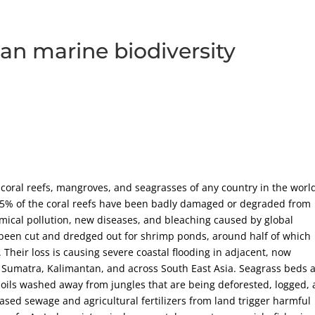
an marine biodiversity
coral reefs, mangroves, and seagrasses of any country in the worl
 95% of the coral reefs have been badly damaged or degraded from
mical pollution, new diseases, and bleaching caused by global
been cut and dredged out for shrimp ponds, around half of which
heir loss is causing severe coastal flooding in adjacent, now
, Sumatra, Kalimantan, and across South East Asia. Seagrass beds 
oils washed away from jungles that are being deforested, logged,
eased sewage and agricultural fertilizers from land trigger harmful