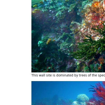
This wall site is dominated by trees of the sp