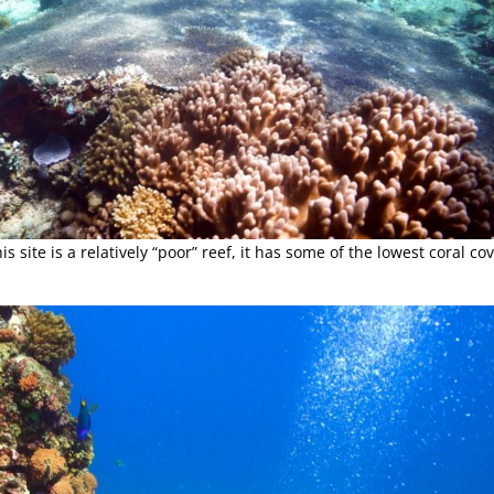
 site is a relatively “poor” reef, it has some of the lowest coral cov