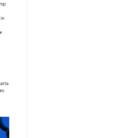
imp
 in
se
karta
res