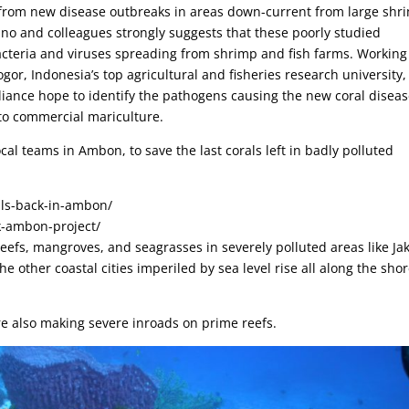
g from new disease outbreaks in areas down-current from large shr
ino and colleagues strongly suggests that these poorly studied
acteria and viruses spreading from shrimp and fish farms. Working
gor, Indonesia’s top agricultural and fisheries research university,
liance hope to identify the pathogens causing the new coral disea
to commercial mariculture.
al teams in Ambon, to save the last corals left in badly polluted
als-back-in-ambon/
k-ambon-project/
efs, mangroves, and seagrasses in severely polluted areas like Ja
e other coastal cities imperiled by sea level rise all along the sho
are also making severe inroads on prime reefs.