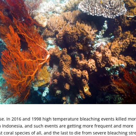
dise. In 2016 and 1998 high temperature bleaching events killed mo
rn Indonesia, and such events are getting more frequent and more
coral species of all, and the last to die from severe bleaching str