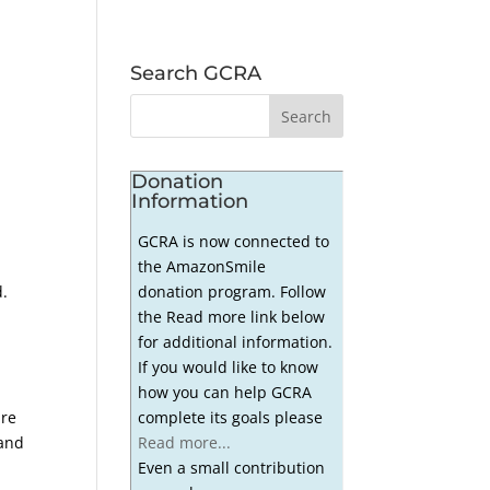
Search GCRA
Donation
Information
GCRA is now connected to
the AmazonSmile
donation program. Follow
d.
the Read more link below
for additional information.
If you would like to know
how you can help GCRA
complete its goals please
are
Read more...
 and
Even a small contribution