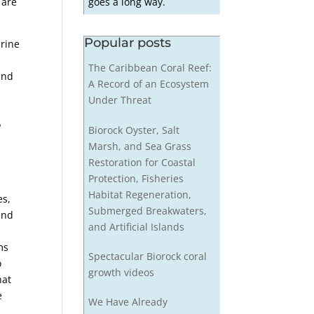
goes a long way.
 are
Popular posts
arine
The Caribbean Coral Reef:
and
A Record of an Ecosystem
Under Threat
e
o
Biorock Oyster, Salt
Marsh, and Sea Grass
Restoration for Coastal
Protection, Fisheries
Habitat Regeneration,
es,
Submerged Breakwaters,
and
and Artificial Islands
ms
Spectacular Biorock coral
o
growth videos
hat
e
We Have Already