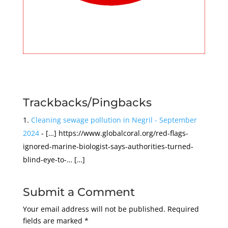
Trackbacks/Pingbacks
Cleaning sewage pollution in Negril - September
2024
- […] https://www.globalcoral.org/red-flags-
ignored-marine-biologist-says-authorities-turned-
blind-eye-to-… […]
Submit a Comment
Your email address will not be published.
Required
fields are marked
*