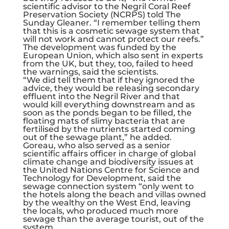
scientific advisor to the Negril Coral Reef
Preservation Society (NCRPS) told The
Sunday Gleaner. “I remember telling them
that this is a cosmetic sewage system that
will not work and cannot protect our reefs.”
The development was funded by the
European Union, which also sent in experts
from the UK, but they, too, failed to heed
the warnings, said the scientists.
“We did tell them that if they ignored the
advice, they would be releasing secondary
effluent into the Negril River and that
would kill everything downstream and as
soon as the ponds began to be filled, the
floating mats of slimy bacteria that are
fertilised by the nutrients started coming
out of the sewage plant,” he added.
Goreau, who also served as a senior
scientific affairs officer in charge of global
climate change and biodiversity issues at
the United Nations Centre for Science and
Technology for Development, said the
sewage connection system “only went to
the hotels along the beach and villas owned
by the wealthy on the West End, leaving
the locals, who produced much more
sewage than the average tourist, out of the
system.