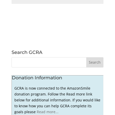
Search GCRA
Donation Information
GCRA is now connected to the AmazonSmile
donation program. Follow the Read more link
below for additional information. If you would like
to know how you can help GCRA complete its
goals please
Read more...