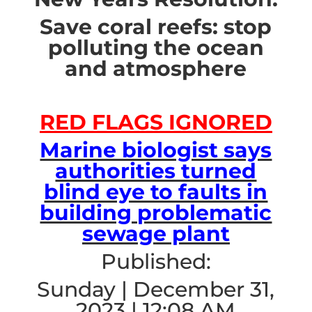
Save coral reefs: stop
polluting the ocean
and atmosphere
RED FLAGS IGNORED
Marine biologist says
authorities turned
blind eye to faults in
building problematic
sewage plant
Published:
Sunday | December 31,
2023 | 12:08 AM