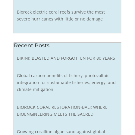
Biorock electric coral reefs survive the most
severe hurricanes with little or no damage
Recent Posts
BIKINI: BLASTED AND FORGOTTEN FOR 80 YEARS
Global carbon benefits of fishery–photovoltaic
integration for sustainable fisheries, energy, and
climate mitigation
BIOROCK CORAL RESTORATION-BALI: WHERE
BIOENGINEERING MEETS THE SACRED
Growing coralline algae sand against global