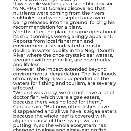
It was while working as a scientific advisor
to NCRPS that Goreau discovered that
nutrients were coming from the rivers,
sinkholes, and where septic tanks were
being released into the ground, forcing his
recommendation for a plant.
Months after the plant became operational,
its shortcomings were glaringly apparent.
Reports from local fishermen and
environmentalists indicated a drastic
decline in water quality in the Negril South
River where the once crystal-clear waters,
teeming with marine life, are now murky
and lifeless.
However, the impact extended beyond
environmental degradation. The livelihoods
of many in Negril, who depended on the
waters for fishing and tourism, are severely
affected.
“When I was a boy, we did not have a lot of
doctor fish, which were algae eaters,
because there was no food for them,”
Goreau said. “But now, other fishes have
disappeared and all we have is algae eaters
because the whole reef is covered with
algae because of the sewage we are
putting in, so the whole ecosystem has
changed to algae and algae-eating fish,