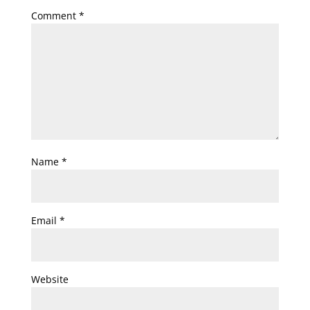
Comment
*
Name
*
Email
*
Website