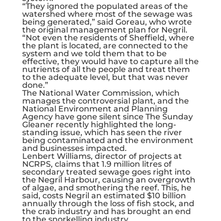
“They ignored the populated areas of the
watershed where most of the sewage was
being generated,” said Goreau, who wrote
the original management plan for Negril.
“Not even the residents of Sheffield, where
the plant is located, are connected to the
system and we told them that to be
effective, they would have to capture all the
nutrients of all the people and treat them
to the adequate level, but that was never
done.”
The National Water Commission, which
manages the controversial plant, and the
National Environment and Planning
Agency have gone silent since The Sunday
Gleaner recently highlighted the long-
standing issue, which has seen the river
being contaminated and the environment
and businesses impacted.
Lenbert Williams, director of projects at
NCRPS, claims that 1.9 million litres of
secondary treated sewage goes right into
the Negril Harbour, causing an overgrowth
of algae, and smothering the reef. This, he
said, costs Negril an estimated $10 billion
annually through the loss of fish stock, and
the crab industry and has brought an end
to the snorkelling industry.