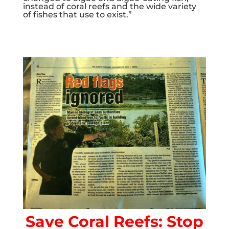
instead of coral reefs and the wide variety
of fishes that use to exist.”
Save Coral Reefs: Stop