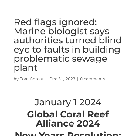
Red flags ignored:
Marine biologist says
authorities turned blind
eye to faults in building
problematic sewage
plant
by
Tom Goreau
|
Dec 31, 2023
|
0 comments
January 1 2024
Global Coral Reef
Alliance 2024
New Years Resolution: