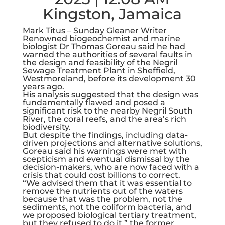
Kingston, Jamaica
Mark Titus – Sunday Gleaner Writer
Renowned biogeochemist and marine
biologist Dr Thomas Goreau said he had
warned the authorities of several faults in
the design and feasibility of the Negril
Sewage Treatment Plant in Sheffield,
Westmoreland, before its development 30
years ago.
His analysis suggested that the design was
fundamentally flawed and posed a
significant risk to the nearby Negril South
River, the coral reefs, and the area’s rich
biodiversity.
But despite the findings, including data-
driven projections and alternative solutions,
Goreau said his warnings were met with
scepticism and eventual dismissal by the
decision-makers, who are now faced with a
crisis that could cost billions to correct.
“We advised them that it was essential to
remove the nutrients out of the waters
because that was the problem, not the
sediments, not the coliform bacteria, and
we proposed biological tertiary treatment,
but they refused to do it,” the former