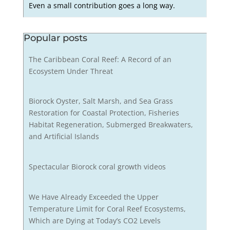
Even a small contribution goes a long way.
Popular posts
The Caribbean Coral Reef: A Record of an
Ecosystem Under Threat
Biorock Oyster, Salt Marsh, and Sea Grass
Restoration for Coastal Protection, Fisheries
Habitat Regeneration, Submerged Breakwaters,
and Artificial Islands
Spectacular Biorock coral growth videos
We Have Already Exceeded the Upper
Temperature Limit for Coral Reef Ecosystems,
Which are Dying at Today’s CO2 Levels