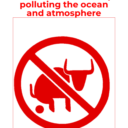
polluting the ocean
and atmosphere