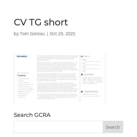
CV TG short
by
Tom Goreau
|
Oct 29, 2025
Search GCRA