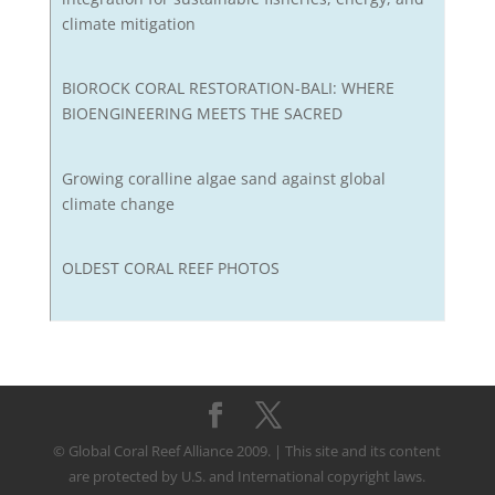
climate mitigation
BIOROCK CORAL RESTORATION-BALI: WHERE
BIOENGINEERING MEETS THE SACRED
Growing coralline algae sand against global
climate change
OLDEST CORAL REEF PHOTOS
© Global Coral Reef Alliance 2009. | This site and its content
are protected by U.S. and International copyright laws.