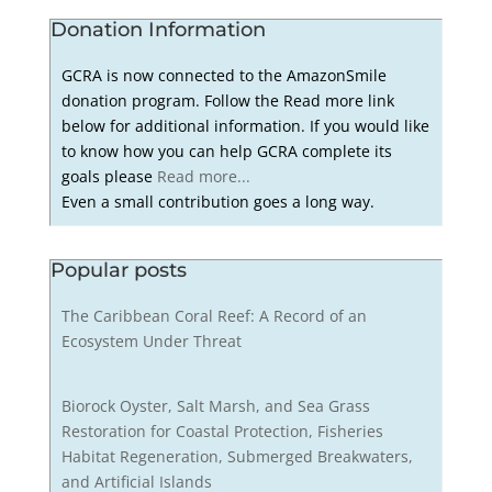
Donation Information
GCRA is now connected to the AmazonSmile
donation program. Follow the Read more link
below for additional information. If you would like
to know how you can help GCRA complete its
goals please
Read more...
Even a small contribution goes a long way.
Popular posts
The Caribbean Coral Reef: A Record of an
Ecosystem Under Threat
Biorock Oyster, Salt Marsh, and Sea Grass
Restoration for Coastal Protection, Fisheries
Habitat Regeneration, Submerged Breakwaters,
and Artificial Islands