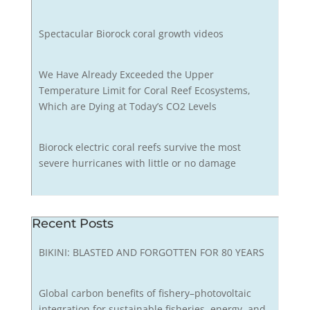
Spectacular Biorock coral growth videos
We Have Already Exceeded the Upper
Temperature Limit for Coral Reef Ecosystems,
Which are Dying at Today’s CO2 Levels
Biorock electric coral reefs survive the most
severe hurricanes with little or no damage
Recent Posts
BIKINI: BLASTED AND FORGOTTEN FOR 80 YEARS
Global carbon benefits of fishery–photovoltaic
integration for sustainable fisheries, energy, and