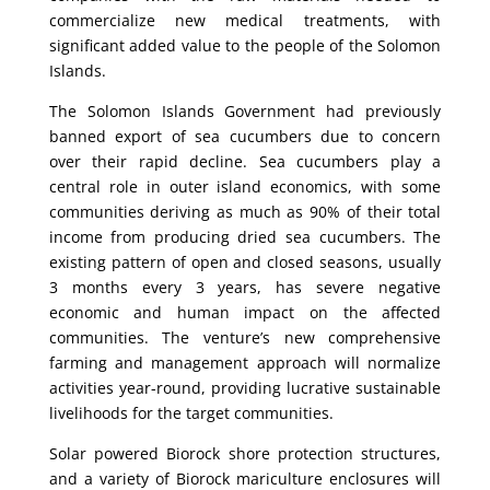
commercialize new medical treatments, with
significant added value to the people of the Solomon
Islands.
The Solomon Islands Government had previously
banned export of sea cucumbers due to concern
over their rapid decline. Sea cucumbers play a
central role in outer island economics, with some
communities deriving as much as 90% of their total
income from producing dried sea cucumbers. The
existing pattern of open and closed seasons, usually
3 months every 3 years, has severe negative
economic and human impact on the affected
communities. The venture’s new comprehensive
farming and management approach will normalize
activities year-round, providing lucrative sustainable
livelihoods for the target communities.
Solar powered Biorock shore protection structures,
and a variety of Biorock mariculture enclosures will