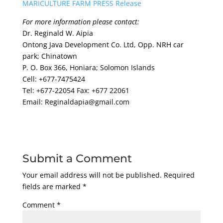
MARICULTURE FARM PRESS Release
For more information please contact:
Dr. Reginald W. Aipia
Ontong Java Development Co. Ltd, Opp. NRH car
park; Chinatown
P. O. Box 366, Honiara; Solomon Islands
Cell: +677-7475424
Tel: +677-22054 Fax: +677 22061
Email: Reginaldapia@gmail.com
Submit a Comment
Your email address will not be published.
Required
fields are marked
*
Comment
*