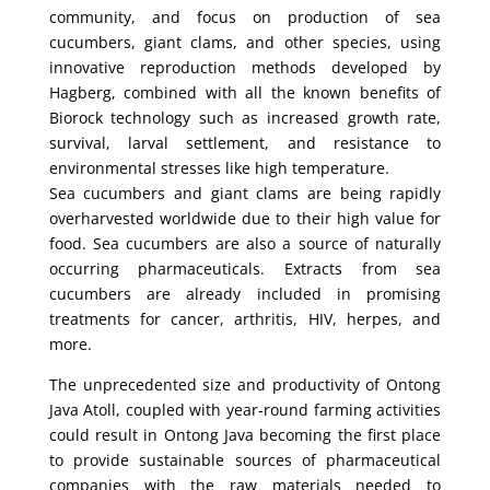
community, and focus on production of sea
cucumbers, giant clams, and other species, using
innovative reproduction methods developed by
Hagberg, combined with all the known benefits of
Biorock technology such as increased growth rate,
survival, larval settlement, and resistance to
environmental stresses like high temperature.
Sea cucumbers and giant clams are being rapidly
overharvested worldwide due to their high value for
food. Sea cucumbers are also a source of naturally
occurring pharmaceuticals. Extracts from sea
cucumbers are already included in promising
treatments for cancer, arthritis, HIV, herpes, and
more.
The unprecedented size and productivity of Ontong
Java Atoll, coupled with year-round farming activities
could result in Ontong Java becoming the first place
to provide sustainable sources of pharmaceutical
companies with the raw materials needed to