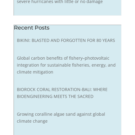
severe hurricanes with little or no damage
Recent Posts
BIKINI: BLASTED AND FORGOTTEN FOR 80 YEARS
Global carbon benefits of fishery–photovoltaic
integration for sustainable fisheries, energy, and
climate mitigation
BIOROCK CORAL RESTORATION-BALI: WHERE
BIOENGINEERING MEETS THE SACRED
Growing coralline algae sand against global
climate change