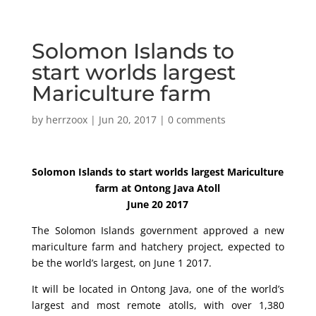
Solomon Islands to
start worlds largest
Mariculture farm
by
herrzoox
|
Jun 20, 2017
|
0 comments
Solomon Islands to start worlds largest Mariculture
farm at Ontong Java Atoll
June 20 2017
The Solomon Islands government approved a new
mariculture farm and hatchery project, expected to
be the world’s largest, on June 1 2017.
It will be located in Ontong Java, one of the world’s
largest and most remote atolls, with over 1,380