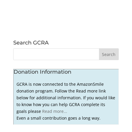
Search GCRA
Donation Information
GCRA is now connected to the AmazonSmile
donation program. Follow the Read more link
below for additional information. If you would like
to know how you can help GCRA complete its
goals please
Read more...
Even a small contribution goes a long way.