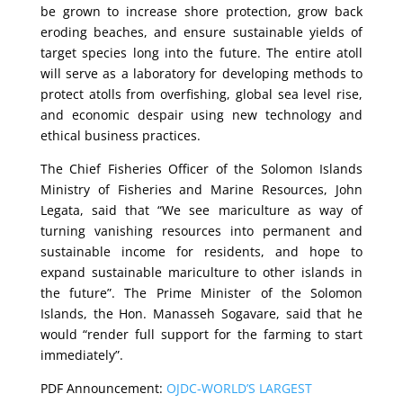
be grown to increase shore protection, grow back
eroding beaches, and ensure sustainable yields of
target species long into the future. The entire atoll
will serve as a laboratory for developing methods to
protect atolls from overfishing, global sea level rise,
and economic despair using new technology and
ethical business practices.
The Chief Fisheries Officer of the Solomon Islands
Ministry of Fisheries and Marine Resources, John
Legata, said that “We see mariculture as way of
turning vanishing resources into permanent and
sustainable income for residents, and hope to
expand sustainable mariculture to other islands in
the future”. The Prime Minister of the Solomon
Islands, the Hon. Manasseh Sogavare, said that he
would “render full support for the farming to start
immediately”.
PDF Announcement:
OJDC-WORLD’S LARGEST