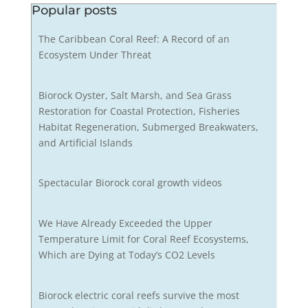
Popular posts
The Caribbean Coral Reef: A Record of an
Ecosystem Under Threat
Biorock Oyster, Salt Marsh, and Sea Grass
Restoration for Coastal Protection, Fisheries
Habitat Regeneration, Submerged Breakwaters,
and Artificial Islands
Spectacular Biorock coral growth videos
We Have Already Exceeded the Upper
Temperature Limit for Coral Reef Ecosystems,
Which are Dying at Today’s CO2 Levels
Biorock electric coral reefs survive the most