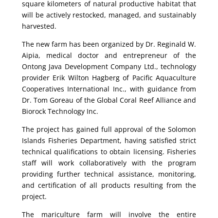
square kilometers of natural productive habitat that
will be actively restocked, managed, and sustainably
harvested.
The new farm has been organized by Dr. Reginald W.
Aipia, medical doctor and entrepreneur of the
Ontong Java Development Company Ltd., technology
provider Erik Wilton Hagberg of Pacific Aquaculture
Cooperatives International Inc., with guidance from
Dr. Tom Goreau of the Global Coral Reef Alliance and
Biorock Technology Inc.
The project has gained full approval of the Solomon
Islands Fisheries Department, having satisfied strict
technical qualifications to obtain licensing. Fisheries
staff will work collaboratively with the program
providing further technical assistance, monitoring,
and certification of all products resulting from the
project.
The mariculture farm will involve the entire