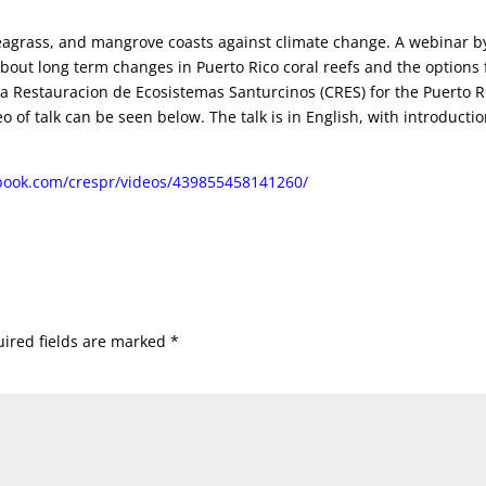
 seagrass, and mangrove coasts against climate change. A webinar b
bout long term changes in Puerto Rico coral reefs and the options 
la Restauracion de Ecosistemas Santurcinos (CRES) for the Puerto R
of talk can be seen below. The talk is in English, with introducti
book.com/crespr/videos/439855458141260/
ired fields are marked
*