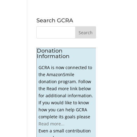
Search GCRA
Donation
Information
GCRA is now connected to
the AmazonSmile
donation program. Follow
the Read more link below
for additional information.
If you would like to know
how you can help GCRA
complete its goals please
Read more...
Even a small contribution