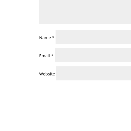
Name
*
Email
*
Website