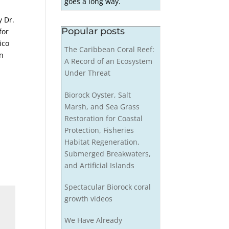
goes a long way.
y Dr.
Popular posts
for
ico
The Caribbean Coral Reef:
on
A Record of an Ecosystem
Under Threat
Biorock Oyster, Salt
Marsh, and Sea Grass
Restoration for Coastal
Protection, Fisheries
Habitat Regeneration,
Submerged Breakwaters,
and Artificial Islands
Spectacular Biorock coral
growth videos
We Have Already