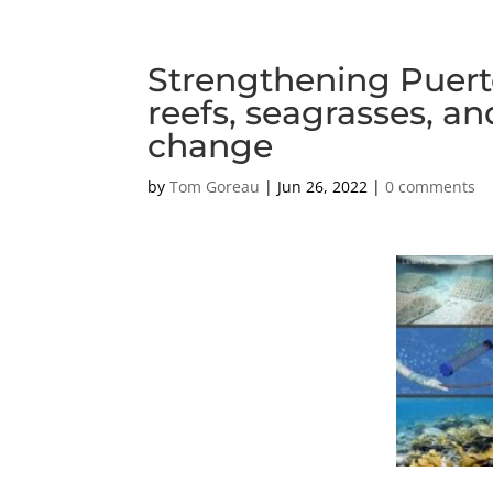
Strengthening Puerto 
reefs, seagrasses, a
change
by
Tom Goreau
|
Jun 26, 2022
|
0 comments