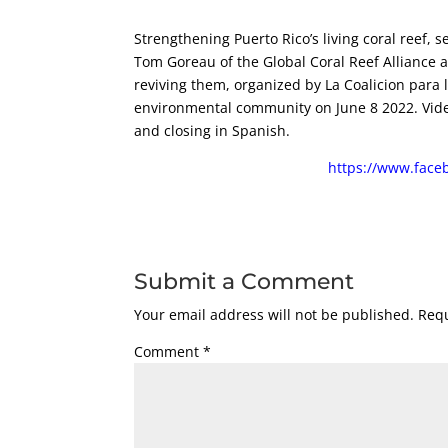
Strengthening Puerto Rico’s living coral reef,
Tom Goreau of the Global Coral Reef Alliance a
reviving them, organized by La Coalicion para 
environmental community on June 8 2022. Video 
and closing in Spanish.
https://www.face
Submit a Comment
Your email address will not be published.
Requ
Comment
*