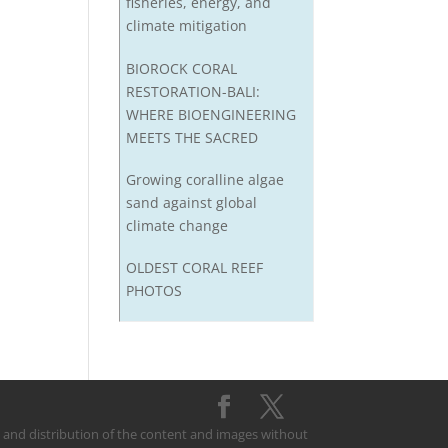
fisheries, energy, and
climate mitigation
BIOROCK CORAL
RESTORATION-BALI:
WHERE BIOENGINEERING
MEETS THE SACRED
Growing coralline algae
sand against global
climate change
OLDEST CORAL REEF
PHOTOS
on and distribution of the content and images without