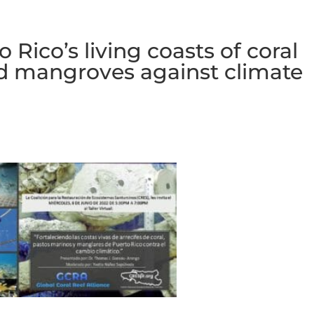
Rico’s living coasts of coral
nd mangroves against climate