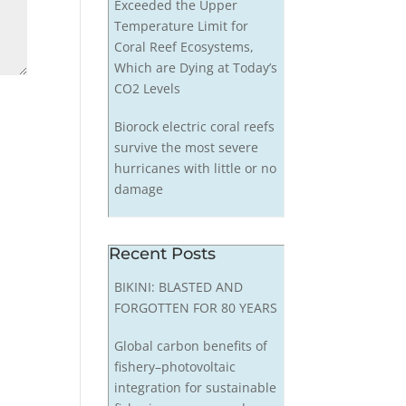
Exceeded the Upper
Temperature Limit for
Coral Reef Ecosystems,
Which are Dying at Today’s
CO2 Levels
Biorock electric coral reefs
survive the most severe
hurricanes with little or no
damage
Recent Posts
BIKINI: BLASTED AND
FORGOTTEN FOR 80 YEARS
Global carbon benefits of
fishery–photovoltaic
integration for sustainable