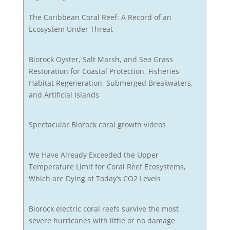
The Caribbean Coral Reef: A Record of an
Ecosystem Under Threat
Biorock Oyster, Salt Marsh, and Sea Grass
Restoration for Coastal Protection, Fisheries
Habitat Regeneration, Submerged Breakwaters,
and Artificial Islands
Spectacular Biorock coral growth videos
We Have Already Exceeded the Upper
Temperature Limit for Coral Reef Ecosystems,
Which are Dying at Today’s CO2 Levels
Biorock electric coral reefs survive the most
severe hurricanes with little or no damage