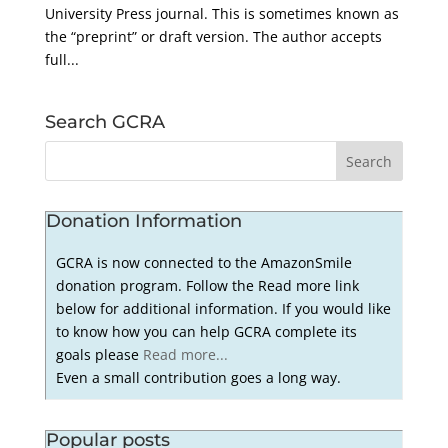
University Press journal. This is sometimes known as
the “preprint” or draft version. The author accepts
full...
Search GCRA
Donation Information
GCRA is now connected to the AmazonSmile
donation program. Follow the Read more link
below for additional information. If you would like
to know how you can help GCRA complete its
goals please
Read more...
Even a small contribution goes a long way.
Popular posts