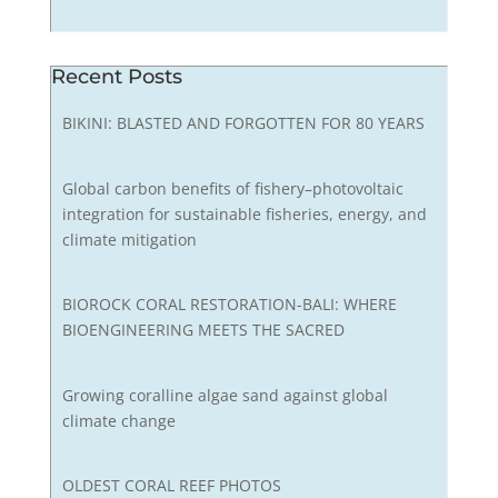
Recent Posts
BIKINI: BLASTED AND FORGOTTEN FOR 80 YEARS
Global carbon benefits of fishery–photovoltaic
integration for sustainable fisheries, energy, and
climate mitigation
BIOROCK CORAL RESTORATION-BALI: WHERE
BIOENGINEERING MEETS THE SACRED
Growing coralline algae sand against global
climate change
OLDEST CORAL REEF PHOTOS