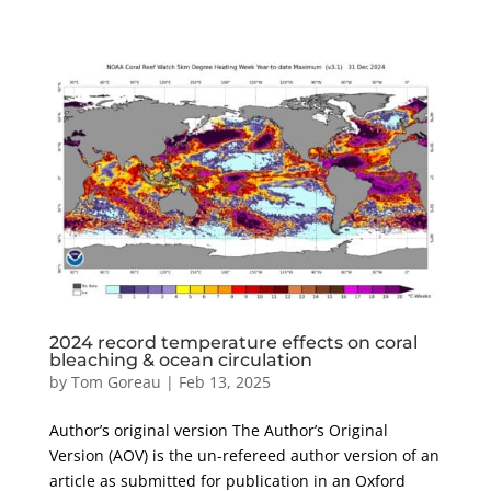
2024 record temperature effects on coral
bleaching & ocean circulation
by
Tom Goreau
|
Feb 13, 2025
Author’s original version The Author’s Original
Version (AOV) is the un-refereed author version of an
article as submitted for publication in an Oxford