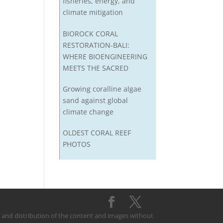
fisheries, energy, and
climate mitigation
BIOROCK CORAL
RESTORATION-BALI:
WHERE BIOENGINEERING
MEETS THE SACRED
Growing coralline algae
sand against global
climate change
OLDEST CORAL REEF
PHOTOS
on and distribution of the content and images without