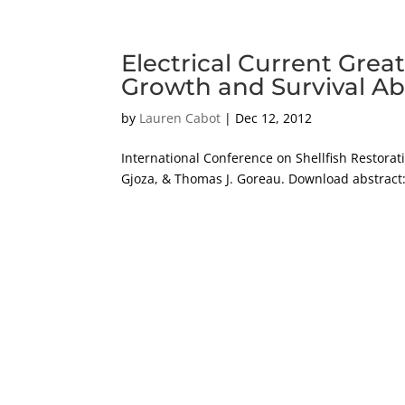
Electrical Current Gre
Growth and Survival Ab
by
Lauren Cabot
|
Dec 12, 2012
International Conference on Shellfish Restora
Gjoza, & Thomas J. Goreau. Download abstract: