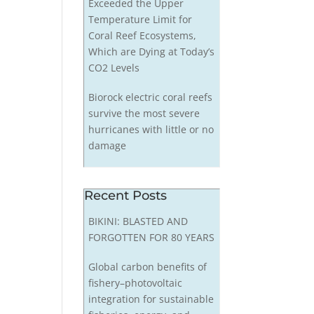
Exceeded the Upper
Temperature Limit for
Coral Reef Ecosystems,
Which are Dying at Today’s
CO2 Levels
Biorock electric coral reefs
survive the most severe
hurricanes with little or no
damage
Recent Posts
BIKINI: BLASTED AND
FORGOTTEN FOR 80 YEARS
Global carbon benefits of
fishery–photovoltaic
integration for sustainable