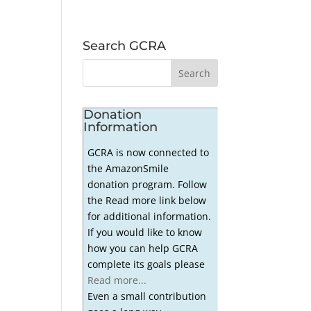
h
Search GCRA
Donation
Information
GCRA is now connected to
the AmazonSmile
donation program. Follow
the Read more link below
for additional information.
If you would like to know
how you can help GCRA
complete its goals please
Read more...
Even a small contribution