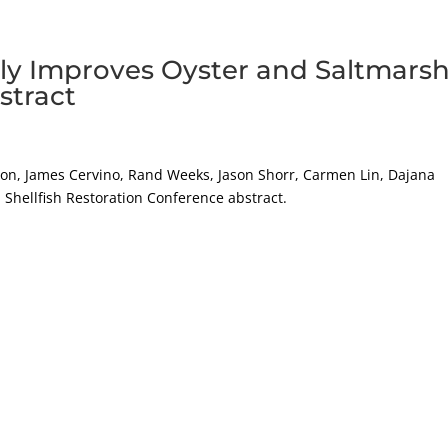
atly Improves Oyster and Saltmars
stract
tion, James Cervino, Rand Weeks, Jason Shorr, Carmen Lin, Dajana
 Shellfish Restoration Conference abstract.