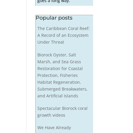
goes a long way.
Popular posts
The Caribbean Coral Reef:
A Record of an Ecosystem
Under Threat
Biorock Oyster, Salt
Marsh, and Sea Grass
Restoration for Coastal
Protection, Fisheries
Habitat Regeneration,
Submerged Breakwaters,
and Artificial Islands
Spectacular Biorock coral
growth videos
We Have Already