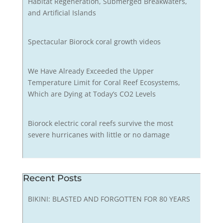
Habitat Regeneration, Submerged Breakwaters,
and Artificial Islands
Spectacular Biorock coral growth videos
We Have Already Exceeded the Upper
Temperature Limit for Coral Reef Ecosystems,
Which are Dying at Today’s CO2 Levels
Biorock electric coral reefs survive the most
severe hurricanes with little or no damage
Recent Posts
BIKINI: BLASTED AND FORGOTTEN FOR 80 YEARS