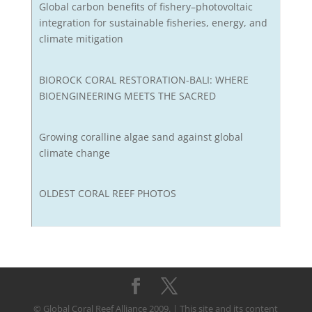
Global carbon benefits of fishery–photovoltaic
integration for sustainable fisheries, energy, and
climate mitigation
BIOROCK CORAL RESTORATION-BALI: WHERE
BIOENGINEERING MEETS THE SACRED
Growing coralline algae sand against global
climate change
OLDEST CORAL REEF PHOTOS
© Global Coral Reef Alliance 2009. | This site and its content