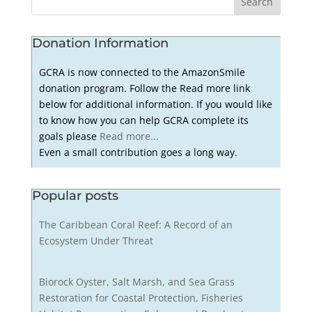
Donation Information
GCRA is now connected to the AmazonSmile
donation program. Follow the Read more link
below for additional information. If you would like
to know how you can help GCRA complete its
goals please
Read more...
Even a small contribution goes a long way.
Popular posts
The Caribbean Coral Reef: A Record of an
Ecosystem Under Threat
Biorock Oyster, Salt Marsh, and Sea Grass
Restoration for Coastal Protection, Fisheries