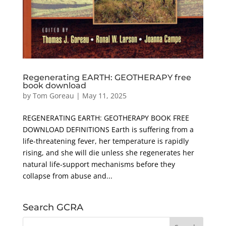
Regenerating EARTH: GEOTHERAPY free
book download
by
Tom Goreau
|
May 11, 2025
REGENERATING EARTH: GEOTHERAPY BOOK FREE
DOWNLOAD DEFINITIONS Earth is suffering from a
life-threatening fever, her temperature is rapidly
rising, and she will die unless she regenerates her
natural life-support mechanisms before they
collapse from abuse and...
Search GCRA