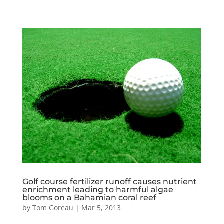
Golf course fertilizer runoff causes nutrient
enrichment leading to harmful algae
blooms on a Bahamian coral reef
by
Tom Goreau
|
Mar 5, 2013