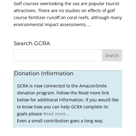
Golf courses overlooking the sea are popular tourist
attractions. There are no studies on effects of golf
course fertilizer runoff on coral reefs, although many
environmental impact assessments ...
Search GCRA
Donation Information
GCRA is now connected to the AmazonSmile
donation program. Follow the Read more link
below for additional information. If you would like
to know how you can help GCRA complete its
goals please
Read more...
Even a small contribution goes a long way.