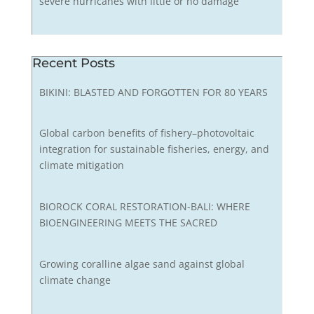
severe hurricanes with little or no damage
Recent Posts
BIKINI: BLASTED AND FORGOTTEN FOR 80 YEARS
Global carbon benefits of fishery–photovoltaic
integration for sustainable fisheries, energy, and
climate mitigation
BIOROCK CORAL RESTORATION-BALI: WHERE
BIOENGINEERING MEETS THE SACRED
Growing coralline algae sand against global
climate change