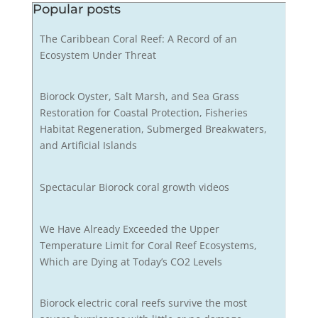
Popular posts
The Caribbean Coral Reef: A Record of an
Ecosystem Under Threat
Biorock Oyster, Salt Marsh, and Sea Grass
Restoration for Coastal Protection, Fisheries
Habitat Regeneration, Submerged Breakwaters,
and Artificial Islands
Spectacular Biorock coral growth videos
We Have Already Exceeded the Upper
Temperature Limit for Coral Reef Ecosystems,
Which are Dying at Today’s CO2 Levels
Biorock electric coral reefs survive the most