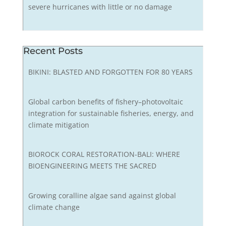
severe hurricanes with little or no damage
Recent Posts
BIKINI: BLASTED AND FORGOTTEN FOR 80 YEARS
Global carbon benefits of fishery–photovoltaic
integration for sustainable fisheries, energy, and
climate mitigation
BIOROCK CORAL RESTORATION-BALI: WHERE
BIOENGINEERING MEETS THE SACRED
Growing coralline algae sand against global
climate change