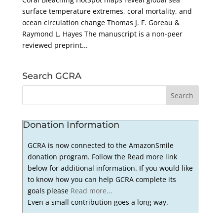
surface temperature extremes, coral mortality, and
ocean circulation change Thomas J. F. Goreau &
Raymond L. Hayes The manuscript is a non-peer
reviewed preprint...
Search GCRA
Donation Information
GCRA is now connected to the AmazonSmile
donation program. Follow the Read more link
below for additional information. If you would like
to know how you can help GCRA complete its
goals please
Read more...
Even a small contribution goes a long way.