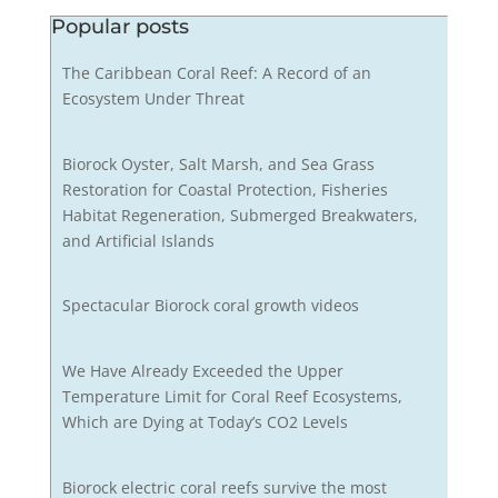
Popular posts
The Caribbean Coral Reef: A Record of an
Ecosystem Under Threat
Biorock Oyster, Salt Marsh, and Sea Grass
Restoration for Coastal Protection, Fisheries
Habitat Regeneration, Submerged Breakwaters,
and Artificial Islands
Spectacular Biorock coral growth videos
We Have Already Exceeded the Upper
Temperature Limit for Coral Reef Ecosystems,
Which are Dying at Today’s CO2 Levels
Biorock electric coral reefs survive the most