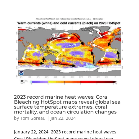
2023 record marine heat waves: Coral
Bleaching HotSpot maps reveal global sea
surface temperature extremes, coral
mortality, and ocean circulation changes
by
Tom Goreau
|
Jan 22, 2024
January 22, 2024 2023 record marine heat waves:
Coral Bleaching HotSpot maps reveal global sea