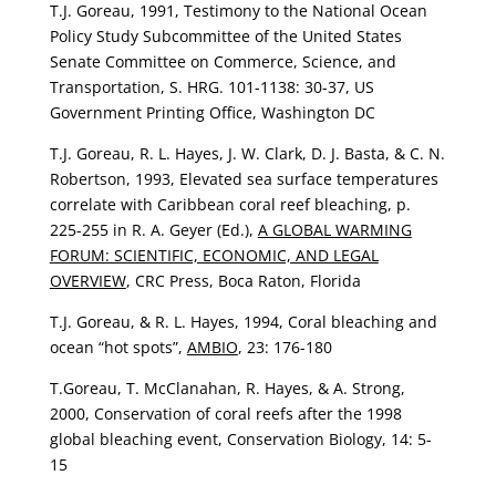
T.J. Goreau, 1991, Testimony to the National Ocean
Policy Study Subcommittee of the United States
Senate Committee on Commerce, Science, and
Transportation, S. HRG. 101-1138: 30-37, US
Government Printing Office, Washington DC
T.J. Goreau, R. L. Hayes, J. W. Clark, D. J. Basta, & C. N.
Robertson, 1993, Elevated sea surface temperatures
correlate with Caribbean coral reef bleaching, p.
225-255 in R. A. Geyer (Ed.),
A GLOBAL WARMING
FORUM: SCIENTIFIC, ECONOMIC, AND LEGAL
OVERVIEW
, CRC Press, Boca Raton, Florida
T.J. Goreau, & R. L. Hayes, 1994, Coral bleaching and
ocean “hot spots”,
AMBIO
, 23: 176-180
T.Goreau, T. McClanahan, R. Hayes, & A. Strong,
2000, Conservation of coral reefs after the 1998
global bleaching event, Conservation Biology, 14: 5-
15