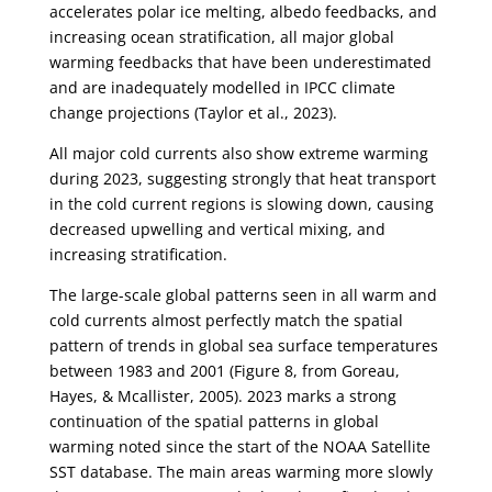
accelerates polar ice melting, albedo feedbacks, and
increasing ocean stratification, all major global
warming feedbacks that have been underestimated
and are inadequately modelled in IPCC climate
change projections (Taylor et al., 2023).
All major cold currents also show extreme warming
during 2023, suggesting strongly that heat transport
in the cold current regions is slowing down, causing
decreased upwelling and vertical mixing, and
increasing stratification.
The large-scale global patterns seen in all warm and
cold currents almost perfectly match the spatial
pattern of trends in global sea surface temperatures
between 1983 and 2001 (Figure 8, from Goreau,
Hayes, & Mcallister, 2005). 2023 marks a strong
continuation of the spatial patterns in global
warming noted since the start of the NOAA Satellite
SST database. The main areas warming more slowly