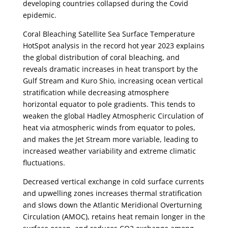
developing countries collapsed during the Covid
epidemic.
Coral Bleaching Satellite Sea Surface Temperature
HotSpot analysis in the record hot year 2023 explains
the global distribution of coral bleaching, and
reveals dramatic increases in heat transport by the
Gulf Stream and Kuro Shio, increasing ocean vertical
stratification while decreasing atmosphere
horizontal equator to pole gradients. This tends to
weaken the global Hadley Atmospheric Circulation of
heat via atmospheric winds from equator to poles,
and makes the Jet Stream more variable, leading to
increased weather variability and extreme climatic
fluctuations.
Decreased vertical exchange in cold surface currents
and upwelling zones increases thermal stratification
and slows down the Atlantic Meridional Overturning
Circulation (AMOC), retains heat remain longer in the