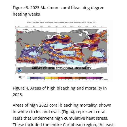
Figure 3. 2023 Maximum coral bleaching degree
heating weeks
Figure 4. Areas of high bleaching and mortality in
2023.
Areas of high 2023 coral bleaching mortality, shown
in white circles and ovals (Fig. 4), represent coral
reefs that underwent high cumulative heat stress.
These included the entire Caribbean region, the east