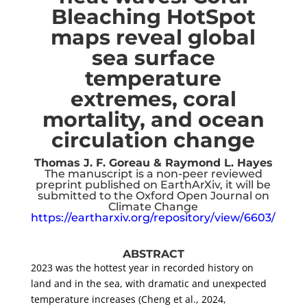
Bleaching HotSpot
maps reveal global
sea surface
temperature
extremes, coral
mortality, and ocean
circulation change
Thomas J. F. Goreau & Raymond L. Hayes
The manuscript is a non-peer reviewed
preprint published on EarthArXiv, it will be
submitted to the Oxford Open Journal on
Climate Change
https://eartharxiv.org/repository/view/6603/
ABSTRACT
2023 was the hottest year in recorded history on
land and in the sea, with dramatic and unexpected
temperature increases (Cheng et al., 2024,