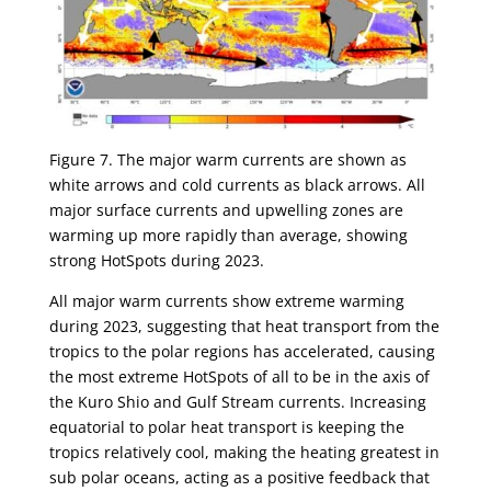
Figure 7. The major warm currents are shown as
white arrows and cold currents as black arrows. All
major surface currents and upwelling zones are
warming up more rapidly than average, showing
strong HotSpots during 2023.
All major warm currents show extreme warming
during 2023, suggesting that heat transport from the
tropics to the polar regions has accelerated, causing
the most extreme HotSpots of all to be in the axis of
the Kuro Shio and Gulf Stream currents. Increasing
equatorial to polar heat transport is keeping the
tropics relatively cool, making the heating greatest in
sub polar oceans, acting as a positive feedback that