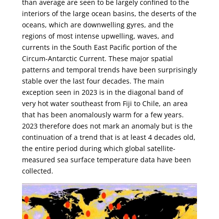
than average are seen to be largely confined to the
interiors of the large ocean basins, the deserts of the
oceans, which are downwelling gyres, and the
regions of most intense upwelling, waves, and
currents in the South East Pacific portion of the
Circum-Antarctic Current. These major spatial
patterns and temporal trends have been surprisingly
stable over the last four decades. The main
exception seen in 2023 is in the diagonal band of
very hot water southeast from Fiji to Chile, an area
that has been anomalously warm for a few years.
2023 therefore does not mark an anomaly but is the
continuation of a trend that is at least 4 decades old,
the entire period during which global satellite-
measured sea surface temperature data have been
collected.