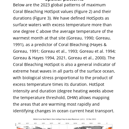
Below are the 2023 global patterns of maximum
Coral Bleaching HotSpot values (Figure 2) and their
durations (Figure 3). We have defined HotSpots as
surface waters with excess temperature more than
one degree C above the average temperature of the
warmest month at that site (Goreau, 1990; Goreau,
1991), as a predictor of Coral Bleaching (Hayes &
Goreau, 1991; Goreau et al., 1993; Goreau et al. 1994;
Goreau & Hayes 1994, 2021, Goreau et al., 2000). The
Coral Bleaching HotSpot is also a general indicator of
extreme heat waves in all parts of the surface ocean,
with biological stress proportional to the product of
excess temperature times its duration. HotSpot
intensity and duration (degree heating weeks above
the temperature threshold, DHW) allows mapping
the areas that are warming most rapidly and
identifying changes in ocean current heat transport.