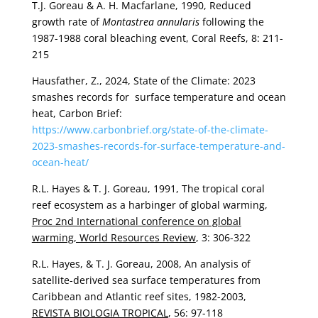
T.J. Goreau & A. H. Macfarlane, 1990, Reduced
growth rate of
Montastrea annularis
following the
1987-1988 coral bleaching event, Coral Reefs, 8: 211-
215
Hausfather, Z., 2024, State of the Climate: 2023
smashes records for surface temperature and ocean
heat, Carbon Brief:
https://www.carbonbrief.org/state-of-the-climate-
2023-smashes-records-for-surface-temperature-and-
ocean-heat/
R.L. Hayes & T. J. Goreau, 1991, The tropical coral
reef ecosystem as a harbinger of global warming,
Proc 2nd International conference on global
warming, World Resources Review
, 3: 306-322
R.L. Hayes, & T. J. Goreau, 2008, An analysis of
satellite-derived sea surface temperatures from
Caribbean and Atlantic reef sites, 1982-2003,
REVISTA BIOLOGIA TROPICAL
, 56: 97-118