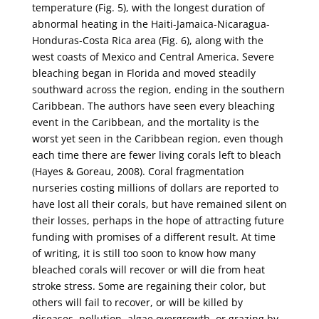
temperature (Fig. 5), with the longest duration of
abnormal heating in the Haiti-Jamaica-Nicaragua-
Honduras-Costa Rica area (Fig. 6), along with the
west coasts of Mexico and Central America. Severe
bleaching began in Florida and moved steadily
southward across the region, ending in the southern
Caribbean. The authors have seen every bleaching
event in the Caribbean, and the mortality is the
worst yet seen in the Caribbean region, even though
each time there are fewer living corals left to bleach
(Hayes & Goreau, 2008). Coral fragmentation
nurseries costing millions of dollars are reported to
have lost all their corals, but have remained silent on
their losses, perhaps in the hope of attracting future
funding with promises of a different result. At time
of writing, it is still too soon to know how many
bleached corals will recover or will die from heat
stroke stress. Some are regaining their color, but
others will fail to recover, or will be killed by
diseases, pollution, algae overgrowth, or grazing by