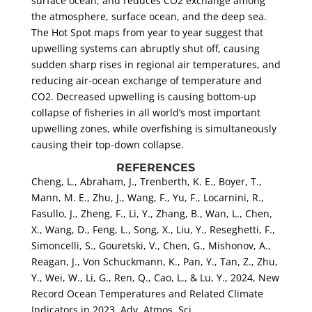
surface ocean, and reduces CO2 exchange among
the atmosphere, surface ocean, and the deep sea.
The Hot Spot maps from year to year suggest that
upwelling systems can abruptly shut off, causing
sudden sharp rises in regional air temperatures, and
reducing air-ocean exchange of temperature and
CO2. Decreased upwelling is causing bottom-up
collapse of fisheries in all world’s most important
upwelling zones, while overfishing is simultaneously
causing their top-down collapse.
REFERENCES
Cheng, L., Abraham, J., Trenberth, K. E., Boyer, T.,
Mann, M. E., Zhu, J., Wang, F., Yu, F., Locarnini, R.,
Fasullo, J., Zheng, F., Li, Y., Zhang, B., Wan, L., Chen,
X., Wang, D., Feng, L., Song, X., Liu, Y., Reseghetti, F.,
Simoncelli, S., Gouretski, V., Chen, G., Mishonov, A.,
Reagan, J., Von Schuckmann, K., Pan, Y., Tan, Z., Zhu,
Y., Wei, W., Li, G., Ren, Q., Cao, L., & Lu, Y., 2024, New
Record Ocean Temperatures and Related Climate
Indicators in 2023, Adv. Atmos. Sci
.
,