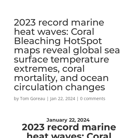
2023 record marine
heat waves: Coral
Bleaching HotSpot
maps reveal global sea
surface temperature
extremes, coral
mortality, and ocean
circulation changes
by
Tom Goreau
|
Jan 22, 2024
|
0 comments
January 22, 2024
2023 record marine
heat waves:
Coral