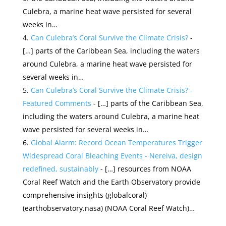
Culebra, a marine heat wave persisted for several
weeks in…
Can Culebra’s Coral Survive the Climate Crisis?
-
[…] parts of the Caribbean Sea, including the waters
around Culebra, a marine heat wave persisted for
several weeks in…
Can Culebra’s Coral Survive the Climate Crisis? -
Featured Comments
- […] parts of the Caribbean Sea,
including the waters around Culebra, a marine heat
wave persisted for several weeks in…
Global Alarm: Record Ocean Temperatures Trigger
Widespread Coral Bleaching Events - Nereiva, design
redefined, sustainably
- […] resources from NOAA
Coral Reef Watch and the Earth Observatory provide
comprehensive insights​ (globalcoral)​​
(earthobservatory.nasa)​​ (NOAA Coral Reef Watch)​​…