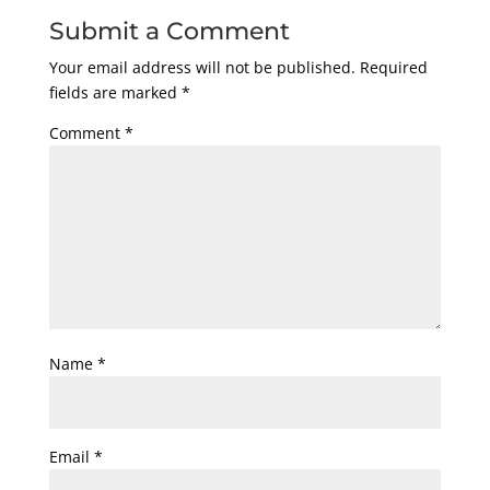
Submit a Comment
Your email address will not be published.
Required
fields are marked
*
Comment
*
Name
*
Email
*