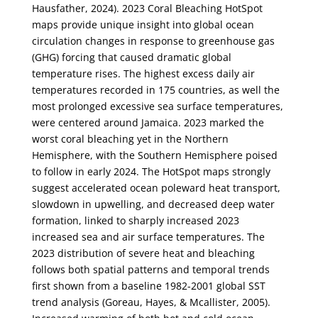
Hausfather, 2024). 2023 Coral Bleaching HotSpot
maps provide unique insight into global ocean
circulation changes in response to greenhouse gas
(GHG) forcing that caused dramatic global
temperature rises. The highest excess daily air
temperatures recorded in 175 countries, as well the
most prolonged excessive sea surface temperatures,
were centered around Jamaica. 2023 marked the
worst coral bleaching yet in the Northern
Hemisphere, with the Southern Hemisphere poised
to follow in early 2024. The HotSpot maps strongly
suggest accelerated ocean poleward heat transport,
slowdown in upwelling, and decreased deep water
formation, linked to sharply increased 2023
increased sea and air surface temperatures. The
2023 distribution of severe heat and bleaching
follows both spatial patterns and temporal trends
first shown from a baseline 1982-2001 global SST
trend analysis (Goreau, Hayes, & Mcallister, 2005).