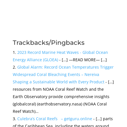
Trackbacks/Pingbacks
2023 Record Marine Heat Waves - Global Ocean
Energy Alliance (GLOEA)
- […] —READ MORE— […]
Global Alarm: Record Ocean Temperatures Trigger
Widespread Coral Bleaching Events – Nereiva
Shaping a Sustainable World with Every Product
- […]
resources from NOAA Coral Reef Watch and the
Earth Observatory provide comprehensive insights​
(globalcoral)​​ (earthobservatory.nasa)​​ (NOAA Coral
Reef Watch)​​…
Culebra’s Coral Reefs – getguru.online
- […] parts
of the Caribbean Sea, including the waters around