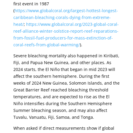
first event in 1987
(
https://www.globalcoral.org/largest-hottest-longest-
caribbean-bleaching-corals-dying-from-extreme-
heat/
;
https://www.globalcoral.org/2023-global-coral-
reef-alliance-winter-solstice-report-reef-reparations-
from-fossil-fuel-producers-for-mass-extinction-of-
coral-reefs-from-global-warming/
).
Severe bleaching mortality also happened in Kiribati,
Fiji, and Papua New Guinea, and other places. As
2024 starts, the El Niño that began in mid 2023 will
affect the southern hemisphere. During the first
weeks of 2024 New Guinea, Solomon Islands, and the
Great Barrier Reef reached bleaching threshold
temperatures, and are expected to rise as the El
Niño intensifies during the Southern Hemisphere
Summer bleaching season, and may also affect
Tuvalu, Vanuatu, Fiji, Samoa, and Tonga.
When asked if direct measurements show if global