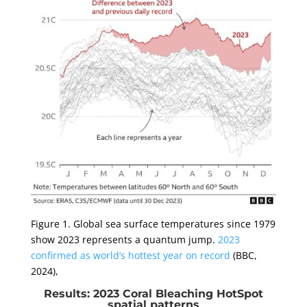
Figure 1. Global sea surface temperatures since 1979
show 2023 represents a quantum jump.
2023
confirmed as world’s hottest year on record
(BBC,
2024),
Results: 2023 Coral Bleaching HotSpot
spatial patterns