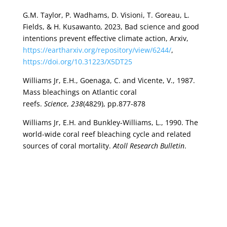
G.M. Taylor, P. Wadhams, D. Visioni, T. Goreau, L.
Fields, & H. Kusawanto, 2023, Bad science and good
intentions prevent effective climate action, Arxiv,
https://eartharxiv.org/repository/view/6244/
,
https://doi.org/10.31223/X5DT25
Williams Jr, E.H., Goenaga, C. and Vicente, V., 1987.
Mass bleachings on Atlantic coral
reefs.
Science
,
238
(4829), pp.877-878
Williams Jr, E.H. and Bunkley-Williams, L., 1990. The
world-wide coral reef bleaching cycle and related
sources of coral mortality.
Atoll Research Bulletin
.