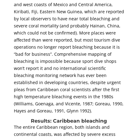
and west coasts of Mexico and Central America,
Kiribati, Fiji, Eastern New Guinea, which are reported
by local observers to have near total bleaching and
severe coral mortality (and probably Hainan, China,
which could not be confirmed). More places were
affected than were reported, but most tourism dive
operations no longer report bleaching because it is
“bad for business”. Comprehensive mapping of
bleaching is impossible because sport dive shops
won’t report it and no international scientific
bleaching monitoring network has ever been
established in developing countries, despite urgent
pleas from Caribbean coral scientists after the first
high temperature bleaching events in the 1980s
(Williams, Goenaga, and Vicente, 1987; Goreau, 1990,
Hayes and Goreau, 1991, Glynn 1992).
Results: Caribbean bleaching
The entire Caribbean region, both islands and
continental coasts, was affected by severe excess