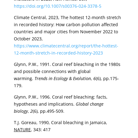
https://doi.org/10.1007/s00376-024-3378-5
Climate Central, 2023, The hottest 12-month stretch
in recorded history: How carbon pollution affected
countries and major cities from November 2022 to
October 2023,
https://www.climatecentral.org/report/the-hottest-
12-month-stretch-in-recorded-history-2023
Glynn, P.W., 1991. Coral reef bleaching in the 1980s
and possible connections with global
warming.
Trends in Ecology & Evolution
,
6
(6), pp.175-
179.
Glynn, P.W., 1996. Coral reef bleaching: facts,
hypotheses and implications.
Global change
biology
,
2
(6), pp.495-509.
T.J. Goreau, 1990, Coral bleaching in Jamaica,
NATURE
, 343: 417