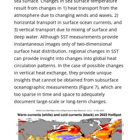
sea surface. Changes in sea surface temperature
result from changes in 1) heat transport from the
atmosphere due to changing winds and waves, 2)
horizontal transport in surface ocean currents, and
3) vertical transport due to mixing of surface and
deep water. Although SST measurements provide
instantaneous images only of two-dimensional
surface heat distribution, regional changes in SST
can provide insight into changes into global heat
circulation patterns. In the case of possible changes
in vertical heat exchange, they provide unique
insights that cannot be obtained from subsurface
oceanographic measurements (Figure 7), which are
too sparse in time and space to adequately
document large-scale or long-term changes.