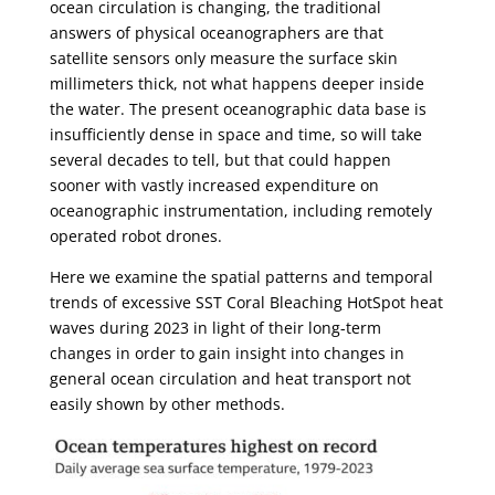
ocean circulation is changing, the traditional
answers of physical oceanographers are that
satellite sensors only measure the surface skin
millimeters thick, not what happens deeper inside
the water. The present oceanographic data base is
insufficiently dense in space and time, so will take
several decades to tell, but that could happen
sooner with vastly increased expenditure on
oceanographic instrumentation, including remotely
operated robot drones.
Here we examine the spatial patterns and temporal
trends of excessive SST Coral Bleaching HotSpot heat
waves during 2023 in light of their long-term
changes in order to gain insight into changes in
general ocean circulation and heat transport not
easily shown by other methods.