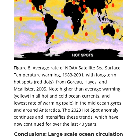
Figure 8. Average rate of NOAA Satellite Sea Surface
Temperature warming, 1983-2001, with long-term
hot spots (red dots), from Goreau, Hayes, and
Mcallister, 2005. Note higher than average warming
(yellow) in all hot and cold ocean currents, and
lowest rate of warming (pale) in the mid ocean gyres
and around Antarctica. The 2023 Hot Spot anomaly
continues and intensifies these trends, which have
now continued for over the last 40 years.
Conclusions: Large scale ocean circulation