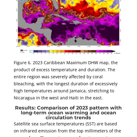
Figure 6. 2023 Caribbean Maximum DHW map, the
product of excess temperature and duration. The
entire region was severely affected by coral
bleaching, with the longest duration of excessively
high temperatures around Jamaica, stretching to
Nicaragua in the west and Haiti in the east.
Results: Comparison of 2023 pattern with
long-term ocean warming and ocean
circulation trends
Satellite sea surface temperatures (SST) are based
on infrared emission from the top millimeters of the