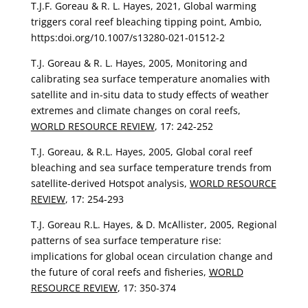
T.J.F. Goreau & R. L. Hayes, 2021, Global warming
triggers coral reef bleaching tipping point, Ambio,
https:doi.org/10.1007/s13280-021-01512-2
T.J. Goreau & R. L. Hayes, 2005, Monitoring and
calibrating sea surface temperature anomalies with
satellite and in-situ data to study effects of weather
extremes and climate changes on coral reefs,
WORLD RESOURCE REVIEW
, 17: 242-252
T.J. Goreau, & R.L. Hayes, 2005, Global coral reef
bleaching and sea surface temperature trends from
satellite-derived Hotspot analysis,
WORLD RESOURCE
REVIEW
, 17: 254-293
T.J. Goreau R.L. Hayes, & D. McAllister, 2005, Regional
patterns of sea surface temperature rise:
implications for global ocean circulation change and
the future of coral reefs and fisheries,
WORLD
RESOURCE REVIEW
, 17: 350-374