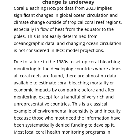
change is underway
Coral Bleaching HotSpot data from 2023 implies
significant changes in global ocean circulation and
climate change outside of tropical coral reef regions,
especially in flow of heat from the equator to the
poles. This is not easily determined from
oceanographic data, and changing ocean circulation
is not considered in IPCC model projections.
Due to failure in the 1980s to set up coral bleaching
monitoring in the developing countries where almost
all coral reefs are found, there are almost no data
available to estimate coral bleaching mortality or
economic impacts by comparing before and after
monitoring, except for a handful of very rich and
unrepresentative countries. This is a classical
example of environmental insensitivity and inequity,
because those who most need the information have
been systematically denied funding to develop it.
Most local coral health monitoring programs in