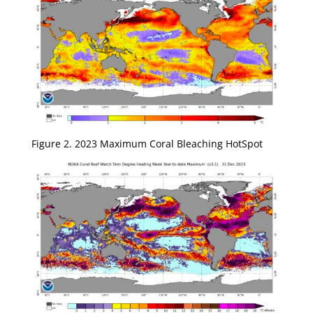
Figure 2. 2023 Maximum Coral Bleaching HotSpot