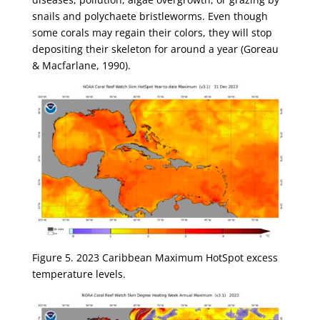
snails and polychaete bristleworms. Even though
some corals may regain their colors, they will stop
depositing their skeleton for around a year (Goreau
& Macfarlane, 1990).
Figure 5. 2023 Caribbean Maximum HotSpot excess
temperature levels.