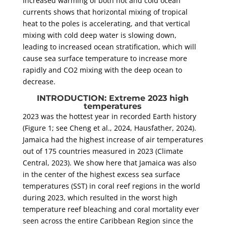
Increased warming of both hot and cold ocean
currents shows that horizontal mixing of tropical
heat to the poles is accelerating, and that vertical
mixing with cold deep water is slowing down,
leading to increased ocean stratification, which will
cause sea surface temperature to increase more
rapidly and CO2 mixing with the deep ocean to
decrease.
INTRODUCTION: Extreme 2023 high
temperatures
2023 was the hottest year in recorded Earth history
(Figure 1; see Cheng et al., 2024, Hausfather, 2024).
Jamaica had the highest increase of air temperatures
out of 175 countries measured in 2023 (Climate
Central, 2023). We show here that Jamaica was also
in the center of the highest excess sea surface
temperatures (SST) in coral reef regions in the world
during 2023, which resulted in the worst high
temperature reef bleaching and coral mortality ever
seen across the entire Caribbean Region since the