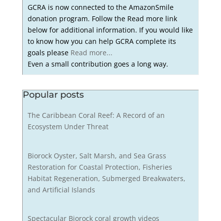
GCRA is now connected to the AmazonSmile
donation program. Follow the Read more link
below for additional information. If you would like
to know how you can help GCRA complete its
goals please
Read more...
Even a small contribution goes a long way.
Popular posts
The Caribbean Coral Reef: A Record of an
Ecosystem Under Threat
Biorock Oyster, Salt Marsh, and Sea Grass
Restoration for Coastal Protection, Fisheries
Habitat Regeneration, Submerged Breakwaters,
and Artificial Islands
Spectacular Biorock coral growth videos