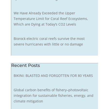
We Have Already Exceeded the Upper
Temperature Limit for Coral Reef Ecosystems,
Which are Dying at Today’s CO2 Levels
Biorock electric coral reefs survive the most
severe hurricanes with little or no damage
Recent Posts
BIKINI: BLASTED AND FORGOTTEN FOR 80 YEARS
Global carbon benefits of fishery–photovoltaic
integration for sustainable fisheries, energy, and
climate mitigation