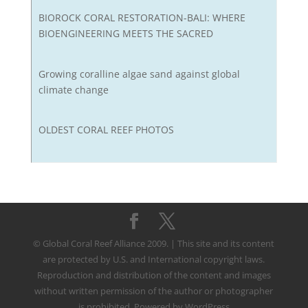
BIOROCK CORAL RESTORATION-BALI: WHERE
BIOENGINEERING MEETS THE SACRED
Growing coralline algae sand against global
climate change
OLDEST CORAL REEF PHOTOS
© Global Coral Reef Alliance 2009. | This site and its content
are protected by U.S. and International copyright laws.
Reproduction and distribution of the content and images
without written permission of the author or photographer
is prohibited. Powered by WordPress