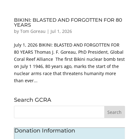
BIKINI: BLASTED AND FORGOTTEN FOR 80
YEARS
by
Tom Goreau
|
Jul 1, 2026
July 1, 2026 BIKINI: BLASTED AND FORGOTTEN FOR
80 YEARS Thomas J. F. Goreau, PhD President, Global
Coral Reef Alliance The first Bikini nuclear bomb test
on July 1 1946, 80 years ago, marks the start of the
nuclear arms race that threatens humanity more
than ever...
Search GCRA
Donation Information