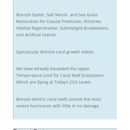
Biorock Oyster, Salt Marsh, and Sea Grass
Restoration for Coastal Protection, Fisheries
Habitat Regeneration, Submerged Breakwaters,
and Artificial Islands
Spectacular Biorock coral growth videos
We Have Already Exceeded the Upper
Temperature Limit for Coral Reef Ecosystems,
Which are Dying at Today’s CO2 Levels
Biorock electric coral reefs survive the most
severe hurricanes with little or no damage