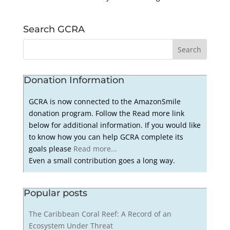
Search GCRA
Donation Information
GCRA is now connected to the AmazonSmile
donation program. Follow the Read more link
below for additional information. If you would like
to know how you can help GCRA complete its
goals please
Read more...
Even a small contribution goes a long way.
Popular posts
The Caribbean Coral Reef: A Record of an
Ecosystem Under Threat