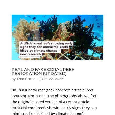
REAL AND FAKE CORAL REEF
RESTORATION (UPDATED)
by
Tom Goreau
|
Oct 22, 2023
BIOROCK coral reef (top), concrete artificial reef
(bottom), North Bali. The photographs above, from
the original posted version of a recent article
“Artificial coral reefs showing early signs they can
mimic real reefs killed by climate change”...