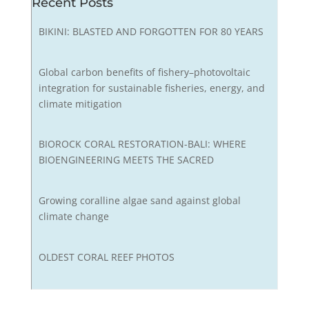
Recent Posts
BIKINI: BLASTED AND FORGOTTEN FOR 80 YEARS
Global carbon benefits of fishery–photovoltaic
integration for sustainable fisheries, energy, and
climate mitigation
BIOROCK CORAL RESTORATION-BALI: WHERE
BIOENGINEERING MEETS THE SACRED
Growing coralline algae sand against global
climate change
OLDEST CORAL REEF PHOTOS