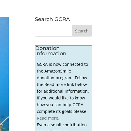
Search GCRA
Donation
Information
GCRA is now connected to
the AmazonSmile
donation program. Follow
the Read more link below
for additional information.
If you would like to know
how you can help GCRA
complete its goals please
Read more...
Even a small contribution