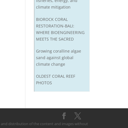
fisheries, energy, and
climate mitigation
BIOROCK CORAL
RESTORATION-BALI:
WHERE BIOENGINEERING
MEETS THE SACRED
Growing coralline algae
sand against global
climate change
OLDEST CORAL REEF
PHOTOS
on and distribution of the content and images without