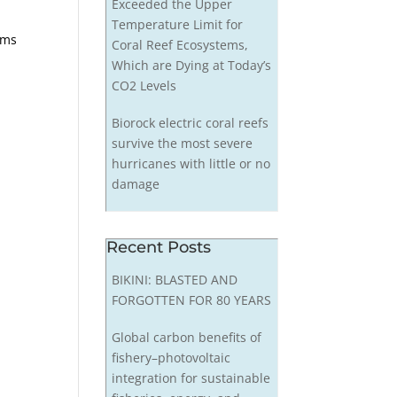
Exceeded the Upper
Temperature Limit for
ems
Coral Reef Ecosystems,
Which are Dying at Today’s
CO2 Levels
Biorock electric coral reefs
survive the most severe
hurricanes with little or no
damage
Recent Posts
BIKINI: BLASTED AND
FORGOTTEN FOR 80 YEARS
Global carbon benefits of
fishery–photovoltaic
integration for sustainable