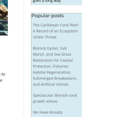
goes a long way.
Popular posts
The Caribbean Coral Reef:
A Record of an Ecosystem
Under Threat
®
Biorock Oyster, Salt
Marsh, and Sea Grass
Restoration for Coastal
Protection, Fisheries
Habitat Regeneration,
 to
Submerged Breakwaters,
aa
and Artificial Islands
Spectacular Biorock coral
growth videos
We Have Already