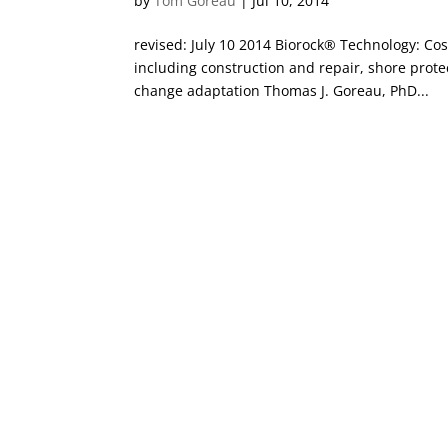
by
Tom Goreau
|
Jul 10, 2014
revised: July 10 2014 Biorock® Technology: C
including construction and repair, shore prote
change adaptation Thomas J. Goreau, PhD...