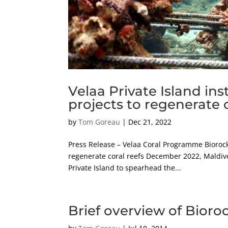
Velaa Private Island ins
projects to regenerate c
by
Tom Goreau
|
Dec 21, 2022
Press Release – Velaa Coral Programme Biorock 
regenerate coral reefs December 2022, Maldive
Private Island to spearhead the...
Brief overview of Bioro