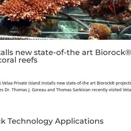
talls new state-of-the art Biorock
oral reefs
Velaa Private Island installs new state-of-the art Biorock® projects
s Dr. Thomas J. Goreau and Thomas Sarkisian recently visited Vel
ck Technology Applications