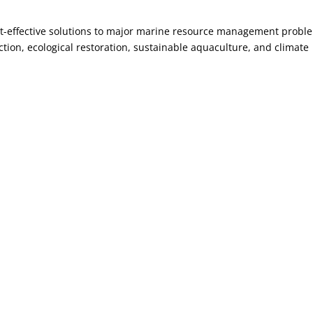
ost-effective solutions to major marine resource management probl
ction, ecological restoration, sustainable aquaculture, and climate