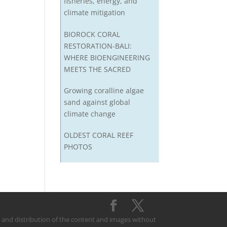
fisheries, energy, and
climate mitigation
BIOROCK CORAL
RESTORATION-BALI:
WHERE BIOENGINEERING
MEETS THE SACRED
Growing coralline algae
sand against global
climate change
OLDEST CORAL REEF
PHOTOS
on and distribution of the content and images without