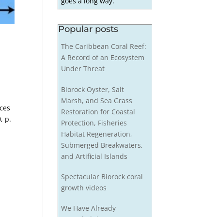
goes a long way.
Popular posts
The Caribbean Coral Reef:
A Record of an Ecosystem
Under Threat
Biorock Oyster, Salt
Marsh, and Sea Grass
ices
Restoration for Coastal
, p.
Protection, Fisheries
Habitat Regeneration,
Submerged Breakwaters,
and Artificial Islands
Spectacular Biorock coral
growth videos
We Have Already