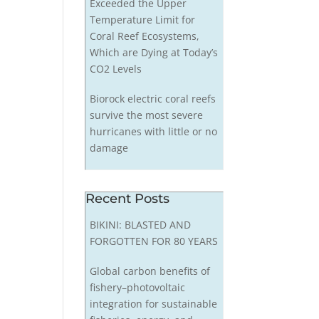
Exceeded the Upper
Temperature Limit for
Coral Reef Ecosystems,
Which are Dying at Today’s
CO2 Levels
Biorock electric coral reefs
survive the most severe
hurricanes with little or no
damage
Recent Posts
BIKINI: BLASTED AND
FORGOTTEN FOR 80 YEARS
Global carbon benefits of
fishery–photovoltaic
integration for sustainable