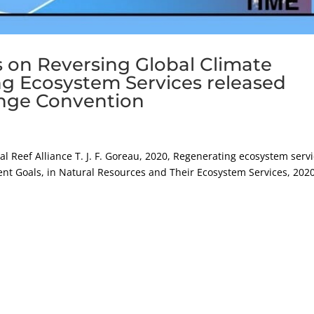
 on Reversing Global Climate
g Ecosystem Services released
nge Convention
al Reef Alliance T. J. F. Goreau, 2020, Regenerating ecosystem serv
t Goals, in Natural Resources and Their Ecosystem Services, 2020