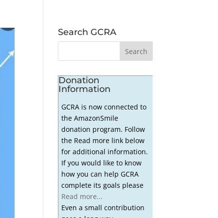
Search GCRA
Donation
Information
GCRA is now connected to
the AmazonSmile
donation program. Follow
the Read more link below
for additional information.
If you would like to know
how you can help GCRA
complete its goals please
Read more...
Even a small contribution