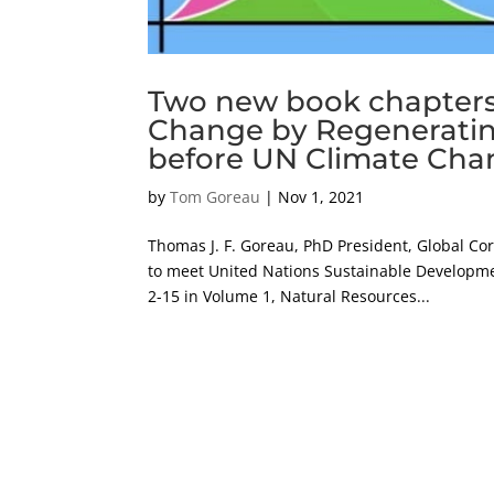
Two new book chapters
Change by Regeneratin
before UN Climate Cha
by
Tom Goreau
|
Nov 1, 2021
Thomas J. F. Goreau, PhD President, Global Cor
to meet United Nations Sustainable Developmen
2-15 in Volume 1, Natural Resources...