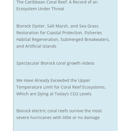
The Caribbean Coral Reef: A Record of an
Ecosystem Under Threat
Biorock Oyster, Salt Marsh, and Sea Grass
Restoration for Coastal Protection, Fisheries
Habitat Regeneration, Submerged Breakwaters,
and Artificial Islands
Spectacular Biorock coral growth videos
We Have Already Exceeded the Upper
Temperature Limit for Coral Reef Ecosystems,
Which are Dying at Today’s CO2 Levels
Biorock electric coral reefs survive the most
severe hurricanes with little or no damage