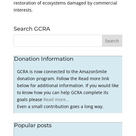
restoration of ecosystems damaged by commercial
interests.
Search GCRA
Donation Information
GCRA is now connected to the AmazonSmile
donation program. Follow the Read more link
below for additional information. If you would like
to know how you can help GCRA complete its
goals please
Read more...
Even a small contribution goes a long way.
Popular posts