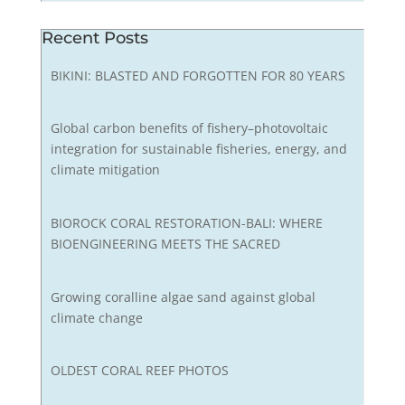
Recent Posts
BIKINI: BLASTED AND FORGOTTEN FOR 80 YEARS
Global carbon benefits of fishery–photovoltaic
integration for sustainable fisheries, energy, and
climate mitigation
BIOROCK CORAL RESTORATION-BALI: WHERE
BIOENGINEERING MEETS THE SACRED
Growing coralline algae sand against global
climate change
OLDEST CORAL REEF PHOTOS