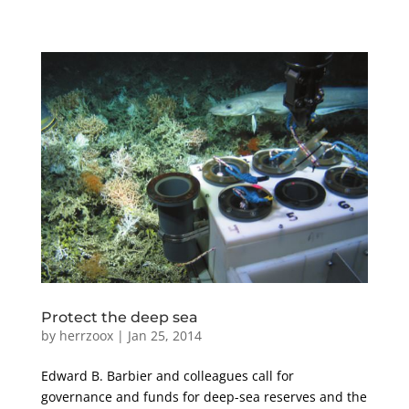
Protect the deep sea
by
herrzoox
|
Jan 25, 2014
Edward B. Barbier and colleagues call for
governance and funds for deep-sea reserves and the