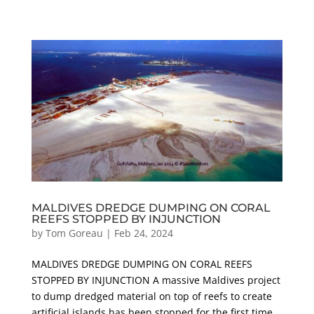
MALDIVES DREDGE DUMPING ON CORAL
REEFS STOPPED BY INJUNCTION
by
Tom Goreau
|
Feb 24, 2024
MALDIVES DREDGE DUMPING ON CORAL REEFS
STOPPED BY INJUNCTION A massive Maldives project
to dump dredged material on top of reefs to create
artificial islands has been stopped for the first time