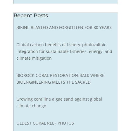
Recent Posts
BIKINI: BLASTED AND FORGOTTEN FOR 80 YEARS
Global carbon benefits of fishery–photovoltaic
integration for sustainable fisheries, energy, and
climate mitigation
BIOROCK CORAL RESTORATION-BALI: WHERE
BIOENGINEERING MEETS THE SACRED
Growing coralline algae sand against global
climate change
OLDEST CORAL REEF PHOTOS