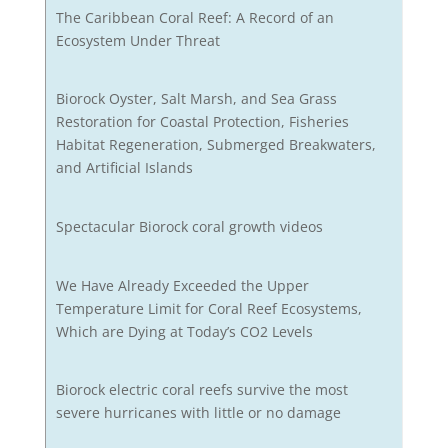
The Caribbean Coral Reef: A Record of an
Ecosystem Under Threat
Biorock Oyster, Salt Marsh, and Sea Grass
Restoration for Coastal Protection, Fisheries
Habitat Regeneration, Submerged Breakwaters,
and Artificial Islands
Spectacular Biorock coral growth videos
We Have Already Exceeded the Upper
Temperature Limit for Coral Reef Ecosystems,
Which are Dying at Today’s CO2 Levels
Biorock electric coral reefs survive the most
severe hurricanes with little or no damage