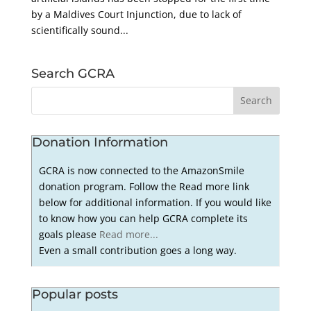
by a Maldives Court Injunction, due to lack of
scientifically sound...
Search GCRA
Donation Information
GCRA is now connected to the AmazonSmile
donation program. Follow the Read more link
below for additional information. If you would like
to know how you can help GCRA complete its
goals please
Read more...
Even a small contribution goes a long way.
Popular posts