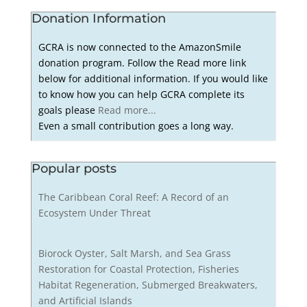
Donation Information
GCRA is now connected to the AmazonSmile
donation program. Follow the Read more link
below for additional information. If you would like
to know how you can help GCRA complete its
goals please
Read more...
Even a small contribution goes a long way.
Popular posts
The Caribbean Coral Reef: A Record of an
Ecosystem Under Threat
Biorock Oyster, Salt Marsh, and Sea Grass
Restoration for Coastal Protection, Fisheries
Habitat Regeneration, Submerged Breakwaters,
and Artificial Islands