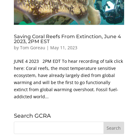
Saving Coral Reefs From Extinction, June 4
2023, 2PM EST
by
Tom Goreau
|
May 11, 2023
JUNE 4 2023 2PM EDT To hear recording of talk click
here: Coral reefs, the most temperature sensitive
ecosystem, have already largely died from global
warming and will be the first to go functionally
extinct from global warming overshoot. Fossil fuel-
addicted world...
Search GCRA