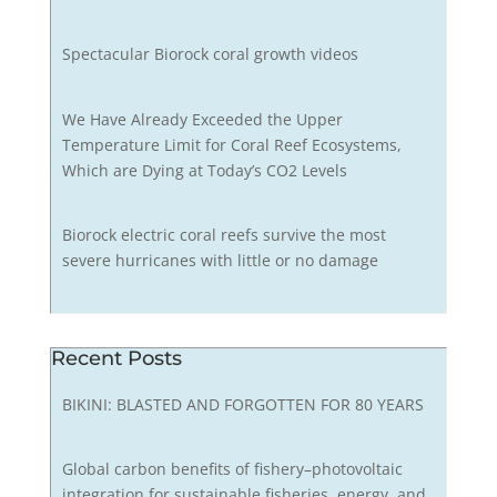
Spectacular Biorock coral growth videos
We Have Already Exceeded the Upper
Temperature Limit for Coral Reef Ecosystems,
Which are Dying at Today’s CO2 Levels
Biorock electric coral reefs survive the most
severe hurricanes with little or no damage
Recent Posts
BIKINI: BLASTED AND FORGOTTEN FOR 80 YEARS
Global carbon benefits of fishery–photovoltaic
integration for sustainable fisheries, energy, and