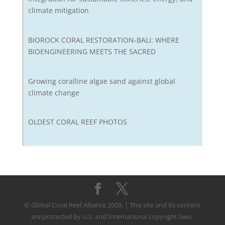
climate mitigation
BIOROCK CORAL RESTORATION-BALI: WHERE
BIOENGINEERING MEETS THE SACRED
Growing coralline algae sand against global
climate change
OLDEST CORAL REEF PHOTOS
© Global Coral Reef Alliance 2009. | This site and its content
are protected by U.S. and International copyright laws.