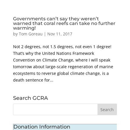
Governments can’t say they weren’t
warned that coral reefs can take no further
warming!
by
Tom Goreau
|
Nov 11, 2017
Not 2 degrees, not 1.5 degrees, not even 1 degree!
That’s why the United Nations Framework
Convention on Climate Change, where I will speak
tomorrow about large-scale regeneration of marine
ecosystems to reverse global climate change, is a
death sentence for...
Search GCRA
Donation Information