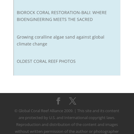
BIOROCK CORAL RESTORATION-BALI: WHERE
BIOENGINEERING MEETS THE SACRED
Growing coralline algae sand against global
climate change
OLDEST CORAL REEF PHOTOS
© Global Coral Reef Alliance 2009. | This site and its content
are protected by U.S. and International copyright laws.
Reproduction and distribution of the content and images
without written permission of the author or photographer