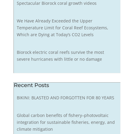
Spectacular Biorock coral growth videos
We Have Already Exceeded the Upper
Temperature Limit for Coral Reef Ecosystems,
Which are Dying at Today’s CO2 Levels
Biorock electric coral reefs survive the most
severe hurricanes with little or no damage
Recent Posts
BIKINI: BLASTED AND FORGOTTEN FOR 80 YEARS
Global carbon benefits of fishery–photovoltaic
integration for sustainable fisheries, energy, and
climate mitigation