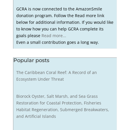
GCRA is now connected to the AmazonSmile
donation program. Follow the Read more link
below for additional information. If you would like
to know how you can help GCRA complete its
goals please
Read more...
Even a small contribution goes a long way.
Popular posts
The Caribbean Coral Reef: A Record of an
Ecosystem Under Threat
Biorock Oyster, Salt Marsh, and Sea Grass
Restoration for Coastal Protection, Fisheries
Habitat Regeneration, Submerged Breakwaters,
and Artificial Islands