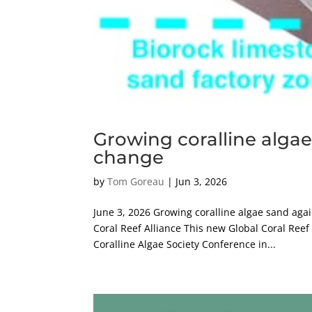
Growing coralline algae
change
by
Tom Goreau
|
Jun 3, 2026
June 3, 2026 Growing coralline algae sand aga
Coral Reef Alliance This new Global Coral Reef
Coralline Algae Society Conference in...