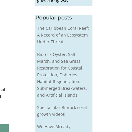
goes a long way.
Popular posts
The Caribbean Coral Reef:
A Record of an Ecosystem
Under Threat
Biorock Oyster, Salt
Marsh, and Sea Grass
Restoration for Coastal
Protection, Fisheries
Habitat Regeneration,
Submerged Breakwaters,
bal
and Artificial Islands
l
Spectacular Biorock coral
growth videos
We Have Already