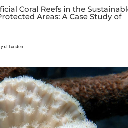
ficial Coral Reefs in the Sustainab
rotected Areas: A Case Study of
ty of London