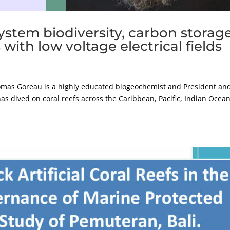
ystem biodiversity, carbon storage
with low voltage electrical fields
as Goreau is a highly educated biogeochemist and President an
as dived on coral reefs across the Caribbean, Pacific, Indian Ocean