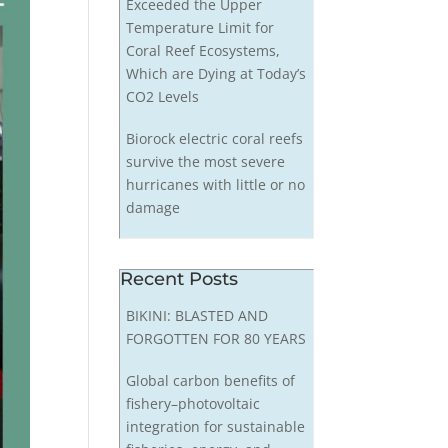
Exceeded the Upper
Temperature Limit for
Coral Reef Ecosystems,
Which are Dying at Today’s
CO2 Levels
Biorock electric coral reefs
survive the most severe
hurricanes with little or no
damage
Recent Posts
BIKINI: BLASTED AND
FORGOTTEN FOR 80 YEARS
Global carbon benefits of
fishery–photovoltaic
integration for sustainable