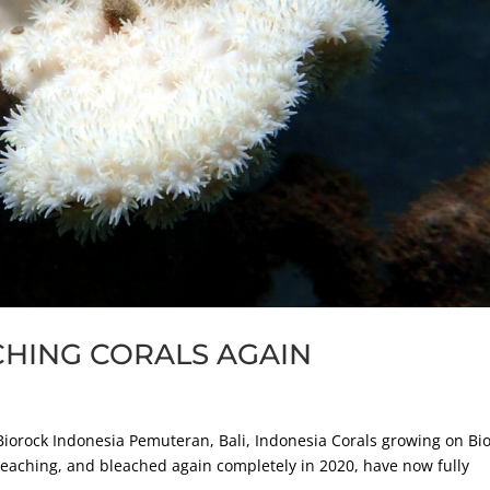
CHING CORALS AGAIN
orock Indonesia Pemuteran, Bali, Indonesia Corals growing on Bi
leaching, and bleached again completely in 2020, have now fully