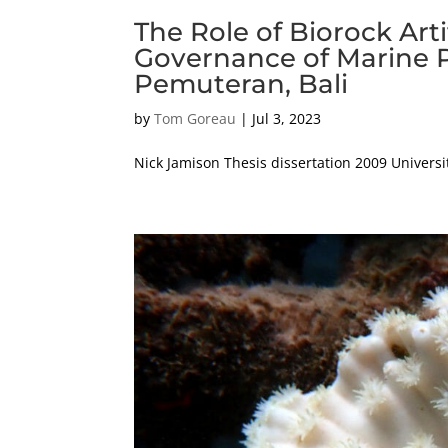
The Role of Biorock Arti
Governance of Marine P
Pemuteran, Bali
by
Tom Goreau
|
Jul 3, 2023
Nick Jamison Thesis dissertation 2009 Universi