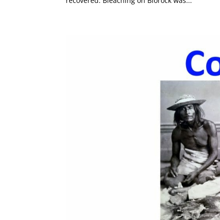
recovered. Bleaching on Biorock was...