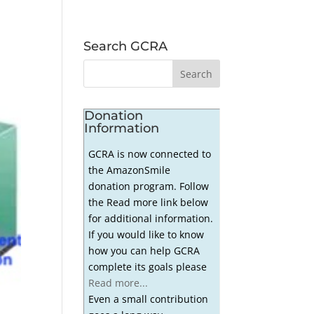
Search GCRA
Donation
Information
GCRA is now connected to
the AmazonSmile
donation program. Follow
the Read more link below
for additional information.
If you would like to know
how you can help GCRA
complete its goals please
Read more...
Even a small contribution