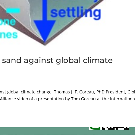
 sand against global climate
inst global climate change Thomas J. F. Goreau, PhD President, Glo
 Alliance video of a presentation by Tom Goreau at the Internationa