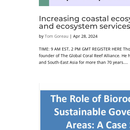
Increasing coastal ecos
and ecosystem services 
by
Tom Goreau
|
Apr 28, 2024
TIME: 9 AM EST, 2 PM GMT REGISTER HERE Thom
founder of The Global Coral Reef Alliance. He h
and South-East Asia for more than 70 years....