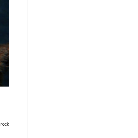
orock