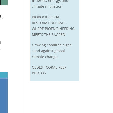
fisheries, energy, and
climate mitigation
,
BIOROCK CORAL
RESTORATION-BALI:
WHERE BIOENGINEERING
MEETS THE SACRED
d
Growing coralline algae
,
sand against global
climate change
OLDEST CORAL REEF
PHOTOS