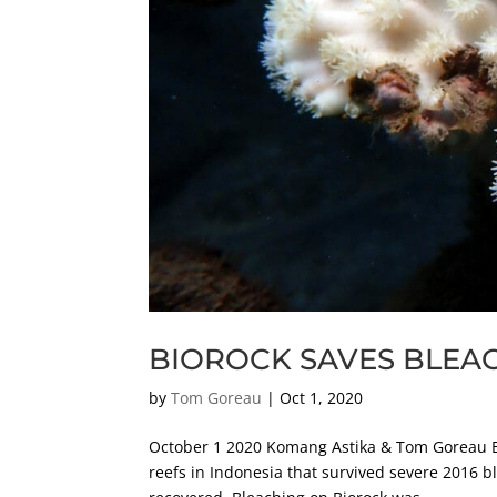
BIOROCK SAVES BLEA
by
Tom Goreau
|
Oct 1, 2020
October 1 2020 Komang Astika & Tom Goreau Bi
reefs in Indonesia that survived severe 2016 b