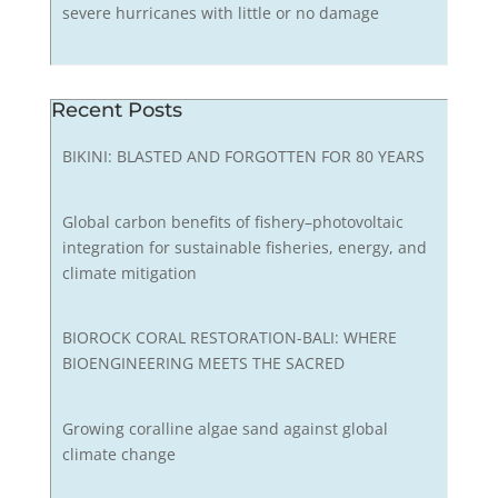
severe hurricanes with little or no damage
Recent Posts
BIKINI: BLASTED AND FORGOTTEN FOR 80 YEARS
Global carbon benefits of fishery–photovoltaic
integration for sustainable fisheries, energy, and
climate mitigation
BIOROCK CORAL RESTORATION-BALI: WHERE
BIOENGINEERING MEETS THE SACRED
Growing coralline algae sand against global
climate change