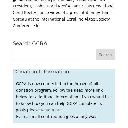
President, Global Coral Reef Alliance This new Global
Coral Reef Alliance video of a presentation by Tom
Goreau at the International Coralline Algae Society
Conference in...
Search GCRA
Donation Information
GCRA is now connected to the AmazonSmile
donation program. Follow the Read more link
below for additional information. If you would like
to know how you can help GCRA complete its
goals please
Read more...
Even a small contribution goes a long way.