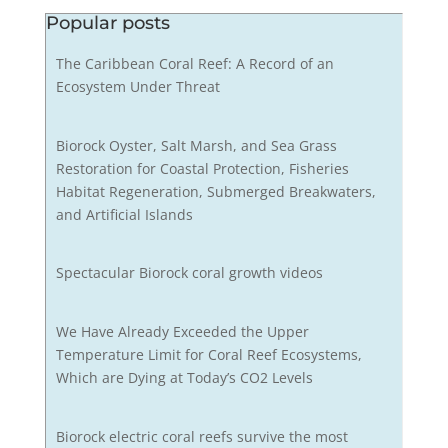
Popular posts
The Caribbean Coral Reef: A Record of an
Ecosystem Under Threat
Biorock Oyster, Salt Marsh, and Sea Grass
Restoration for Coastal Protection, Fisheries
Habitat Regeneration, Submerged Breakwaters,
and Artificial Islands
Spectacular Biorock coral growth videos
We Have Already Exceeded the Upper
Temperature Limit for Coral Reef Ecosystems,
Which are Dying at Today’s CO2 Levels
Biorock electric coral reefs survive the most