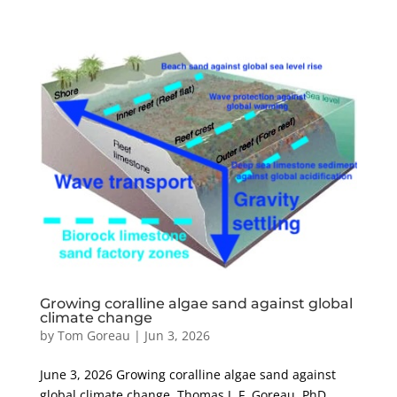
Growing coralline algae sand against global
climate change
by
Tom Goreau
|
Jun 3, 2026
June 3, 2026 Growing coralline algae sand against
global climate change Thomas J. F. Goreau, PhD