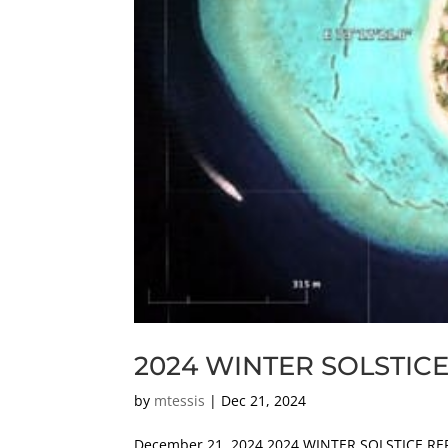
2024 WINTER SOLSTIC
by
mtessis
|
Dec 21, 2024
December 21, 2024 2024 WINTER SOLSTICE RE