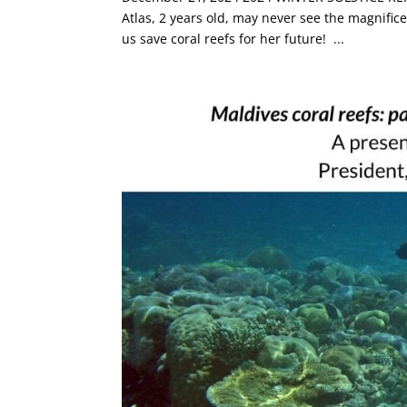
Atlas, 2 years old, may never see the magnific
us save coral reefs for her future! ...