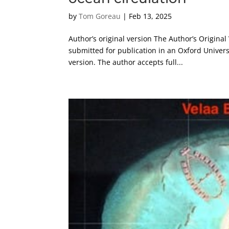
by
Tom Goreau
|
Feb 13, 2025
Author’s original version The Author’s Original
submitted for publication in an Oxford Univers
version. The author accepts full...