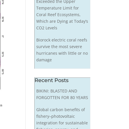
Exceeded the Upper
Temperature Limit for
Coral Reef Ecosystems,
Which are Dying at Today’s
CO2 Levels
Biorock electric coral reefs
survive the most severe
hurricanes with little or no
damage
Recent Posts
BIKINI: BLASTED AND
FORGOTTEN FOR 80 YEARS
Global carbon benefits of
fishery–photovoltaic
integration for sustainable