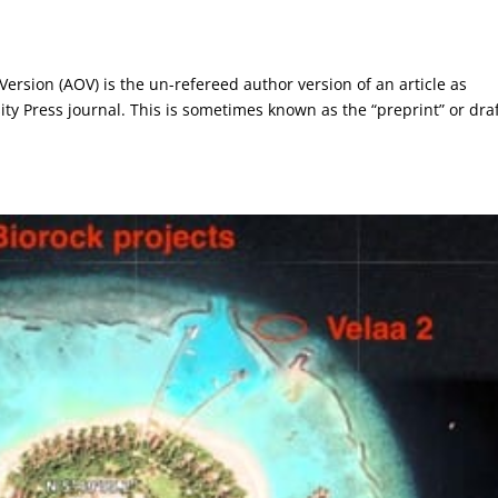
 Version (AOV) is the un-refereed author version of an article as
ity Press journal. This is sometimes known as the “preprint” or dra