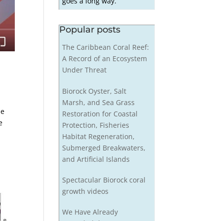
goes a long way.
Popular posts
The Caribbean Coral Reef:
A Record of an Ecosystem
Under Threat
Biorock Oyster, Salt
Marsh, and Sea Grass
le
Restoration for Coastal
e
Protection, Fisheries
Habitat Regeneration,
Submerged Breakwaters,
and Artificial Islands
Spectacular Biorock coral
growth videos
We Have Already