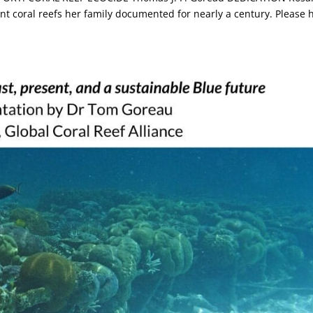
ent coral reefs her family documented for nearly a century. Please 