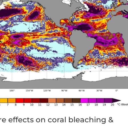
e effects on coral bleaching &