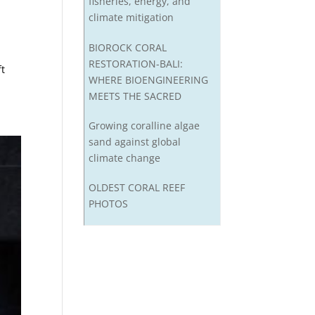
fisheries, energy, and
climate mitigation
BIOROCK CORAL
RESTORATION-BALI:
ft
WHERE BIOENGINEERING
MEETS THE SACRED
Growing coralline algae
sand against global
climate change
OLDEST CORAL REEF
PHOTOS