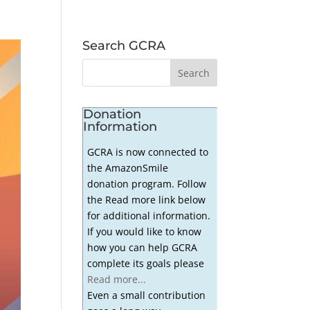
Search GCRA
Donation
Information
GCRA is now connected to
the AmazonSmile
donation program. Follow
the Read more link below
for additional information.
If you would like to know
how you can help GCRA
complete its goals please
Read more...
Even a small contribution