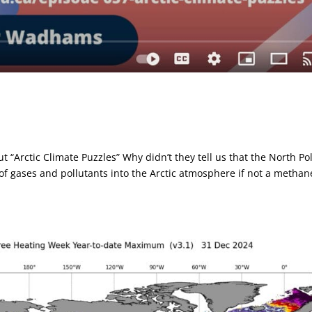
“Arctic Climate Puzzles” Why didn’t they tell us that the North Po
f gases and pollutants into the Arctic atmosphere if not a methan