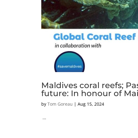
Maldives coral reefs; Pa
future: In honour of M
by
Tom Goreau
|
Aug 15, 2024
...