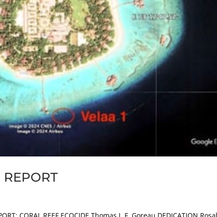
E REPORT
PORT: CORAL REEF ECOCIDE Thomas J. F. Goreau DEDICATION Rosa