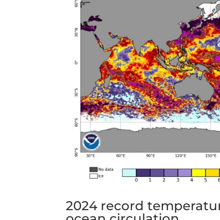
2024 record temperatur
ocean circulation