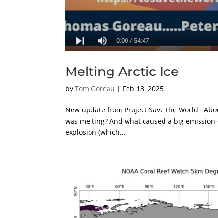
Melting Arctic Ice
by
Tom Goreau
|
Feb 13, 2025
New update from Project Save the World About 
was melting? And what caused a big emission o
explosion (which...