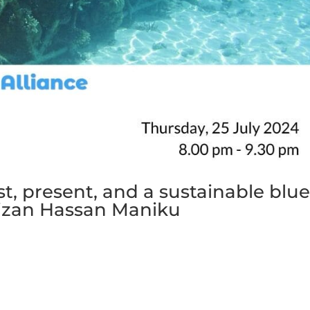
st, present, and a sustainable blu
aizan Hassan Maniku