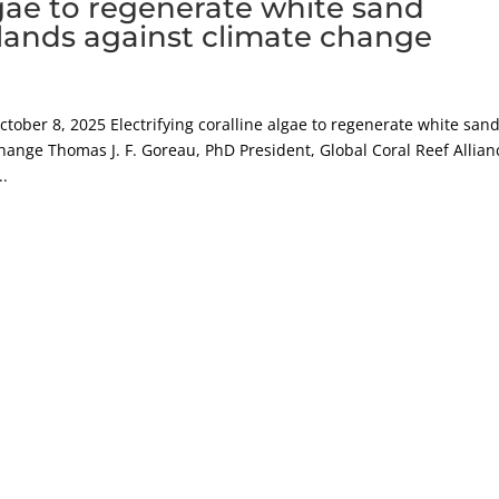
algae to regenerate white sand
lands against climate change
er 8, 2025 Electrifying coralline algae to regenerate white san
hange Thomas J. F. Goreau, PhD President, Global Coral Reef Allian
..