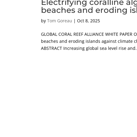
Electrifying coralline 
beaches and eroding is
by
Tom Goreau
|
Oct 8, 2025
GLOBAL CORAL REEF ALLIANCE WHITE PAPER Octob
beaches and eroding islands against climate c
ABSTRACT Increasing global sea level rise and.