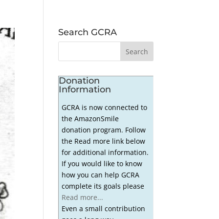
Search GCRA
Donation
Information
GCRA is now connected to
the AmazonSmile
donation program. Follow
the Read more link below
for additional information.
If you would like to know
how you can help GCRA
complete its goals please
Read more...
Even a small contribution