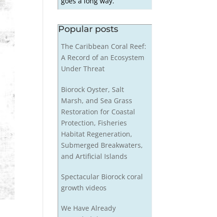
goes a long way.
Popular posts
The Caribbean Coral Reef:
A Record of an Ecosystem
Under Threat
Biorock Oyster, Salt
Marsh, and Sea Grass
Restoration for Coastal
Protection, Fisheries
Habitat Regeneration,
Submerged Breakwaters,
and Artificial Islands
Spectacular Biorock coral
growth videos
We Have Already