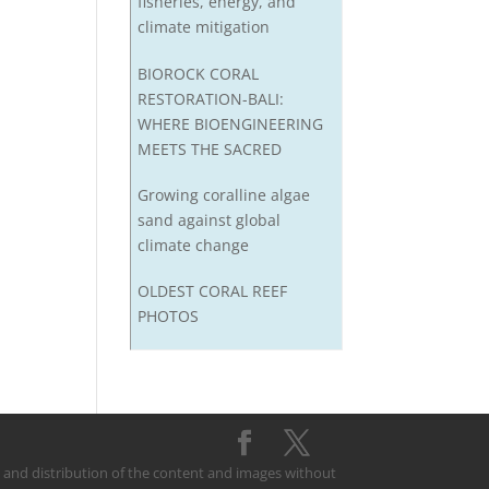
fisheries, energy, and
climate mitigation
BIOROCK CORAL
RESTORATION-BALI:
WHERE BIOENGINEERING
MEETS THE SACRED
Growing coralline algae
sand against global
climate change
OLDEST CORAL REEF
PHOTOS
on and distribution of the content and images without