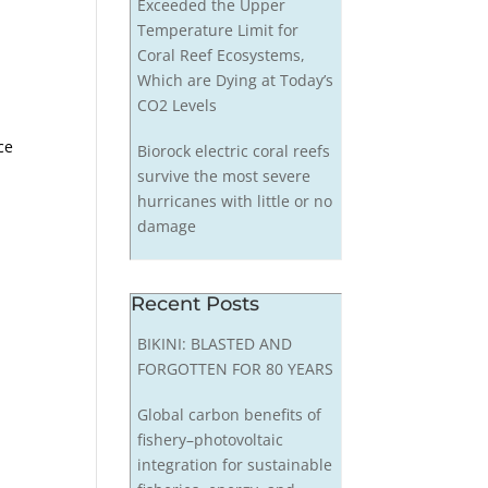
Exceeded the Upper
Temperature Limit for
Coral Reef Ecosystems,
Which are Dying at Today’s
CO2 Levels
d
ce
Biorock electric coral reefs
survive the most severe
hurricanes with little or no
damage
Recent Posts
BIKINI: BLASTED AND
FORGOTTEN FOR 80 YEARS
Global carbon benefits of
fishery–photovoltaic
integration for sustainable