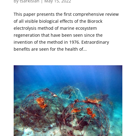
by
tsarkisian
|
May 15, 2022
This paper presents the first comprehensive review
of all visible biological effects of the Biorock
electrolysis method of marine ecosystem
regeneration that have been seen since the
invention of the method in 1976. Extraordinary
benefits are seen for the health of...