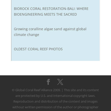
BIOROCK CORAL RESTORATION-BALI: WHERE
BIOENGINEERING MEETS THE SACRED
Growing coralline algae sand against global
climate change
OLDEST CORAL REEF PHOTOS
© Global Coral Reef Alliance 2009. | This site and its content
are protected by U.S. and International copyright laws.
Reproduction and distribution of the content and images
without written permission of the author or photographer