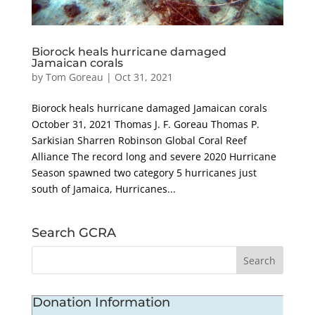
Biorock heals hurricane damaged
Jamaican corals
by
Tom Goreau
|
Oct 31, 2021
Biorock heals hurricane damaged Jamaican corals
October 31, 2021 Thomas J. F. Goreau Thomas P.
Sarkisian Sharren Robinson Global Coral Reef
Alliance The record long and severe 2020 Hurricane
Season spawned two category 5 hurricanes just
south of Jamaica, Hurricanes...
Search GCRA
Donation Information