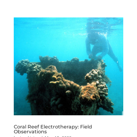
Coral Reef Electrotherapy: Field
Observations