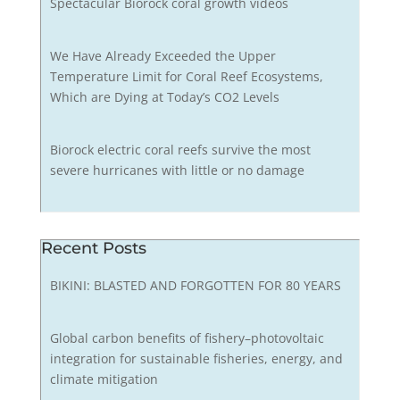
Spectacular Biorock coral growth videos
We Have Already Exceeded the Upper
Temperature Limit for Coral Reef Ecosystems,
Which are Dying at Today’s CO2 Levels
Biorock electric coral reefs survive the most
severe hurricanes with little or no damage
Recent Posts
BIKINI: BLASTED AND FORGOTTEN FOR 80 YEARS
Global carbon benefits of fishery–photovoltaic
integration for sustainable fisheries, energy, and
climate mitigation