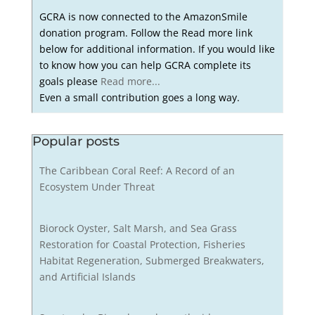
GCRA is now connected to the AmazonSmile
donation program. Follow the Read more link
below for additional information. If you would like
to know how you can help GCRA complete its
goals please
Read more...
Even a small contribution goes a long way.
Popular posts
The Caribbean Coral Reef: A Record of an
Ecosystem Under Threat
Biorock Oyster, Salt Marsh, and Sea Grass
Restoration for Coastal Protection, Fisheries
Habitat Regeneration, Submerged Breakwaters,
and Artificial Islands