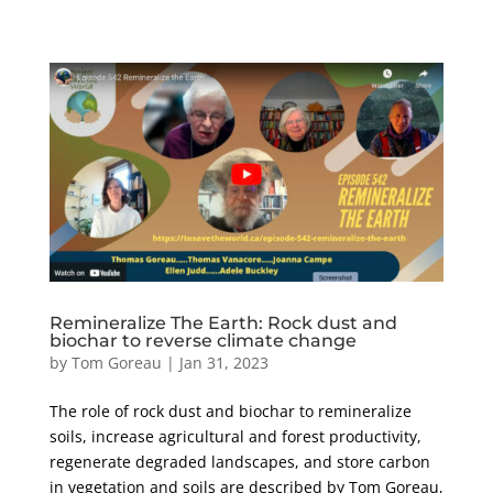
Remineralize The Earth: Rock dust and
biochar to reverse climate change
by
Tom Goreau
|
Jan 31, 2023
The role of rock dust and biochar to remineralize
soils, increase agricultural and forest productivity,
regenerate degraded landscapes, and store carbon
in vegetation and soils are described by Tom Goreau,