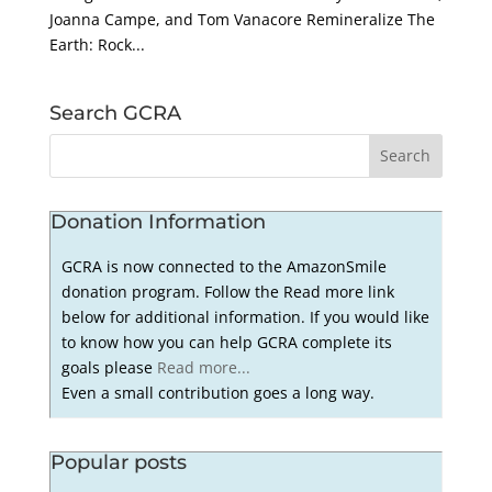
Joanna Campe, and Tom Vanacore Remineralize The
Earth: Rock...
Search GCRA
Donation Information
GCRA is now connected to the AmazonSmile
donation program. Follow the Read more link
below for additional information. If you would like
to know how you can help GCRA complete its
goals please
Read more...
Even a small contribution goes a long way.
Popular posts