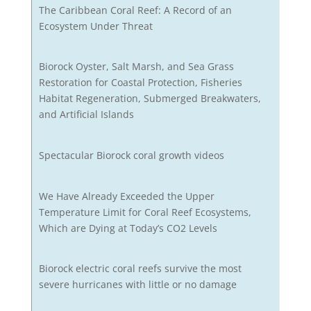
The Caribbean Coral Reef: A Record of an
Ecosystem Under Threat
Biorock Oyster, Salt Marsh, and Sea Grass
Restoration for Coastal Protection, Fisheries
Habitat Regeneration, Submerged Breakwaters,
and Artificial Islands
Spectacular Biorock coral growth videos
We Have Already Exceeded the Upper
Temperature Limit for Coral Reef Ecosystems,
Which are Dying at Today’s CO2 Levels
Biorock electric coral reefs survive the most
severe hurricanes with little or no damage