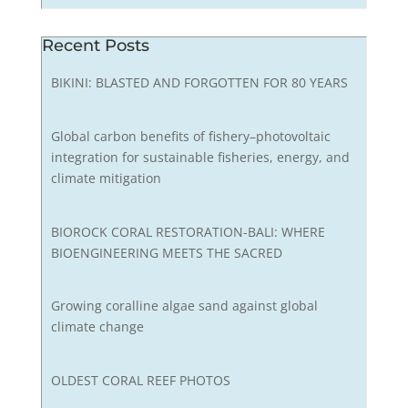
Recent Posts
BIKINI: BLASTED AND FORGOTTEN FOR 80 YEARS
Global carbon benefits of fishery–photovoltaic
integration for sustainable fisheries, energy, and
climate mitigation
BIOROCK CORAL RESTORATION-BALI: WHERE
BIOENGINEERING MEETS THE SACRED
Growing coralline algae sand against global
climate change
OLDEST CORAL REEF PHOTOS