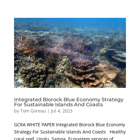
Integrated Biorock Blue Economy Strategy
For Sustainable Islands And Coasts
by
Tom Goreau
|
Jul 4, 2023
GCRA WHITE PAPER Integrated Biorock Blue Economy
Strategy For Sustainable Islands And Coasts Healthy
coral reef, Upolu, Samoa. Ecosystem services of