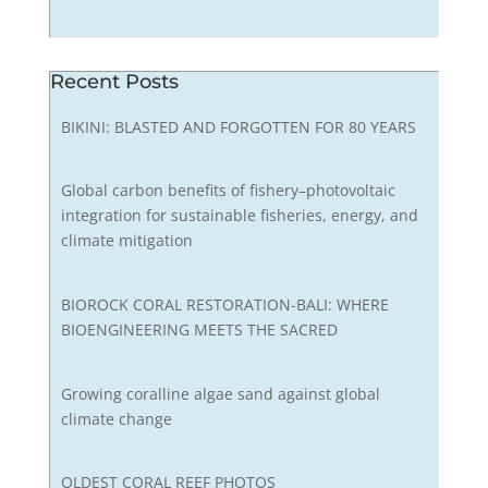
Recent Posts
BIKINI: BLASTED AND FORGOTTEN FOR 80 YEARS
Global carbon benefits of fishery–photovoltaic
integration for sustainable fisheries, energy, and
climate mitigation
BIOROCK CORAL RESTORATION-BALI: WHERE
BIOENGINEERING MEETS THE SACRED
Growing coralline algae sand against global
climate change
OLDEST CORAL REEF PHOTOS