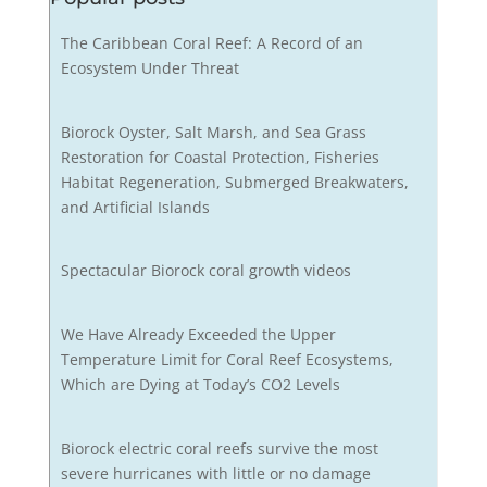
The Caribbean Coral Reef: A Record of an
Ecosystem Under Threat
Biorock Oyster, Salt Marsh, and Sea Grass
Restoration for Coastal Protection, Fisheries
Habitat Regeneration, Submerged Breakwaters,
and Artificial Islands
Spectacular Biorock coral growth videos
We Have Already Exceeded the Upper
Temperature Limit for Coral Reef Ecosystems,
Which are Dying at Today’s CO2 Levels
Biorock electric coral reefs survive the most
severe hurricanes with little or no damage