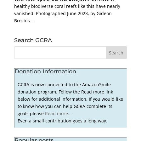
healthy biodiverse coral reefs like this have nearly
vanished. Photographed June 2023, by Gideon
Brosius....
Search GCRA
Donation Information
GCRA is now connected to the AmazonSmile
donation program. Follow the Read more link
below for additional information. If you would like
to know how you can help GCRA complete its
goals please
Read more...
Even a small contribution goes a long way.
Popular posts