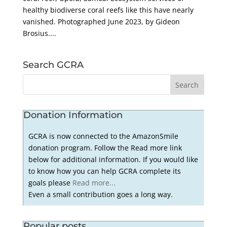
healthy biodiverse coral reefs like this have nearly
vanished. Photographed June 2023, by Gideon
Brosius....
Search GCRA
Donation Information
GCRA is now connected to the AmazonSmile
donation program. Follow the Read more link
below for additional information. If you would like
to know how you can help GCRA complete its
goals please
Read more...
Even a small contribution goes a long way.
Popular posts