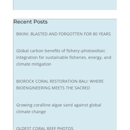
Recent Posts
BIKINI: BLASTED AND FORGOTTEN FOR 80 YEARS
Global carbon benefits of fishery–photovoltaic
integration for sustainable fisheries, energy, and
climate mitigation
BIOROCK CORAL RESTORATION-BALI: WHERE
BIOENGINEERING MEETS THE SACRED
Growing coralline algae sand against global
climate change
OLDEST CORAL REEF PHOTOS