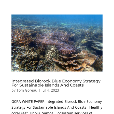
Integrated Biorock Blue Economy Strategy
For Sustainable Islands And Coasts
by
Tom Goreau
|
Jul 4, 2023
GCRA WHITE PAPER Integrated Biorock Blue Economy
Strategy For Sustainable Islands And Coasts Healthy
coral reef, Upolu, Samoa. Ecosystem services of