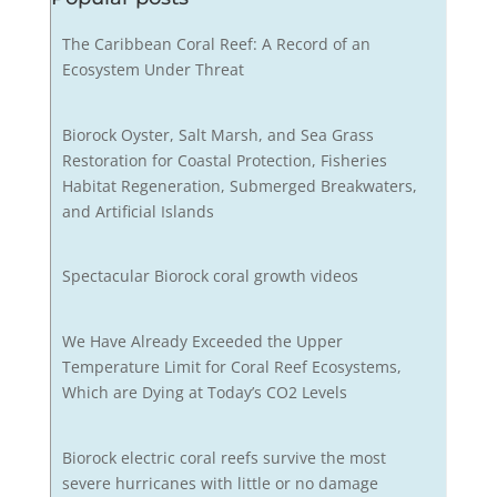
The Caribbean Coral Reef: A Record of an
Ecosystem Under Threat
Biorock Oyster, Salt Marsh, and Sea Grass
Restoration for Coastal Protection, Fisheries
Habitat Regeneration, Submerged Breakwaters,
and Artificial Islands
Spectacular Biorock coral growth videos
We Have Already Exceeded the Upper
Temperature Limit for Coral Reef Ecosystems,
Which are Dying at Today’s CO2 Levels
Biorock electric coral reefs survive the most
severe hurricanes with little or no damage